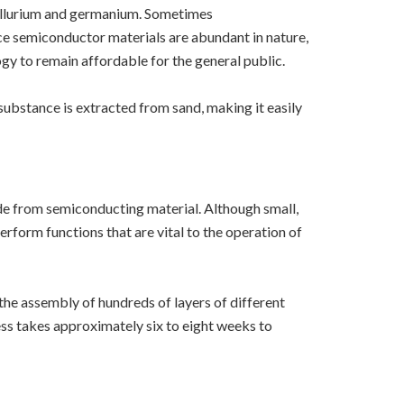
tellurium and germanium. Sometimes
e semiconductor materials are abundant in nature,
ogy to remain affordable for the general public.
ubstance is extracted from sand, making it easily
ade from semiconducting material. Although small,
form functions that are vital to the operation of
 the assembly of hundreds of layers of different
ess takes approximately six to eight weeks to