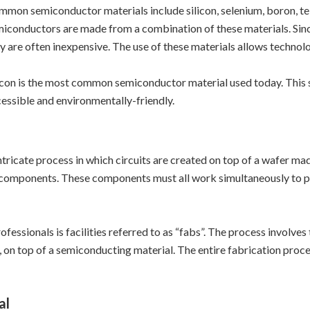
mon semiconductor materials include silicon, selenium, boron, 
iconductors are made from a combination of these materials. Sinc
y are often inexpensive. The use of these materials allows technol
icon is the most common semiconductor material used today. This s
essible and environmentally-friendly.
tricate process in which circuits are created on top of a wafer m
c components. These components must all work simultaneously to per
essionals is facilities referred to as “fabs”. The process involves
n, on top of a semiconducting material. The entire fabrication proc
al