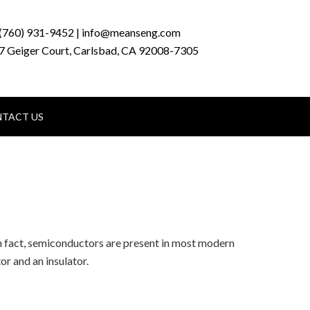
(760) 931-9452 | info@meanseng.com
7 Geiger Court, Carlsbad, CA 92008-7305
TACT US
In fact, semiconductors are present in most modern
r and an insulator.