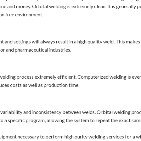
time and money. Orbital welding is extremely clean. It is generally
ion free environment.
 and settings will always result in a high quality weld. This makes
tor and pharmaceutical industries.
elding process extremely efficient. Computerized welding is even 
ces costs as well as production time.
 variability and inconsistency between welds. Orbital welding prod
to a specific program, allowing the system to repeat the exact sam
uipment necessary to perform high purity welding services for a wid