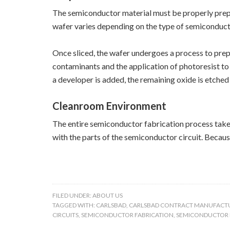
The semiconductor material must be properly prepare
wafer varies depending on the type of semiconducto
Once sliced, the wafer undergoes a process to prepa
contaminants and the application of photoresist to
a developer is added, the remaining oxide is etche
Cleanroom Environment
The entire semiconductor fabrication process takes
with the parts of the semiconductor circuit. Becaus
FILED UNDER:
ABOUT US
TAGGED WITH:
CARLSBAD
,
CARLSBAD CONTRACT MANUFACT
CIRCUITS
,
SEMICONDUCTOR FABRICATION
,
SEMICONDUCTOR 