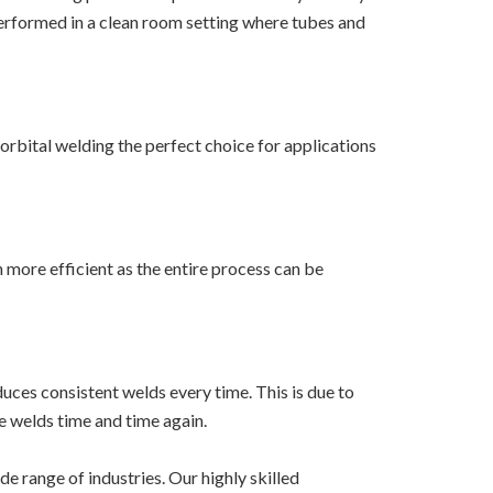
 performed in a clean room setting where tubes and
 orbital welding the perfect choice for applications
more efficient as the entire process can be
uces consistent welds every time. This is due to
e welds time and time again.
e range of industries. Our highly skilled