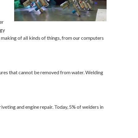
er
ogy
e making of all kinds of things, from our computers
ctures that cannot be removed from water. Welding
iveting and engine repair. Today, 5% of welders in