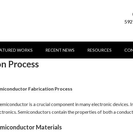
592
EATURED WORKS
RECENT NEWS
RESOURCES
CON
on Process
miconductor Fabrication Process
emiconductor is a crucial component in many electronic devices. 
ctronics. Semiconductors contain the properties of both a conducto
miconductor Materials