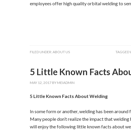
employees offer high quality orbital welding to sem
FILED UNDER:
ABOUT US
TAGGED 
5 Little Known Facts Abo
MAY 12, 2017
BY
MEIADMIN
5 Little Known Facts About Welding
In some form or another, welding has been around fo
Many people don’t realize the impact that welding h
will enjoy the following little known facts about we