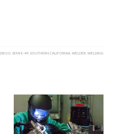
 DIEGO
,
SEMI E-49
,
SOUTHERN CALIFORNIA
,
WELDER
,
WELDING