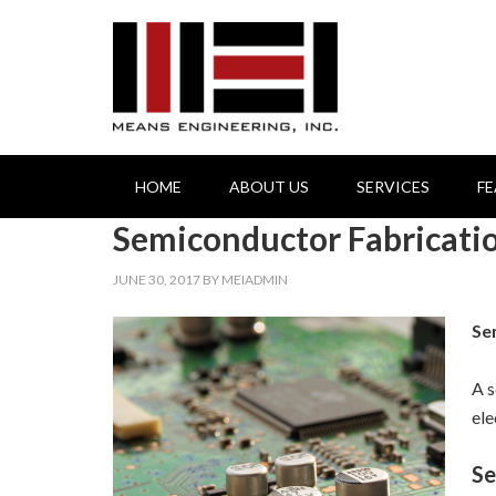
HOME
ABOUT US
SERVICES
F
Semiconductor Fabricati
JUNE 30, 2017
BY
MEIADMIN
Se
A s
ele
Se