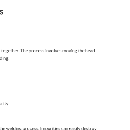
s
ts together. The process involves moving the head
ding.
urity
he welding process. Impurities can easily destroy