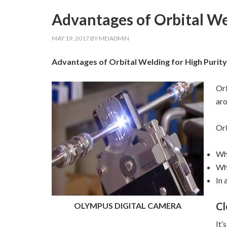
Advantages of Orbital We
MAY 19, 2017
BY
MEIADMIN
Advantages of Orbital Welding for High Purity
Orb
aro
Orb
Whe
Whe
In 
Cl
OLYMPUS DIGITAL CAMERA
It’