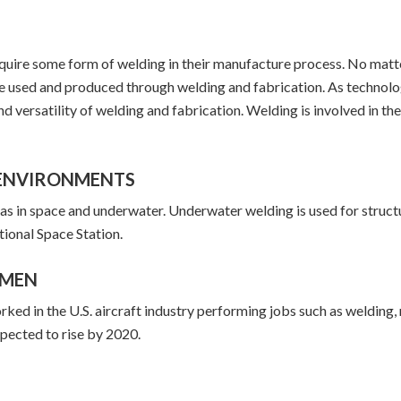
require some form of welding in their manufacture process. No matt
be used and produced through welding and fabrication. As technol
nd versatility of welding and fabrication. Welding is involved in th
F ENVIRONMENTS
 as in space and underwater. Underwater welding is used for stru
ational Space Station.
OMEN
 in the U.S. aircraft industry performing jobs such as welding, r
pected to rise by 2020.