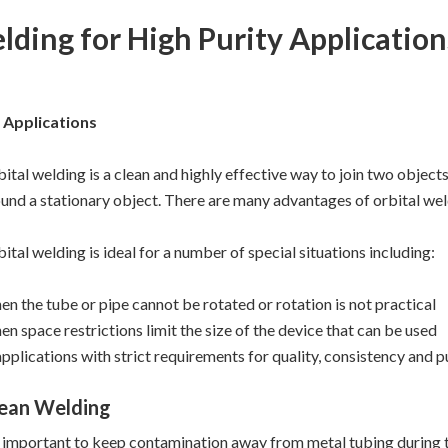
lding for High Purity Application
 Applications
ital welding is a clean and highly effective way to join two objec
und a stationary object. There are many advantages of orbital wel
ital welding is ideal for a number of special situations including:
n the tube or pipe cannot be rotated or rotation is not practical
n space restrictions limit the size of the device that can be used
applications with strict requirements for quality, consistency and p
ean Welding
s important to keep contamination away from metal tubing during t