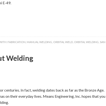
i E-49.
WITH:
FABRICATION
,
MANUAL WELDING
,
ORBITAL WELD
,
ORBITAL WELDING
,
SAN
ut Welding
r centuries. In fact, welding dates back as far as the Bronze Age.
as on their everyday lives. Means Engineering, Inc. hopes that you
lding.