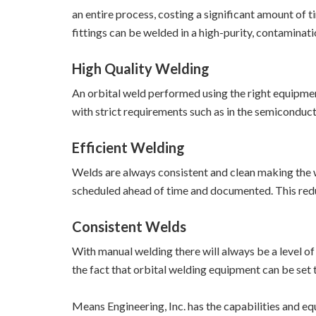
an entire process, costing a significant amount of 
fittings can be welded in a high-purity, contaminat
High Quality Welding
An orbital weld performed using the right equipment
with strict requirements such as in the semiconduc
Efficient Welding
Welds are always consistent and clean making the w
scheduled ahead of time and documented. This redu
Consistent Welds
With manual welding there will always be a level of
the fact that orbital welding equipment can be set 
Means Engineering, Inc. has the capabilities and eq