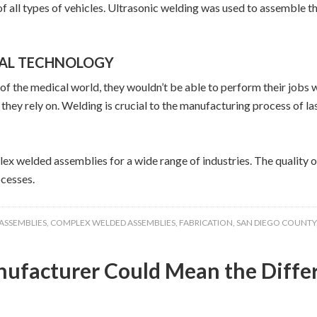
 all types of vehicles. Ultrasonic welding was used to assemble the 
CAL TECHNOLOGY
t of the medical world, they wouldn’t be able to perform their jo
they rely on. Welding is crucial to the manufacturing process of l
lex welded assemblies for a wide range of industries. The quality 
cesses.
ASSEMBLIES
,
COMPLEX WELDED ASSEMBLIES
,
FABRICATION
,
SAN DIEGO COUNTY
anufacturer Could Mean the Diff