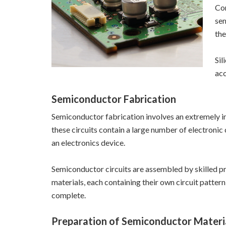
Com
sem
the
Sil
acc
Semiconductor Fabrication
Semiconductor fabrication involves an extremely in
these circuits contain a large number of electroni
an electronics device.
Semiconductor circuits are assembled by skilled prof
materials, each containing their own circuit patter
complete.
Preparation of Semiconductor Materi