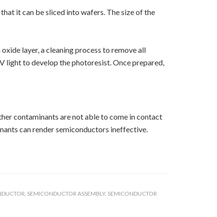
at it can be sliced into wafers. The size of the
oxide layer, a cleaning process to remove all
V light to develop the photoresist. Once prepared,
ther contaminants are not able to come in contact
inants can render semiconductors ineffective.
NDUCTOR
,
SEMICONDUCTOR ASSEMBLY
,
SEMICONDUCTOR