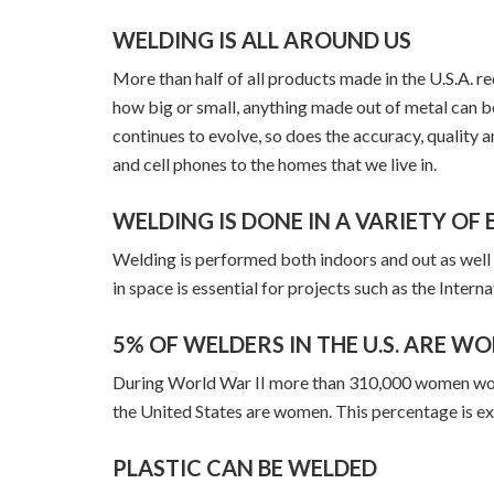
WELDING IS ALL AROUND US
More than half of all products made in the U.S.A. 
how big or small, anything made out of metal can 
continues to evolve, so does the accuracy, quality a
and cell phones to the homes that we live in.
WELDING IS DONE IN A VARIETY O
Welding is performed both indoors and out as well
in space is essential for projects such as the Intern
5% OF WELDERS IN THE U.S. ARE W
During World War II more than 310,000 women worked
the United States are women. This percentage is ex
PLASTIC CAN BE WELDED