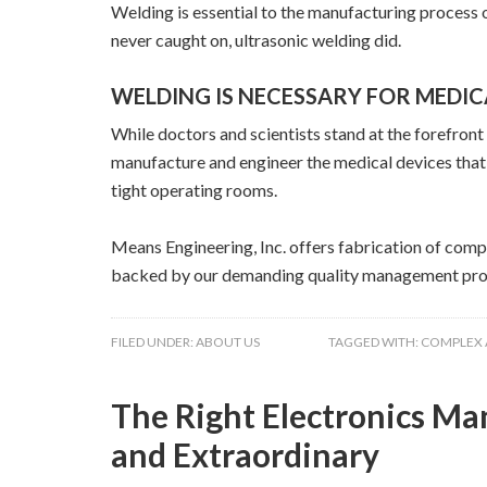
Welding is essential to the manufacturing process of
never caught on, ultrasonic welding did.
WELDING IS NECESSARY FOR MEDI
While doctors and scientists stand at the forefron
manufacture and engineer the medical devices that 
tight operating rooms.
Means Engineering, Inc. offers fabrication of comp
backed by our demanding quality management pro
FILED UNDER:
ABOUT US
TAGGED WITH:
COMPLEX 
The Right Electronics M
and Extraordinary