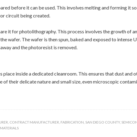
d before it can be used. This involves melting and forming it so th
r circuit being created.
re it for photolithography. This process involves the growth of an 
 the wafer. The wafer is then spun, baked and exposed to intense U
d away and the photoresist is removed.
 place inside a dedicated cleanroom. This ensures that dust and o
e of their delicate nature and small size, even microscopic contam
URER
,
CONTRACT MANUFACTURER
,
FABRICATION
,
SAN DIEGO COUNTY
,
SEMICO
MATERIALS