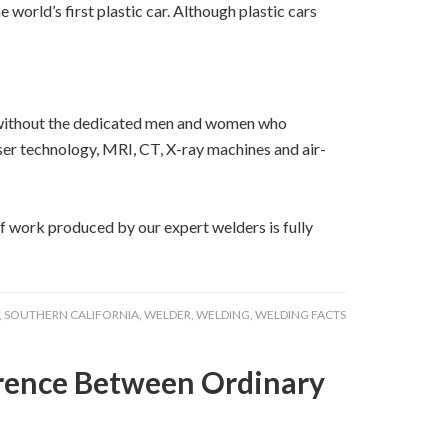
world’s first plastic car. Although plastic cars
bs without the dedicated men and women who
aser technology, MRI, CT, X-ray machines and air-
of work produced by our expert welders is fully
,
SOUTHERN CALIFORNIA
,
WELDER
,
WELDING
,
WELDING FACTS
erence Between Ordinary