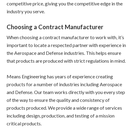
competitive price, giving you the competitive edge in the
industry you serve.
Choosing a Contract Manufacturer
When choosing a contract manufacturer to work with, it’s
important to locate a respected partner with experience in
the Aerospace and Defense industries. This helps ensure
that products are produced with strict regulations in mind.
Means Engineering has years of experience creating
products for a number of industries including Aerospace
and Defense. Our team works directly with you every step
of the way to ensure the quality and consistency of
products produced. We provide a wide range of services
including design, production, and testing of a mission
critical products.