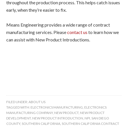
throughout the production process. This helps catch issues
early, when they’re easier to fix.
Means Engineering provides a wide range of contract
manufacturing services. Please
contact us
to learn how we
can assist with New Product Introductions.
FILED UNDER:
ABOUT US
TAGGED WITH:
ELECTRONICS MANUFACTURING
,
ELECTRONICS
MANUFACTURING COMPANY
,
NEW PRODUCT
,
NEW PRODUCT
DEVELOPMENT
,
NEW PRODUCT INTRODUCTION
,
NPI
,
SAN DIEGO
COUNTY
,
SOUTHERN CALIFORNIA
,
SOUTHERN CALIFORNIA CONTRACT