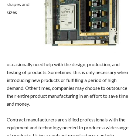
shapes and
sizes
occasionally need help with the design, production, and
testing of products. Sometimes, this is only necessary when
introducing new products or fulfilling a period of high
demand. Other times, companies may choose to outsource
their entire product manufacturing in an effort to save time
and money.
Contract manufacturers are skilled professionals with the
equipment and technology needed to produce a wide range
of products. Using a contract manufacturer can help