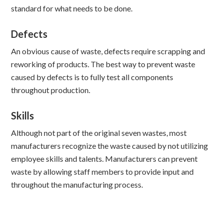
standard for what needs to be done.
Defects
An obvious cause of waste, defects require scrapping and
reworking of products. The best way to prevent waste
caused by defects is to fully test all components
throughout production.
Skills
Although not part of the original seven wastes, most
manufacturers recognize the waste caused by not utilizing
employee skills and talents. Manufacturers can prevent
waste by allowing staff members to provide input and
throughout the manufacturing process.