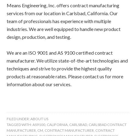
Means Engineering, Inc. offers contract manufacturing
services from our location in Carlsbad, California. Our
team of professionals has experience with multiple
industries. We are well equipped to handle new product
design, production, and testing.
We are an ISO 9001 and AS 9100 certified contract
manufacturer. We utilize state-of-the-art technologies and
techniques and strive to provide the highest quality
products at reasonable rates. Please contact us for more
information about our services.
FILED UNDER:
ABOUT US
TAGGED WITH:
AS9100
,
CALIFORNIA
,
CARLSBAD
,
CARLSBAD CONTRACT
MANUFACTURER
,
CM
,
CONTRACT MANUFACTURER
,
CONTRACT