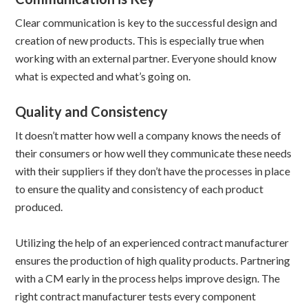
Clear communication is key to the successful design and
creation of new products. This is especially true when
working with an external partner. Everyone should know
what is expected and what’s going on.
Quality and Consistency
It doesn’t matter how well a company knows the needs of
their consumers or how well they communicate these needs
with their suppliers if they don’t have the processes in place
to ensure the quality and consistency of each product
produced.
Utilizing the help of an experienced contract manufacturer
ensures the production of high quality products. Partnering
with a CM early in the process helps improve design. The
right contract manufacturer tests every component