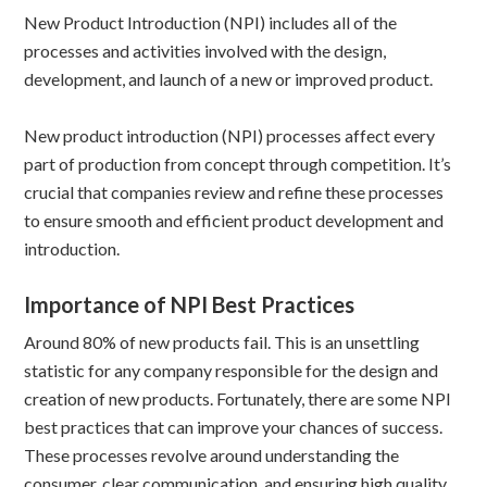
New Product Introduction (NPI) includes all of the
processes and activities involved with the design,
development, and launch of a new or improved product.
New product introduction (NPI) processes affect every
part of production from concept through competition. It’s
crucial that companies review and refine these processes
to ensure smooth and efficient product development and
introduction.
Importance of NPI Best Practices
Around 80% of new products fail. This is an unsettling
statistic for any company responsible for the design and
creation of new products. Fortunately, there are some NPI
best practices that can improve your chances of success.
These processes revolve around understanding the
consumer, clear communication, and ensuring high quality