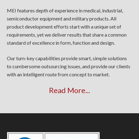
MEI features depth of experience in medical, industrial,
semiconductor equipment and military products. All
product development efforts start with a unique set of
requirements, yet we deliver results that share a common
standard of excellence in form, function and design.
Our turn-key capabilities provide smart, simple solutions
to cumbersome outsourcing issues, and provide our clients
with an intelligent route from concept to market.
Read More...