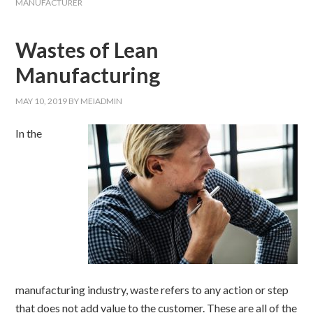
MANUFACTURER
Wastes of Lean
Manufacturing
MAY 10, 2019
BY
MEIADMIN
In the
manufacturing industry, waste refers to any action or step
that does not add value to the customer. These are all of the