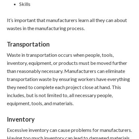
Skills
It’s important that manufacturers learn all they can about
wastes in the manufacturing process.
Transportation
Waste in transportation occurs when people, tools,
inventory, equipment, or products must be moved further
than reasonably necessary. Manufacturers can eliminate
transportation waste by ensuring workers have everything
they need to complete each project close at hand. This
includes, but is not limited to, all necessary people,
equipment, tools, and materials.
Inventory
Excessive inventory can cause problems for manufacturers.
Having too much inventory can lead to damaged materials,