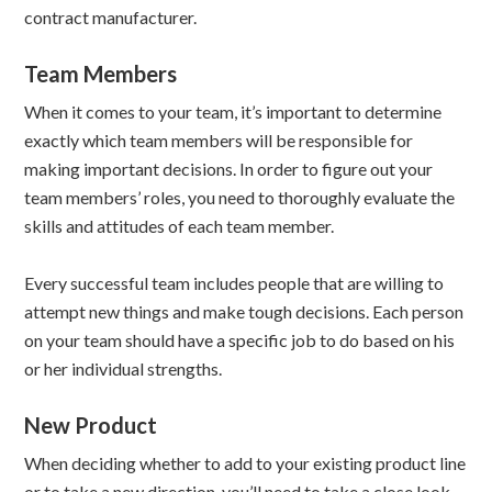
contract manufacturer.
Team Members
When it comes to your team, it’s important to determine
exactly which team members will be responsible for
making important decisions. In order to figure out your
team members’ roles, you need to thoroughly evaluate the
skills and attitudes of each team member.
Every successful team includes people that are willing to
attempt new things and make tough decisions. Each person
on your team should have a specific job to do based on his
or her individual strengths.
New Product
When deciding whether to add to your existing product line
or to take a new direction, you’ll need to take a close look