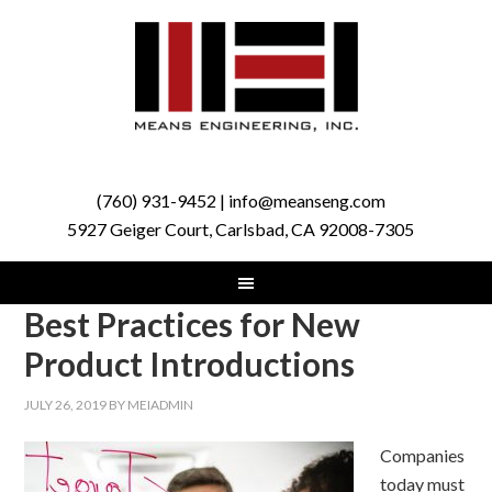
(760) 931-9452 | info@meanseng.com
5927 Geiger Court, Carlsbad, CA 92008-7305
Best Practices for New
Product Introductions
JULY 26, 2019
BY
MEIADMIN
Companies
today must