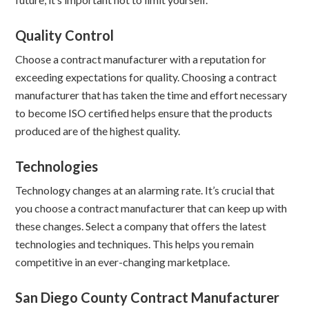
Quality Control
Choose a contract manufacturer with a reputation for
exceeding expectations for quality. Choosing a contract
manufacturer that has taken the time and effort necessary
to become ISO certified helps ensure that the products
produced are of the highest quality.
Technologies
Technology changes at an alarming rate. It’s crucial that
you choose a contract manufacturer that can keep up with
these changes. Select a company that offers the latest
technologies and techniques. This helps you remain
competitive in an ever-changing marketplace.
San Diego County Contract Manufacturer