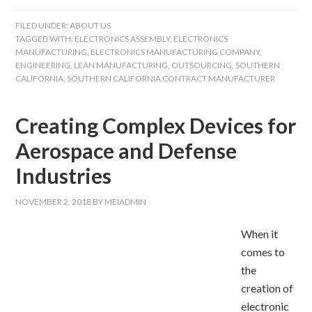
FILED UNDER:
ABOUT US
TAGGED WITH:
ELECTRONICS ASSEMBLY
,
ELECTRONICS
MANUFACTURING
,
ELECTRONICS MANUFACTURING COMPANY
,
ENGINEERING
,
LEAN MANUFACTURING
,
OUTSOURCING
,
SOUTHERN
CALIFORNIA
,
SOUTHERN CALIFORNIA CONTRACT MANUFACTURER
Creating Complex Devices for
Aerospace and Defense
Industries
NOVEMBER 2, 2018
BY
MEIADMIN
When it
comes to
the
creation of
electronic