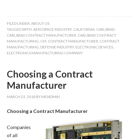
FILED UNDER:
ABOUT US
TAGGED WITH:
AEROSPACE INDUSTRY
,
CALIFORNIA
,
CARLSBAD
,
CARLSBAD CONTRACT MANUFACTURER
,
CARLSBAD CONTRACT
MANUFACTURING
,
CM
,
CONTRACT MANUFACTURER
,
CONTRACT
MANUFACTURING
,
DEFENSE INDUSTRY
,
ELECTRONIC DEVICES
,
ELECTRONICS MANUFACTURING COMPANY
Choosing a Contract
Manufacturer
MARCH 23, 2018
BY
MEIADMIN
Choosing a Contract Manufacturer
Companies
of all