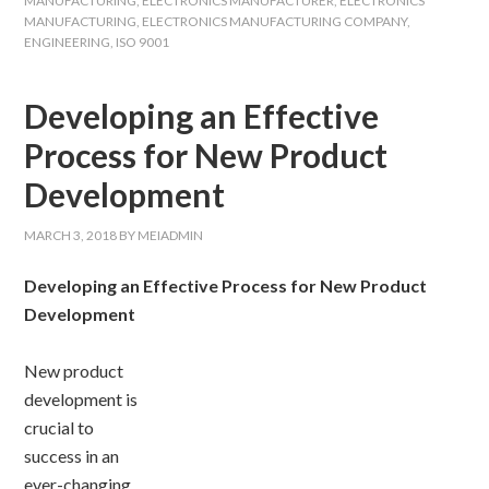
MANUFACTURING
,
ELECTRONICS MANUFACTURER
,
ELECTRONICS
MANUFACTURING
,
ELECTRONICS MANUFACTURING COMPANY
,
ENGINEERING
,
ISO 9001
Developing an Effective
Process for New Product
Development
MARCH 3, 2018
BY
MEIADMIN
Developing an Effective Process for New Product
Development
New product
development is
crucial to
success in an
ever-changing