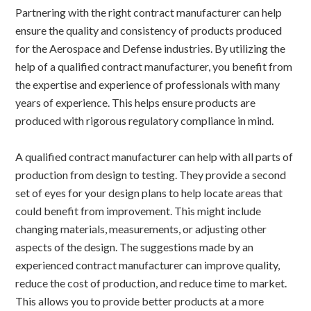
Partnering with the right contract manufacturer can help
ensure the quality and consistency of products produced
for the Aerospace and Defense industries. By utilizing the
help of a qualified contract manufacturer, you benefit from
the expertise and experience of professionals with many
years of experience. This helps ensure products are
produced with rigorous regulatory compliance in mind.
A qualified contract manufacturer can help with all parts of
production from design to testing. They provide a second
set of eyes for your design plans to help locate areas that
could benefit from improvement. This might include
changing materials, measurements, or adjusting other
aspects of the design. The suggestions made by an
experienced contract manufacturer can improve quality,
reduce the cost of production, and reduce time to market.
This allows you to provide better products at a more