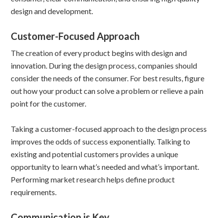
design and development.
Customer-Focused Approach
The creation of every product begins with design and
innovation. During the design process, companies should
consider the needs of the consumer. For best results, figure
out how your product can solve a problem or relieve a pain
point for the customer.
Taking a customer-focused approach to the design process
improves the odds of success exponentially. Talking to
existing and potential customers provides a unique
opportunity to learn what’s needed and what’s important.
Performing market research helps define product
requirements.
Communication is Key