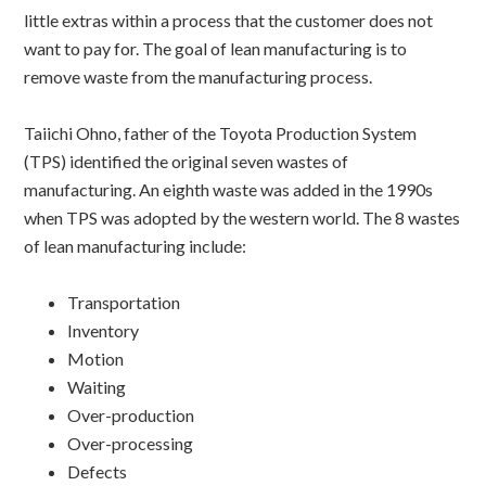
little extras within a process that the customer does not
want to pay for. The goal of lean manufacturing is to
remove waste from the manufacturing process.
Taiichi Ohno, father of the Toyota Production System
(TPS) identified the original seven wastes of
manufacturing. An eighth waste was added in the 1990s
when TPS was adopted by the western world. The 8 wastes
of lean manufacturing include:
Transportation
Inventory
Motion
Waiting
Over-production
Over-processing
Defects