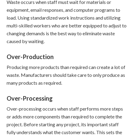
Waste occurs when staff must wait for materials or
equipment, email responses, and computer programs to
load. Using standardized work instructions and utilizing
multi-skilled workers who are better equipped to adjust to
changing demands is the best way to eliminate waste
caused by waiting.
Over-Production
Producing more products than required can create a lot of
waste. Manufacturers should take care to only produce as
many products as required.
Over-Processing
Over-processing occurs when staff performs more steps
or adds more components than required to complete the
project. Before starting any project, its important staff
fully understands what the customer wants. This sets the