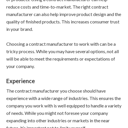
reduce costs and time-to-market. The right contract
manufacturer can also help improve product design and the
quality of finished products. This increases consumer trust
in your brand.
Choosing a contract manufacturer to work with can be a
tricky process. While you may have several options, not all
will be able to meet the requirements or expectations of
your company.
Experience
The contract manufacturer you choose should have
experience with a wide range of industries. This ensures the
company you work with is well equipped to handle a variety
of needs. While you might not foresee your company
expanding into other industries or markets in the near
future, it’s important not to limit yourself.