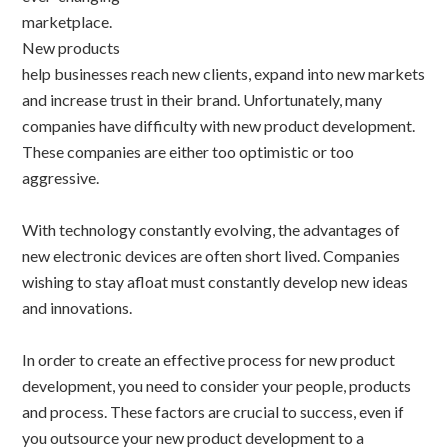
marketplace.
New products
help businesses reach new clients, expand into new markets
and increase trust in their brand. Unfortunately, many
companies have difficulty with new product development.
These companies are either too optimistic or too
aggressive.
With technology constantly evolving, the advantages of
new electronic devices are often short lived. Companies
wishing to stay afloat must constantly develop new ideas
and innovations.
In order to create an effective process for new product
development, you need to consider your people, products
and process. These factors are crucial to success, even if
you outsource your new product development to a