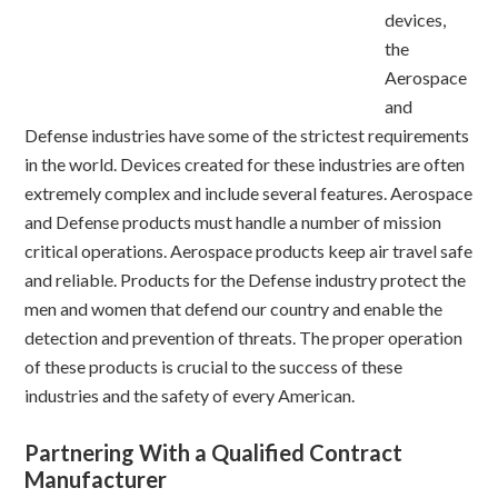
devices,
the
Aerospace
and
Defense industries have some of the strictest requirements
in the world. Devices created for these industries are often
extremely complex and include several features. Aerospace
and Defense products must handle a number of mission
critical operations. Aerospace products keep air travel safe
and reliable. Products for the Defense industry protect the
men and women that defend our country and enable the
detection and prevention of threats. The proper operation
of these products is crucial to the success of these
industries and the safety of every American.
Partnering With a Qualified Contract
Manufacturer