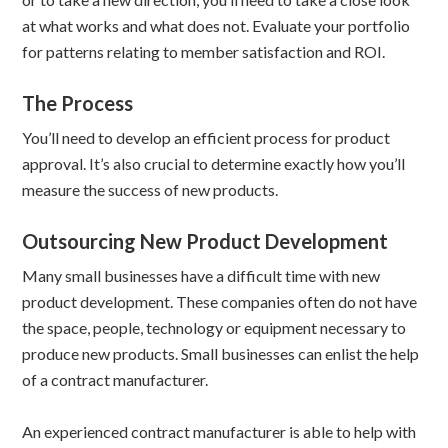
at what works and what does not. Evaluate your portfolio
for patterns relating to member satisfaction and ROI.
The Process
You’ll need to develop an efficient process for product
approval. It’s also crucial to determine exactly how you’ll
measure the success of new products.
Outsourcing New Product Development
Many small businesses have a difficult time with new
product development. These companies often do not have
the space, people, technology or equipment necessary to
produce new products. Small businesses can enlist the help
of a contract manufacturer.
An experienced contract manufacturer is able to help with