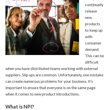
continually
release
new
products
to keep up
with
consumer
demand.
This can be
difficult
when you have distributed teams working with external
suppliers. Slip ups are common. Unfortunately, one mistake
can create numerous problems for your business. It’s
important to ensure that everyone is on the same page
when it comes to new product introductions.
What is NPI?