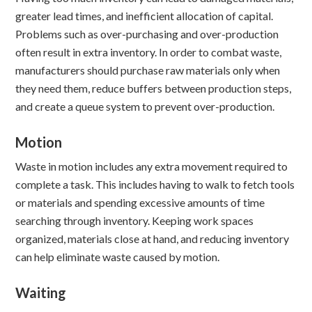
greater lead times, and inefficient allocation of capital.
Problems such as over-purchasing and over-production
often result in extra inventory. In order to combat waste,
manufacturers should purchase raw materials only when
they need them, reduce buffers between production steps,
and create a queue system to prevent over-production.
Motion
Waste in motion includes any extra movement required to
complete a task. This includes having to walk to fetch tools
or materials and spending excessive amounts of time
searching through inventory. Keeping work spaces
organized, materials close at hand, and reducing inventory
can help eliminate waste caused by motion.
Waiting