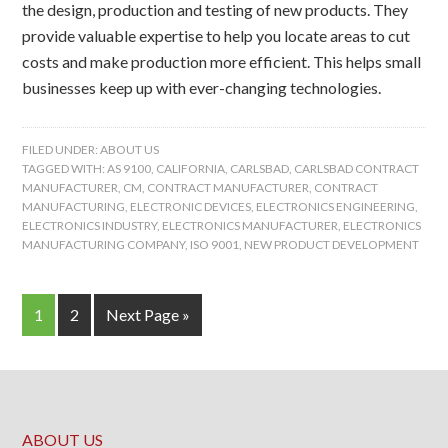
the design, production and testing of new products. They
provide valuable expertise to help you locate areas to cut
costs and make production more efficient. This helps small
businesses keep up with ever-changing technologies.
FILED UNDER:
ABOUT US
TAGGED WITH:
AS 9100
,
CALIFORNIA
,
CARLSBAD
,
CARLSBAD CONTRACT
MANUFACTURER
,
CM
,
CONTRACT MANUFACTURER
,
CONTRACT
MANUFACTURING
,
ELECTRONIC DEVICES
,
ELECTRONICS ENGINEERING
,
ELECTRONICS INDUSTRY
,
ELECTRONICS MANUFACTURER
,
ELECTRONICS
MANUFACTURING COMPANY
,
ISO 9001
,
NEW PRODUCT DEVELOPMENT
1
2
Next Page »
ABOUT US