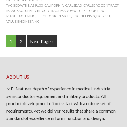
TAGGED WITH:
AS 9100
,
CALIFORNIA
,
CARLSBAD
,
CARLSBAD CONTRACT
MANUFACTURER
,
CM
,
CONTRACT MANUFACTURER
,
CONTRACT
MANUFACTURING
,
ELECTRONIC DEVICES
,
ENGINEERING
,
ISO 9001
,
VALUE ENGINEERING
1
2
Next Page »
ABOUT US
MEI features depth of experience in medical, industrial,
semiconductor equipment and military products. All
product development efforts start with a unique set of
requirements, yet we deliver results that share a common
standard of excellence in form, function and design.