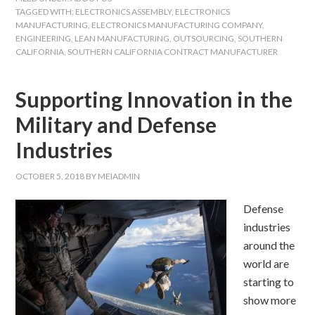
TAGGED WITH:
ELECTRONICS ASSEMBLY
,
ELECTRONICS
MANUFACTURING
,
ELECTRONICS MANUFACTURING COMPANY
,
ENGINEERING
,
LEAN MANUFACTURING
,
OUTSOURCING
,
SOUTHERN
CALIFORNIA
,
SOUTHERN CALIFORNIA CONTRACT MANUFACTURER
Supporting Innovation in the
Military and Defense
Industries
OCTOBER 5, 2018
BY
MEIADMIN
Defense
industries
around the
world are
starting to
show more