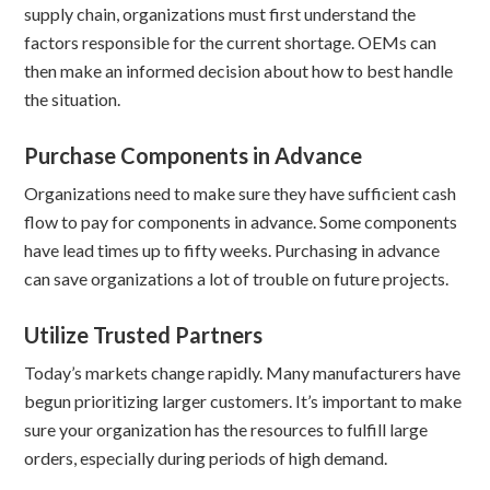
supply chain, organizations must first understand the
factors responsible for the current shortage. OEMs can
then make an informed decision about how to best handle
the situation.
Purchase Components in Advance
Organizations need to make sure they have sufficient cash
flow to pay for components in advance. Some components
have lead times up to fifty weeks. Purchasing in advance
can save organizations a lot of trouble on future projects.
Utilize Trusted Partners
Today’s markets change rapidly. Many manufacturers have
begun prioritizing larger customers. It’s important to make
sure your organization has the resources to fulfill large
orders, especially during periods of high demand.