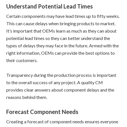
Understand Potential Lead Times
Certain components may have lead times up to fifty weeks.
This can cause delays when bringing products to market.
It’s important that OEMs learn as much as they can about
potential lead times so they can better understand the
types of delays they may face in the future. Armed with the
right information, OEMs can provide the best options to
their customers.
Transparency during the production process is important
to the overall success of any project. A quality CM
provides clear answers about component delays and the
reasons behind them.
Forecast Component Needs
Creating a forecast of component needs ensures everyone