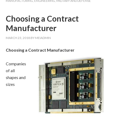
MANUFACTURING
,
ENGINEERING
,
MILITARY AND DEFENSE
Choosing a Contract
Manufacturer
MARCH 23, 2018
BY
MEIADMIN
Choosing a Contract Manufacturer
Companies
of all
shapes and
sizes