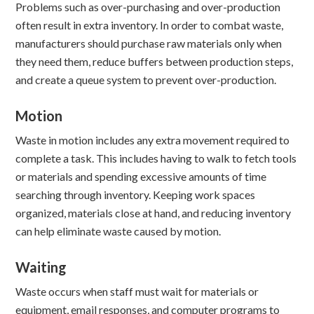
Problems such as over-purchasing and over-production
often result in extra inventory. In order to combat waste,
manufacturers should purchase raw materials only when
they need them, reduce buffers between production steps,
and create a queue system to prevent over-production.
Motion
Waste in motion includes any extra movement required to
complete a task. This includes having to walk to fetch tools
or materials and spending excessive amounts of time
searching through inventory. Keeping work spaces
organized, materials close at hand, and reducing inventory
can help eliminate waste caused by motion.
Waiting
Waste occurs when staff must wait for materials or
equipment, email responses, and computer programs to