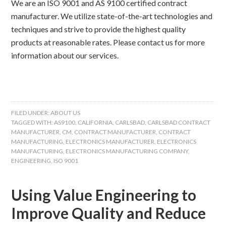
We are an ISO 9001 and AS 9100 certified contract
manufacturer. We utilize state-of-the-art technologies and
techniques and strive to provide the highest quality
products at reasonable rates. Please contact us for more
information about our services.
FILED UNDER:
ABOUT US
TAGGED WITH:
AS9100
,
CALIFORNIA
,
CARLSBAD
,
CARLSBAD CONTRACT
MANUFACTURER
,
CM
,
CONTRACT MANUFACTURER
,
CONTRACT
MANUFACTURING
,
ELECTRONICS MANUFACTURER
,
ELECTRONICS
MANUFACTURING
,
ELECTRONICS MANUFACTURING COMPANY
,
ENGINEERING
,
ISO 9001
Using Value Engineering to
Improve Quality and Reduce