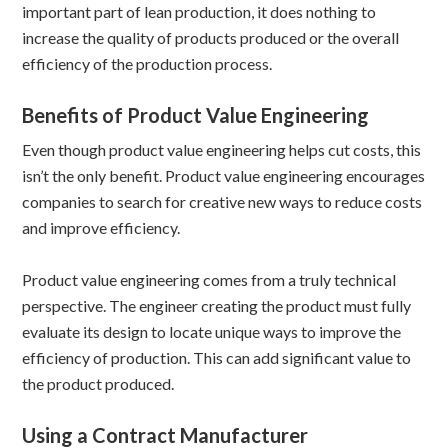
important part of lean production, it does nothing to
increase the quality of products produced or the overall
efficiency of the production process.
Benefits of Product Value Engineering
Even though product value engineering helps cut costs, this
isn’t the only benefit. Product value engineering encourages
companies to search for creative new ways to reduce costs
and improve efficiency.
Product value engineering comes from a truly technical
perspective. The engineer creating the product must fully
evaluate its design to locate unique ways to improve the
efficiency of production. This can add significant value to
the product produced.
Using a Contract Manufacturer