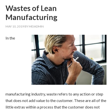
Wastes of Lean
Manufacturing
MAY 10, 2019
BY
MEIADMIN
In the
manufacturing industry, waste refers to any action or step
that does not add value to the customer. These are all of the
little extras within a process that the customer does not