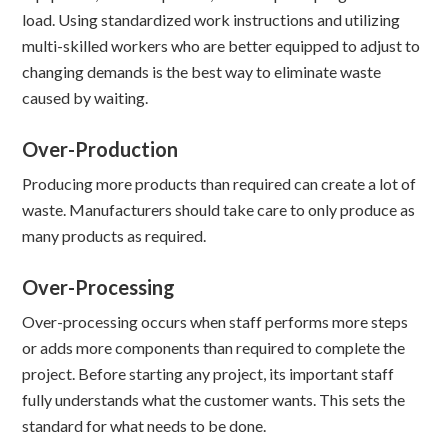
load. Using standardized work instructions and utilizing
multi-skilled workers who are better equipped to adjust to
changing demands is the best way to eliminate waste
caused by waiting.
Over-Production
Producing more products than required can create a lot of
waste. Manufacturers should take care to only produce as
many products as required.
Over-Processing
Over-processing occurs when staff performs more steps
or adds more components than required to complete the
project. Before starting any project, its important staff
fully understands what the customer wants. This sets the
standard for what needs to be done.