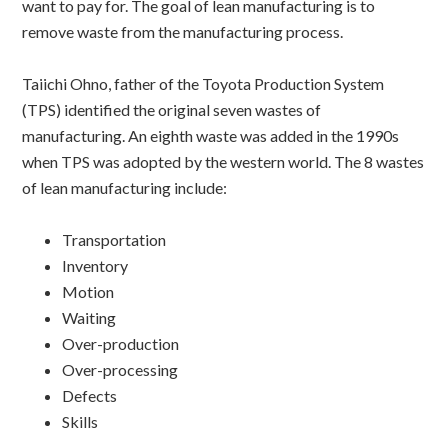
want to pay for. The goal of lean manufacturing is to
remove waste from the manufacturing process.
Taiichi Ohno, father of the Toyota Production System
(TPS) identified the original seven wastes of
manufacturing. An eighth waste was added in the 1990s
when TPS was adopted by the western world. The 8 wastes
of lean manufacturing include:
Transportation
Inventory
Motion
Waiting
Over-production
Over-processing
Defects
Skills