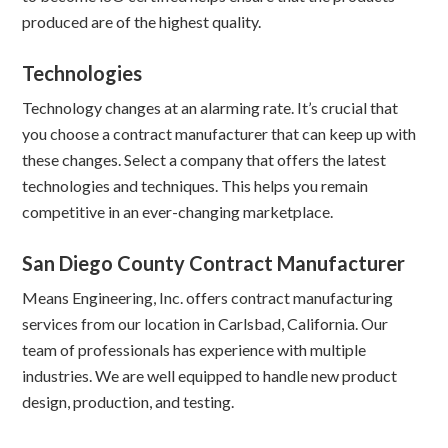
produced are of the highest quality.
Technologies
Technology changes at an alarming rate. It’s crucial that
you choose a contract manufacturer that can keep up with
these changes. Select a company that offers the latest
technologies and techniques. This helps you remain
competitive in an ever-changing marketplace.
San Diego County Contract Manufacturer
Means Engineering, Inc. offers contract manufacturing
services from our location in Carlsbad, California. Our
team of professionals has experience with multiple
industries. We are well equipped to handle new product
design, production, and testing.