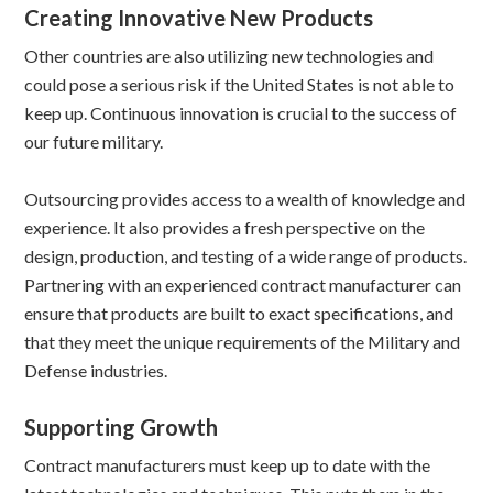
Creating Innovative New Products
Other countries are also utilizing new technologies and
could pose a serious risk if the United States is not able to
keep up. Continuous innovation is crucial to the success of
our future military.
Outsourcing provides access to a wealth of knowledge and
experience. It also provides a fresh perspective on the
design, production, and testing of a wide range of products.
Partnering with an experienced contract manufacturer can
ensure that products are built to exact specifications, and
that they meet the unique requirements of the Military and
Defense industries.
Supporting Growth
Contract manufacturers must keep up to date with the