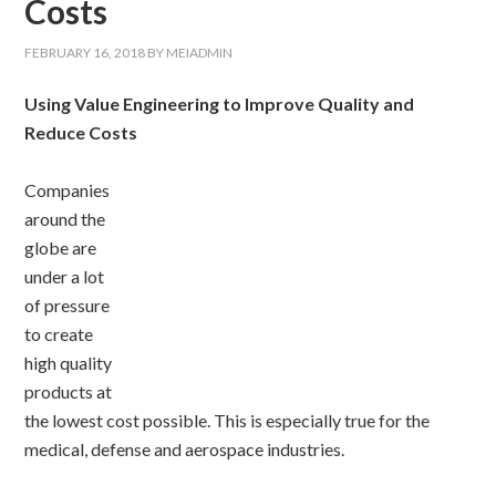
Costs
FEBRUARY 16, 2018
BY
MEIADMIN
Using Value Engineering to Improve Quality and
Reduce Costs
Companies
around the
globe are
under a lot
of pressure
to create
high quality
products at
the lowest cost possible. This is especially true for the
medical, defense and aerospace industries.