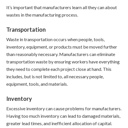
It’s important that manufacturers learn all they can about
wastes in the manufacturing process.
Transportation
Waste in transportation occurs when people, tools,
inventory, equipment, or products must be moved further
than reasonably necessary. Manufacturers can eliminate
transportation waste by ensuring workers have everything
they need to complete each project close at hand. This
includes, but is not limited to, all necessary people,
equipment, tools, and materials.
Inventory
Excessive inventory can cause problems for manufacturers.
Having too much inventory can lead to damaged materials,
greater lead times, and inefficient allocation of capital.