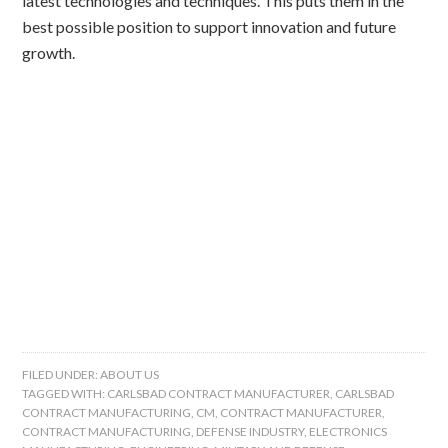
latest technologies and techniques. This puts them in the
best possible position to support innovation and future
growth.
FILED UNDER:
ABOUT US
TAGGED WITH:
CARLSBAD CONTRACT MANUFACTURER
,
CARLSBAD
CONTRACT MANUFACTURING
,
CM
,
CONTRACT MANUFACTURER
,
CONTRACT MANUFACTURING
,
DEFENSE INDUSTRY
,
ELECTRONICS