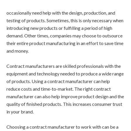
occasionally need help with the design, production, and
testing of products. Sometimes, this is only necessary when
introducing new products or fulfilling a period of high
demand. Other times, companies may choose to outsource
their entire product manufacturing in an effort to save time
and money.
Contract manufacturers are skilled professionals with the
equipment and technology needed to produce a wide range
of products. Using a contract manufacturer can help
reduce costs and time-to-market. The right contract
manufacturer can also help improve product design and the
quality of finished products. This increases consumer trust
in your brand.
Choosing a contract manufacturer to work with can be a