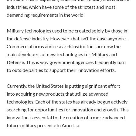
industries, which have some of the strictest and most
demanding requirements in the world.
Military technologies used to be created solely by those in
the defense industry. However, that isn’t the case anymore.
Commercial firms and research institutions are now the
main developers of new technologies for Military and
Defense. This is why government agencies frequently turn
to outside parties to support their innovation efforts.
Currently, the United States is putting significant effort
into acquiring new products that utilize advanced
technologies. Each of the states has already begun actively
searching for opportunities for innovation and growth. This
innovation is essential to the creation of a more advanced
future military presence in America.