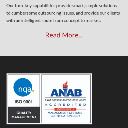
Our turn-key capabilities provide smart, simple solutions
to cumbersome outsourcing issues, and provide our clients
with an intelligent route from concept to market.
Read More...