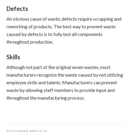
Defects
An obvious cause of waste, defects require scrapping and
reworking of products. The best way to prevent waste
caused by defects is to fully test all components
throughout production.
Skills
Although not part of the original seven wastes, most
manufacturers recognize the waste caused by not utilizing
employee skills and talents. Manufacturers can prevent
waste by allowing staff members to provide input and
throughout the manufacturing process.
FILED UNDER:
ABOUT US