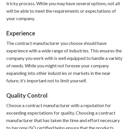
tricky process. While you may have several options, not all
will be able to meet the requirements or expectations of
your company.
Experience
The contract manufacturer you choose should have
experience with a wide range of industries. This ensures the
company you work with is well equipped to handle a variety
of needs. While you might not foresee your company
expanding into other industries or markets in the near
future, it’s important not to limit yourself.
Quality Control
Choose a contract manufacturer with a reputation for
exceeding expectations for quality. Choosing a contract
manufacturer that has taken the time and effort necessary
to become ISO certified helps ensure that the products