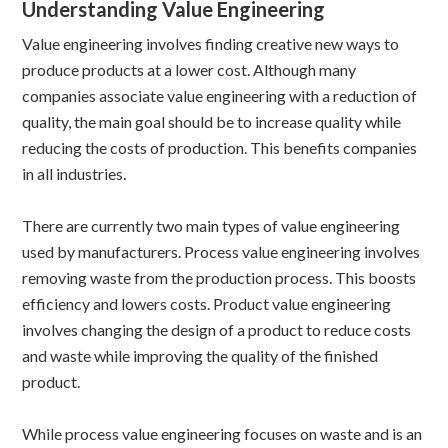
Understanding Value Engineering
Value engineering involves finding creative new ways to
produce products at a lower cost. Although many
companies associate value engineering with a reduction of
quality, the main goal should be to increase quality while
reducing the costs of production. This benefits companies
in all industries.
There are currently two main types of value engineering
used by manufacturers. Process value engineering involves
removing waste from the production process. This boosts
efficiency and lowers costs. Product value engineering
involves changing the design of a product to reduce costs
and waste while improving the quality of the finished
product.
While process value engineering focuses on waste and is an