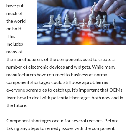
have put
much of
the world
on hold.
This
includes
many of
the manufacturers of the components used to create a
number of electronic devices and widgets. While many
manufacturers have returned to business as normal,
component shortages could still pose a problem as
everyone scrambles to catch up. It’s important that OEMs
learn how to deal with potential shortages both now and in
the future.
Component shortages occur for several reasons. Before
taking any steps to remedy issues with the component