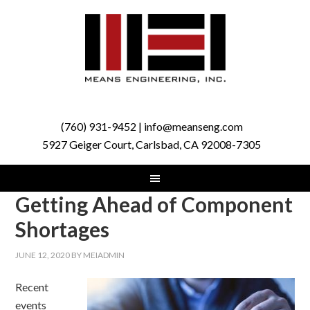
(760) 931-9452 | info@meanseng.com
5927 Geiger Court, Carlsbad, CA 92008-7305
Getting Ahead of Component
Shortages
JUNE 12, 2020
BY
MEIADMIN
Recent
events