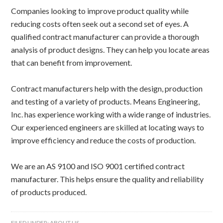
Companies looking to improve product quality while
reducing costs often seek out a second set of eyes. A
qualified contract manufacturer can provide a thorough
analysis of product designs. They can help you locate areas
that can benefit from improvement.
Contract manufacturers help with the design, production
and testing of a variety of products. Means Engineering,
Inc. has experience working with a wide range of industries.
Our experienced engineers are skilled at locating ways to
improve efficiency and reduce the costs of production.
We are an AS 9100 and ISO 9001 certified contract
manufacturer. This helps ensure the quality and reliability
of products produced.
FILED UNDER:
ABOUT US