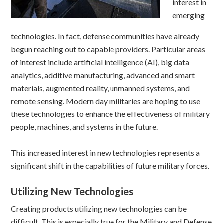
interest in
emerging
technologies. In fact, defense communities have already
begun reaching out to capable providers. Particular areas
of interest include artificial intelligence (AI), big data
analytics, additive manufacturing, advanced and smart
materials, augmented reality, unmanned systems, and
remote sensing. Modern day militaries are hoping to use
these technologies to enhance the effectiveness of military
people, machines, and systems in the future.
This increased interest in new technologies represents a
significant shift in the capabilities of future military forces.
Utilizing New Technologies
Creating products utilizing new technologies can be
difficult. This is especially true for the Military and Defense