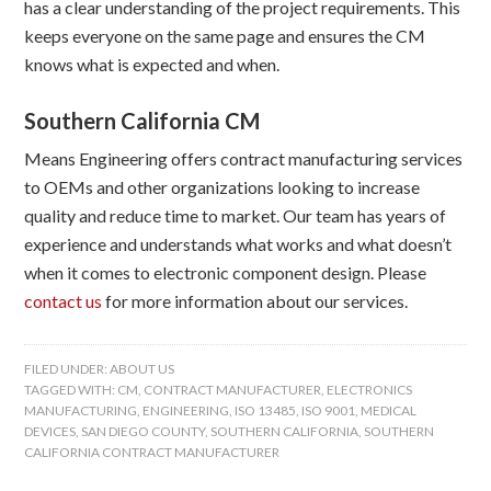
has a clear understanding of the project requirements. This
keeps everyone on the same page and ensures the CM
knows what is expected and when.
Southern California CM
Means Engineering offers contract manufacturing services
to OEMs and other organizations looking to increase
quality and reduce time to market. Our team has years of
experience and understands what works and what doesn’t
when it comes to electronic component design. Please
contact us
for more information about our services.
FILED UNDER:
ABOUT US
TAGGED WITH:
CM
,
CONTRACT MANUFACTURER
,
ELECTRONICS
MANUFACTURING
,
ENGINEERING
,
ISO 13485
,
ISO 9001
,
MEDICAL
DEVICES
,
SAN DIEGO COUNTY
,
SOUTHERN CALIFORNIA
,
SOUTHERN
CALIFORNIA CONTRACT MANUFACTURER