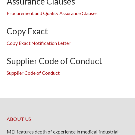
Assurance Clauses
Procurement and Quality Assurance Clauses
Copy Exact
Copy Exact Notification Letter
Supplier Code of Conduct
Supplier Code of Conduct
ABOUT US
MEI features depth of experience in medical, industrial,