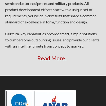
semiconductor equipment and military products. All
product development efforts start with a unique set of
requirements, yet we deliver results that share a common
standard of excellence in form, function and design.
Our turn-key capabilities provide smart, simple solutions
to cumbersome outsourcing issues, and provide our clients
with an intelligent route from concept to market.
Read More...