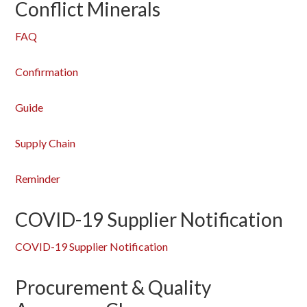
Conflict Minerals
FAQ
Confirmation
Guide
Supply Chain
Reminder
COVID-19 Supplier Notification
COVID-19 Supplier Notification
Procurement & Quality