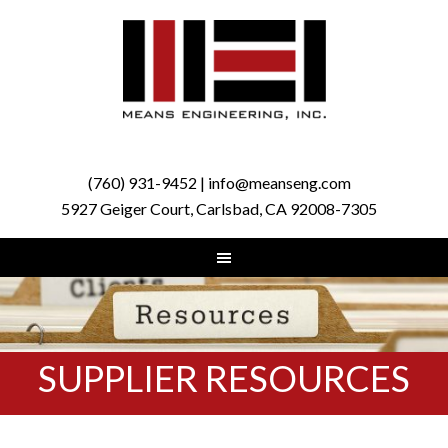
(760) 931-9452 | info@meanseng.com
5927 Geiger Court, Carlsbad, CA 92008-7305
SUPPLIER RESOURCES