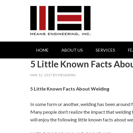
HOME
ABOUT US
SERVICES
F
5 Little Known Facts Abo
MAY 12, 2017
BY
MEIADMIN
5 Little Known Facts About Welding
In some form or another, welding has been around fo
Many people don’t realize the impact that welding h
will enjoy the following little known facts about we