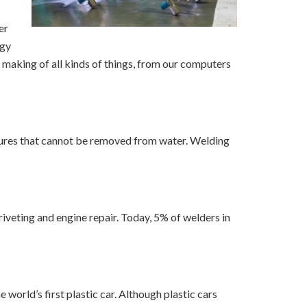
er
ogy
e making of all kinds of things, from our computers
ctures that cannot be removed from water. Welding
iveting and engine repair. Today, 5% of welders in
world’s first plastic car. Although plastic cars