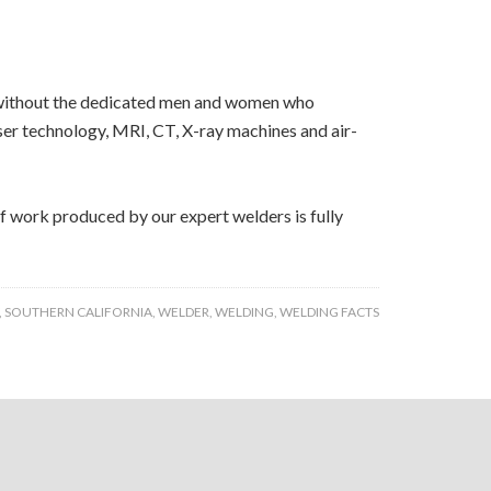
bs without the dedicated men and women who
aser technology, MRI, CT, X-ray machines and air-
of work produced by our expert welders is fully
,
SOUTHERN CALIFORNIA
,
WELDER
,
WELDING
,
WELDING FACTS