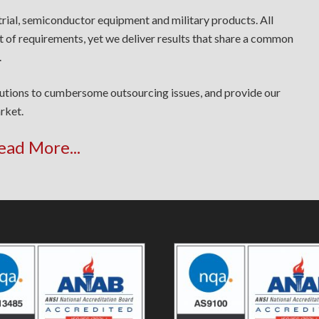
trial, semiconductor equipment and military products. All
t of requirements, yet we deliver results that share a common
.
lutions to cumbersome outsourcing issues, and provide our
rket.
ead More...