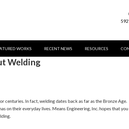
592
EATURED WORKS
RECENT NEWS
RESOURCES
CON
ut Welding
r centuries. In fact, welding dates back as far as the Bronze Age.
as on their everyday lives. Means Engineering, Inc. hopes that you
lding.