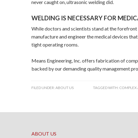
never caught on, ultrasonic welding did.
WELDING IS NECESSARY FOR MEDI
While doctors and scientists stand at the forefron
manufacture and engineer the medical devices that 
tight operating rooms.
Means Engineering, Inc. offers fabrication of comp
backed by our demanding quality management pro
FILED UNDER:
ABOUT US
TAGGED WITH:
COMPLEX 
ABOUT US