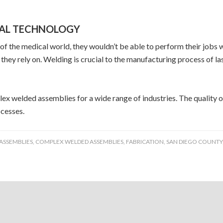
CAL TECHNOLOGY
t of the medical world, they wouldn’t be able to perform their jo
they rely on. Welding is crucial to the manufacturing process of l
lex welded assemblies for a wide range of industries. The quality 
cesses.
ASSEMBLIES
,
COMPLEX WELDED ASSEMBLIES
,
FABRICATION
,
SAN DIEGO COUNTY