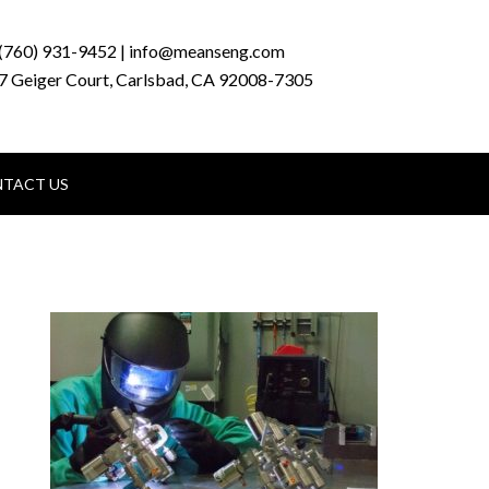
(760) 931-9452 | info@meanseng.com
7 Geiger Court, Carlsbad, CA 92008-7305
TACT US