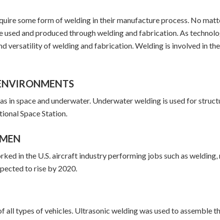
require some form of welding in their manufacture process. No matt
be used and produced through welding and fabrication. As technol
nd versatility of welding and fabrication. Welding is involved in th
F ENVIRONMENTS
 as in space and underwater. Underwater welding is used for stru
ational Space Station.
OMEN
 in the U.S. aircraft industry performing jobs such as welding, r
pected to rise by 2020.
 all types of vehicles. Ultrasonic welding was used to assemble the 