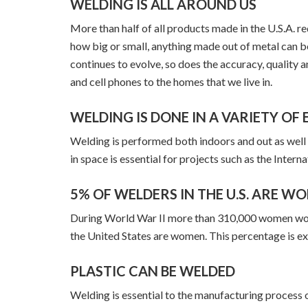
WELDING IS ALL AROUND US
More than half of all products made in the U.S.A. 
how big or small, anything made out of metal can 
continues to evolve, so does the accuracy, quality a
and cell phones to the homes that we live in.
WELDING IS DONE IN A VARIETY O
Welding is performed both indoors and out as well
in space is essential for projects such as the Intern
5% OF WELDERS IN THE U.S. ARE W
During World War II more than 310,000 women worked
the United States are women. This percentage is ex
PLASTIC CAN BE WELDED
Welding is essential to the manufacturing process of