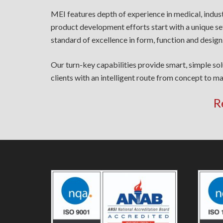
MEI features depth of experience in medical, indus
product development efforts start with a unique se
standard of excellence in form, function and design
Our turn-key capabilities provide smart, simple so
clients with an intelligent route from concept to ma
R