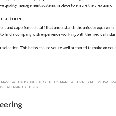
ve quality management systems in place to ensure the creation of h
ufacturer
nt and experienced staff that understands the unique requirement
 to find a company with experience working with the medical indus
r selection. This helps ensure you’re well prepared to make an edu
T MANUFACTURER
,
CARLSBAD CONTRACT MANUFACTURING
,
CM
,
CONTRACT M
CONTRACT MANUFACTURER
neering