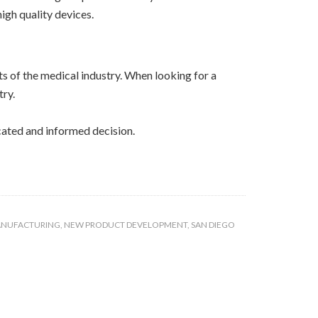
igh quality devices.
s of the medical industry. When looking for a
try.
cated and informed decision.
ANUFACTURING
,
NEW PRODUCT DEVELOPMENT
,
SAN DIEGO