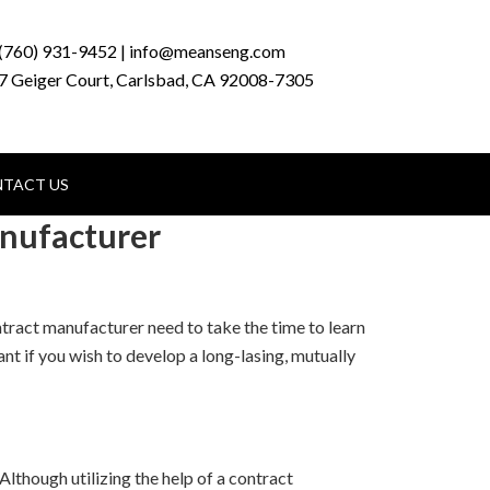
(760) 931-9452 | info@meanseng.com
7 Geiger Court, Carlsbad, CA 92008-7305
TACT US
anufacturer
ntract manufacturer need to take the time to learn
nt if you wish to develop a long-lasing, mutually
 Although utilizing the help of a contract