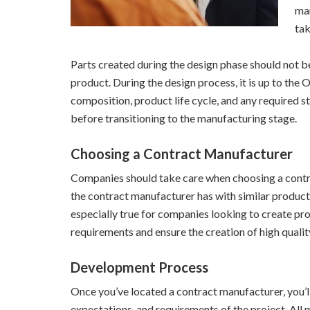
man
tak
Parts created during the design phase should not be
product. During the design process, it is up to the
composition, product life cycle, and any required s
before transitioning to the manufacturing stage.
Choosing a Contract Manufacturer
Companies should take care when choosing a contra
the contract manufacturer has with similar product
especially true for companies looking to create pr
requirements and ensure the creation of high quali
Development Process
Once you’ve located a contract manufacturer, you’l
expectations, and requirements of the project. All