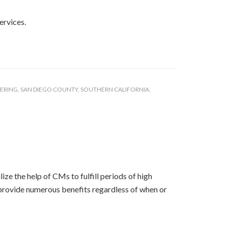
ervices.
EERING
,
SAN DIEGO COUNTY
,
SOUTHERN CALIFORNIA
,
ze the help of CMs to fulfill periods of high
s provide numerous benefits regardless of when or