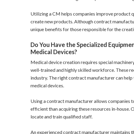
Utilizing a CM helps companies improve product qu
create new products. Although contract manufactur
unique benefits for those responsible for the creati
Do You Have the Specialized Equipmen
Medical Devices?
Medical device creation requires special machinery 
well-trained and highly skilled workforce. These re
industry. The right contract manufacturer can help
medical devices.
Using a contract manufacturer allows companies to 
efficient than acquiring these resources in-house. 
locate and train qualified staff.
An experienced contract manufacturer maintains th