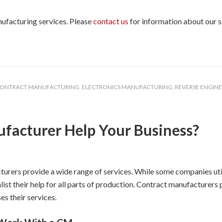
nufacturing services. Please
contact us
for information about our s
ONTRACT MANUFACTURING
,
ELECTRONICS MANUFACTURING
,
REVERSE ENGIN
facturer Help Your Business?
urers provide a wide range of services. While some companies utili
list their help for all parts of production. Contract manufacturer
s their services.