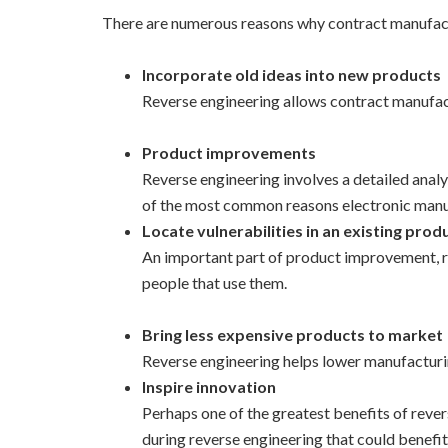
There are numerous reasons why contract manufactu
Incorporate old ideas into new products
Reverse engineering allows contract manufact
Product improvements
Reverse engineering involves a detailed analy
of the most common reasons electronic manuf
Locate vulnerabilities in an existing prod
An important part of product improvement, rev
people that use them.
Bring less expensive products to market
Reverse engineering helps lower manufacturin
Inspire innovation
Perhaps one of the greatest benefits of rever
during reverse engineering that could benefit