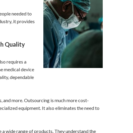
people needed to
stry, it provides
h Quality
lso requires a
he medical device
ality, dependable
ls, and more. Outsourcing is much more cost-
ecialized equipment. It also eliminates the need to
 a wide range of products. They understand the