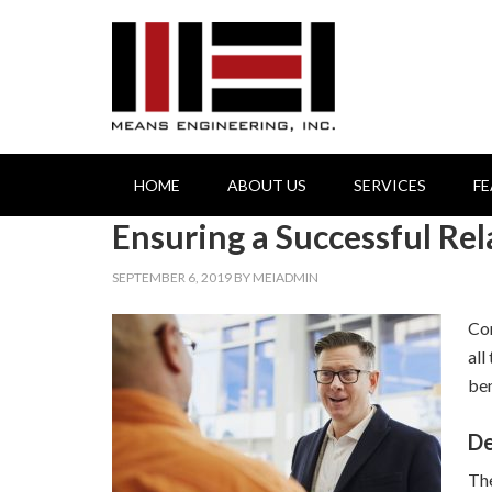
HOME
ABOUT US
SERVICES
F
Ensuring a Successful Re
SEPTEMBER 6, 2019
BY
MEIADMIN
Com
all
ben
De
The