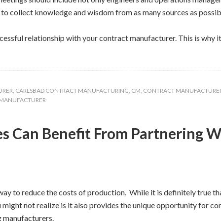
ou to collect knowledge and wisdom from as many sources as possib
essful relationship with your contract manufacturer. This is why it
URER
,
CARLSBAD CONTRACT MANUFACTURING
,
CM
,
CONTRACT MANUFACTURE
 MANUFACTURER
s Can Benefit From Partnering W
y to reduce the costs of production. While it is definitely true t
 might not realize is it also provides the unique opportunity for c
g manufacturers.