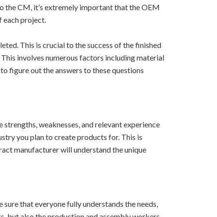
to the CM, it’s extremely important that the OEM
f each project.
ed. This is crucial to the success of the finished
. This involves numerous factors including material
 to figure out the answers to these questions
 strengths, weaknesses, and relevant experience
try you plan to create products for. This is
tract manufacturer will understand the unique
 sure that everyone fully understands the needs,
rs, but also the production and assembly workers