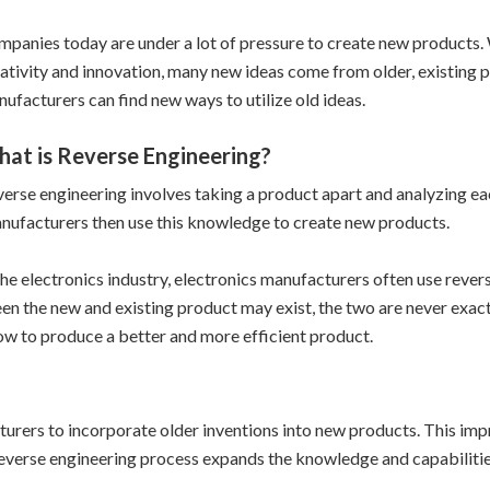
panies today are under a lot of pressure to create new products. W
ativity and innovation, many new ideas come from older, existing 
ufacturers can find new ways to utilize old ideas.
at is Reverse Engineering?
erse engineering involves taking a product apart and analyzing ea
ufacturers then use this knowledge to create new products.
the electronics industry, electronics manufacturers often use re
en the new and existing product may exist, the two are never exact
how to produce a better and more efficient product.
turers to incorporate older inventions into new products. This im
verse engineering process expands the knowledge and capabilitie