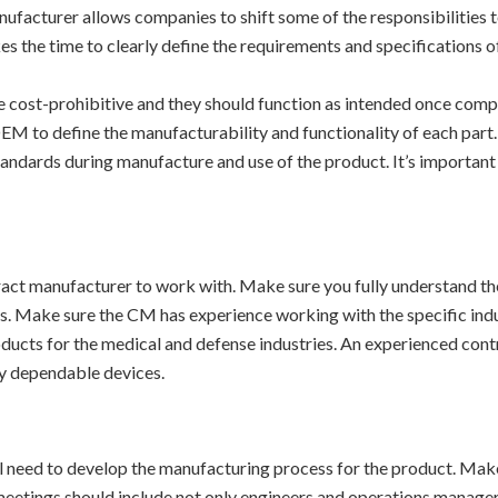
ufacturer allows companies to shift some of the responsibilities 
es the time to clearly define the requirements and specifications o
 cost-prohibitive and they should function as intended once complet
 OEM to define the manufacturability and functionality of each part
tandards during manufacture and use of the product. It’s important
ct manufacturer to work with. Make sure you fully understand the
s. Make sure the CM has experience working with the specific indus
oducts for the medical and defense industries. An experienced con
ty dependable devices.
l need to develop the manufacturing process for the product. Make
 meetings should include not only engineers and operations manage