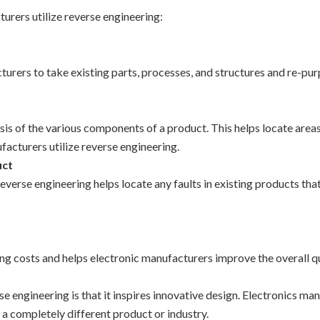
rers utilize reverse engineering:
urers to take existing parts, processes, and structures and re-pur
sis of the various components of a product. This helps locate area
acturers utilize reverse engineering.
uct
erse engineering helps locate any faults in existing products that
g costs and helps electronic manufacturers improve the overall q
se engineering is that it inspires innovative design. Electronics m
 a completely different product or industry.