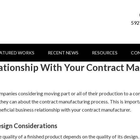
592
EATURED WORKS
RECENT NEWS
RESOURCES
CON
lationship With Your Contract M
panies considering moving part or all of their production to a co
 they can about the contract manufacturing process. This is importa
eficial business relationship with your contract manufacturer.
sign Considerations
 quality of a finished product depends on the quality of its design.