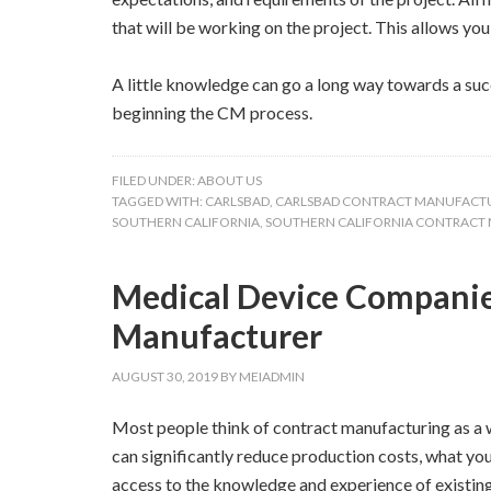
that will be working on the project. This allows y
A little knowledge can go a long way towards a succ
beginning the CM process.
FILED UNDER:
ABOUT US
TAGGED WITH:
CARLSBAD
,
CARLSBAD CONTRACT MANUFACT
SOUTHERN CALIFORNIA
,
SOUTHERN CALIFORNIA CONTRACT
Medical Device Companie
Manufacturer
AUGUST 30, 2019
BY
MEIADMIN
Most people think of contract manufacturing as a wa
can significantly reduce production costs, what you
access to the knowledge and experience of existin