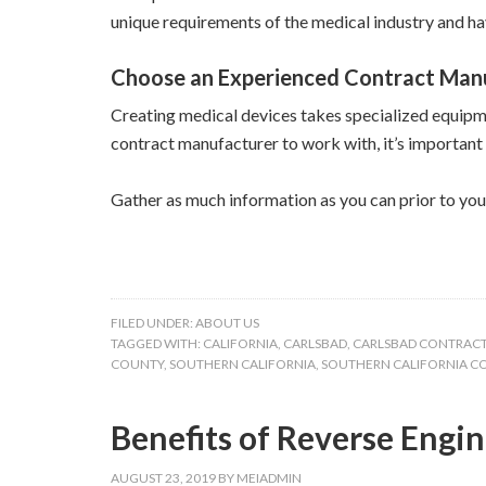
unique requirements of the medical industry and ha
Choose an Experienced Contract Man
Creating medical devices takes specialized equipme
contract manufacturer to work with, it’s important
Gather as much information as you can prior to you
FILED UNDER:
ABOUT US
TAGGED WITH:
CALIFORNIA
,
CARLSBAD
,
CARLSBAD CONTRAC
COUNTY
,
SOUTHERN CALIFORNIA
,
SOUTHERN CALIFORNIA 
Benefits of Reverse Engi
AUGUST 23, 2019
BY
MEIADMIN