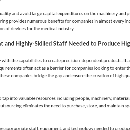
ality and avoid large capital expenditures on the machinery and 
ing provides numerous benefits for companies in almost every indu
on of devices for the medical industry.
t and Highly-Skilled Staff Needed to Produce Hig
with the capabilities to create precision-dependent products. It a
quirements often act as a barrier for companies looking to enter t
 these companies bridge the gap and ensure the creation of high qu
tap into valuable resources including people, machinery, materia
Outsourcing eliminates the need to purchase, store, and maintain sp
e appropriate staff, equipment, and technology needed to produce