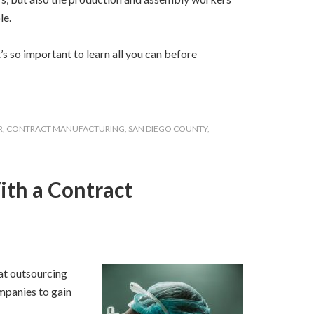
le.
’s so important to learn all you can before
R
,
CONTRACT MANUFACTURING
,
SAN DIEGO COUNTY
,
ith a Contract
hat outsourcing
ompanies to gain