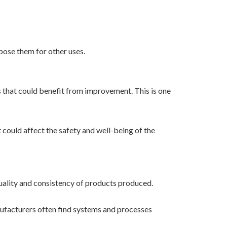
pose them for other uses.
s that could benefit from improvement. This is one
 could affect the safety and well-being of the
uality and consistency of products produced.
anufacturers often find systems and processes