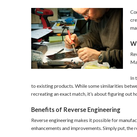
Com
cre
man
Wh
Rev
Man
In 
to existing products. While some similarities betwe
recreating an exact match, it’s about figuring out 
Benefits of Reverse Engineering
Reverse engineering makes it possible for manufac
enhancements and improvements. Simply put, the re