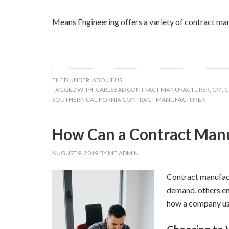
Means Engineering offers a variety of contract ma
FILED UNDER:
ABOUT US
TAGGED WITH:
CARLSBAD CONTRACT MANUFACTURER
,
CM
,
C
SOUTHERN CALIFORNIA CONTRACT MANUFACTURER
How Can a Contract Manu
AUGUST 9, 2019
BY
MEIADMIN
Contract manufact
demand, others en
how a company use