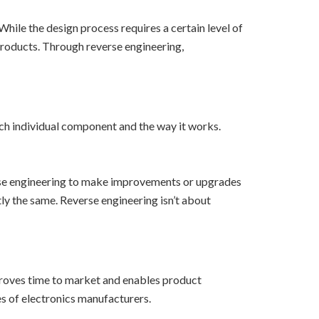
hile the design process requires a certain level of
products. Through reverse engineering,
ch individual component and the way it works.
verse engineering to make improvements or upgrades
ly the same. Reverse engineering isn’t about
proves time to market and enables product
s of electronics manufacturers.