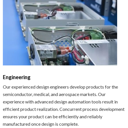
Engineering
Our experienced design engineers develop products for the
semiconductor, medical, and aerospace markets. Our
experience with advanced design automation tools result in
efficient product realization. Concurrent process development
ensures your product can be efficiently and reliably
manufactured once design is complete.