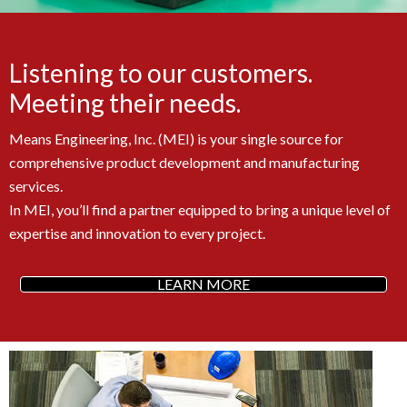
Listening to our customers.
Meeting their needs.
Means Engineering, Inc. (MEI) is your single source for
comprehensive product development and manufacturing
services.
In MEI, you’ll find a partner equipped to bring a unique level of
expertise and innovation to every project.
LEARN MORE