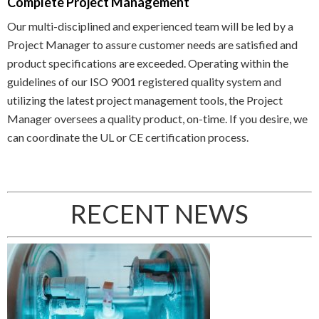
Complete Project Management
Our multi-disciplined and experienced team will be led by a
Project Manager to assure customer needs are satisfied and
product specifications are exceeded. Operating within the
guidelines of our ISO 9001 registered quality system and
utilizing the latest project management tools, the Project
Manager oversees a quality product, on-time. If you desire, we
can coordinate the UL or CE certification process.
RECENT NEWS