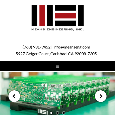
(760) 931-9452 | info@meanseng.com
5927 Geiger Court, Carlsbad, CA 92008-7305