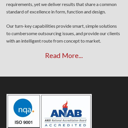
requirements, yet we deliver results that share a common
standard of excellence in form, function and design.
Our turn-key capabilities provide smart, simple solutions
to cumbersome outsourcing issues, and provide our clients
with an intelligent route from concept to market.
Read More...