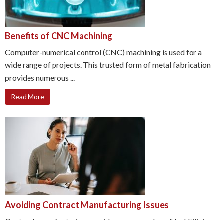
Benefits of CNC Machining
Computer-numerical control (CNC) machining is used for a
wide range of projects. This trusted form of metal fabrication
provides numerous ...
Read More
Avoiding Contract Manufacturing Issues