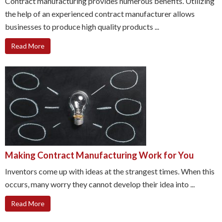
Contract manufacturing provides numerous benefits. Utilizing
the help of an experienced contract manufacturer allows
businesses to produce high quality products ...
Read More
Making Contract Manufacturing Work for You
Inventors come up with ideas at the strangest times. When this
occurs, many worry they cannot develop their idea into ...
Read More