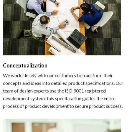
Conceptualization
We work closely with our customers to transform their
concepts and ideas into detailed product specifications. Our
team of design experts use the ISO 9001 registered
development system: this specification guides the entire
process of product development to secure product success.