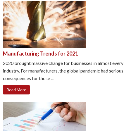
Manufacturing Trends for 2021
2020 brought massive change for businesses in almost every
industry. For manufacturers, the global pandemic had serious
consequences for those ...
Read More