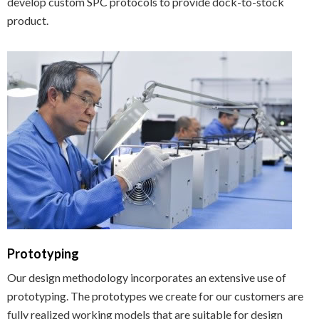
develop custom SPC protocols to provide dock-to-stock
product.
Prototyping
Our design methodology incorporates an extensive use of
prototyping. The prototypes we create for our customers are
fully realized working models that are suitable for design