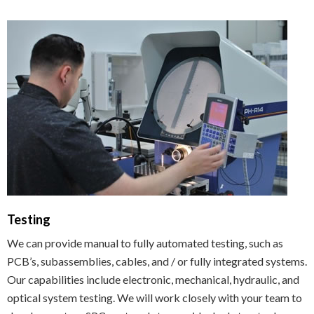
Testing
We can provide manual to fully automated testing, such as
PCB’s, subassemblies, cables, and / or fully integrated systems.
Our capabilities include electronic, mechanical, hydraulic, and
optical system testing. We will work closely with your team to