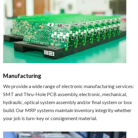
Manufacturing
We provide a wide range of electronic manufacturing services:
SMT and Thru-Hole PCB assembly, electronic, mechanical,
hydraulic, optical system assembly and/or final system or box
build. Our MRP systems maintain inventory integrity whether
your job is turn-key or consignment material.