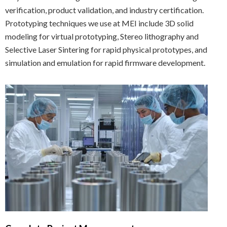
verification, product validation, and industry certification.
Prototyping techniques we use at MEI include 3D solid
modeling for virtual prototyping, Stereo lithography and
Selective Laser Sintering for rapid physical prototypes, and
simulation and emulation for rapid firmware development.