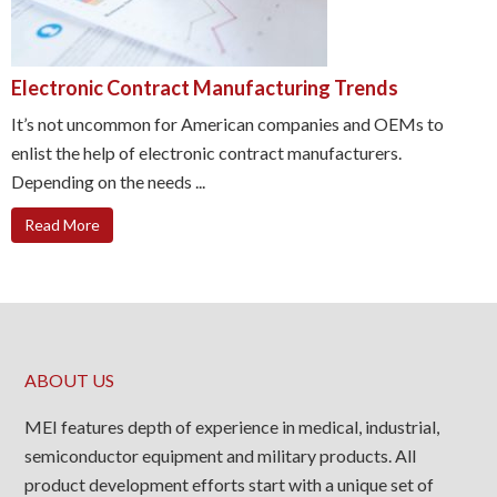
Electronic Contract Manufacturing Trends
It’s not uncommon for American companies and OEMs to
enlist the help of electronic contract manufacturers.
Depending on the needs ...
Read More
ABOUT US
MEI features depth of experience in medical, industrial,
semiconductor equipment and military products. All
product development efforts start with a unique set of