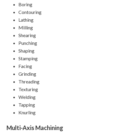
Boring
Contouring
Lathing
Milling
Shearing
Punching
Shaping
Stamping
Facing
Grinding
Threading
Texturing
Welding
Tapping
Knurling
Multi-Axis Machining