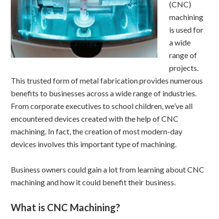
(CNC)
machining
is used for
a wide
range of
projects.
This trusted form of metal fabrication provides numerous
benefits to businesses across a wide range of industries.
From corporate executives to school children, we’ve all
encountered devices created with the help of CNC
machining. In fact, the creation of most modern-day
devices involves this important type of machining.
Business owners could gain a lot from learning about CNC
machining and how it could benefit their business.
What is CNC Machining?