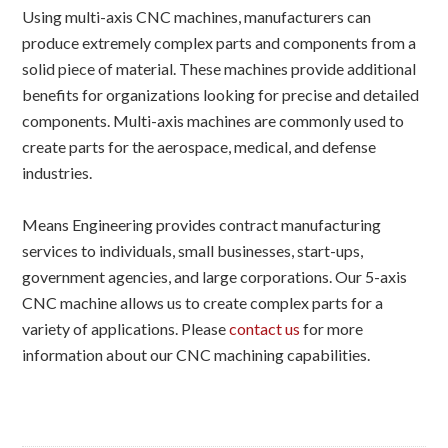
Using multi-axis CNC machines, manufacturers can
produce extremely complex parts and components from a
solid piece of material. These machines provide additional
benefits for organizations looking for precise and detailed
components. Multi-axis machines are commonly used to
create parts for the aerospace, medical, and defense
industries.
Means Engineering provides contract manufacturing
services to individuals, small businesses, start-ups,
government agencies, and large corporations. Our 5-axis
CNC machine allows us to create complex parts for a
variety of applications. Please
contact us
for more
information about our CNC machining capabilities.