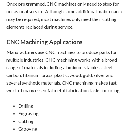
Once programmed, CNC machines only need to stop for
occasional service. Although some additional maintenance
may be required, most machines only need their cutting
elements replaced during service.
CNC Machining Applications
Manufacturers use CNC machines to produce parts for
multiple industries. CNC machining works with a broad
range of materials including aluminum, stainless steel,
carbon, titanium, brass, plastic, wood, gold, silver, and
several synthetic materials. CNC machining makes fast
work of many essential metal fabrication tasks including:
Drilling
Engraving
Cutting
Grooving