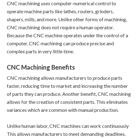
CNC machining uses computer-numerical control to
operate machine parts like lathes, routers, grinders,
shapers, mills, and more. Unlike other forms of machining,
CNC machining does not require a human operator.
Because the CNC machine operates under the control of a
computer, CNC machining can produce precise and
complex parts in very little time.
CNC Machining Benefits
CNC machining allows manufacturers to produce parts
faster, reducing time to market and increasing the number
of parts they can produce. Another benefit, CNC machining
allows for the creation of consistent parts. This eliminates
variances which are common with manual production.
Unlike human labor, CNC machines can work continuously
This allows manufacturers to meet demanding deadlines.