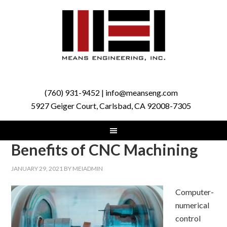
(760) 931-9452 | info@meanseng.com
5927 Geiger Court, Carlsbad, CA 92008-7305
Benefits of CNC Machining
JANUARY 29, 2021
BY
MEIADMIN
Computer-
numerical
control