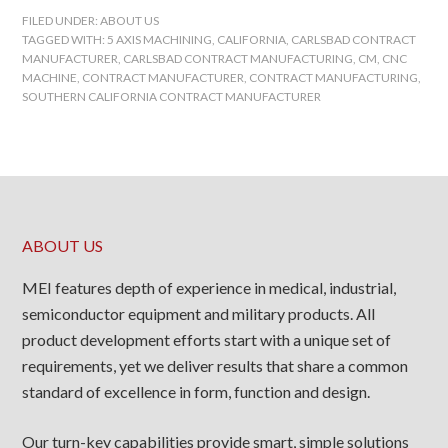
FILED UNDER:
ABOUT US
TAGGED WITH:
5 AXIS MACHINING
,
CALIFORNIA
,
CARLSBAD CONTRACT
MANUFACTURER
,
CARLSBAD CONTRACT MANUFACTURING
,
CM
,
CNC
MACHINE
,
CONTRACT MANUFACTURER
,
CONTRACT MANUFACTURING
,
SOUTHERN CALIFORNIA CONTRACT MANUFACTURER
ABOUT US
MEI features depth of experience in medical, industrial,
semiconductor equipment and military products. All
product development efforts start with a unique set of
requirements, yet we deliver results that share a common
standard of excellence in form, function and design.
Our turn-key capabilities provide smart, simple solutions