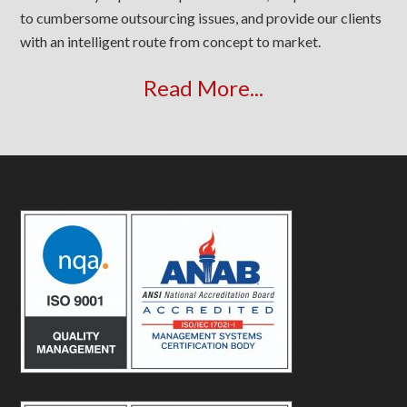
to cumbersome outsourcing issues, and provide our clients
with an intelligent route from concept to market.
Read More...