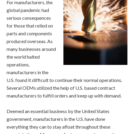
For manufacturers, the
global pandemic had
serious consequences
for those that relied on
parts and components
produced overseas. As
many businesses around
the world halted
operations,
manufacturers in the
U.S. found it difficult to continue their normal operations.
Several OEMs utilized the help of U.S. based contract
manufacturers to fulfill orders and keep up with demand.
Deemed an essential business by the United States
government, manufacturers in the U.S. have done
everything they can to stay afloat throughout these