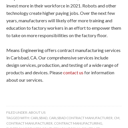
invest more in their workforce in 2021. Robots and other
technology create higher paying jobs. Over the next few
years, manufacturers will likely offer more training and
education to factory workers in an effort to empower them
to take on more responsibilities on the factory floor.
Means Engineering offers contract manufacturing services
in Carlsbad, CA. Our comprehensive services include
design services, production, and testing of a wide range of
products and devices. Please
contact us
for information
about our services.
FILED UNDER:
ABOUT US
TAGGED WITH:
CARLSBAD
,
CARLSBAD CONTRACT MANUFACTURER
,
CM
,
CONTRACT MANUFACTURER
,
CONTRACT MANUFACTURING
,