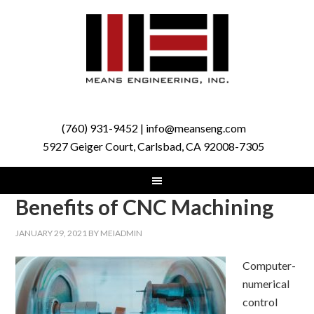
(760) 931-9452 | info@meanseng.com
5927 Geiger Court, Carlsbad, CA 92008-7305
Benefits of CNC Machining
JANUARY 29, 2021
BY
MEIADMIN
Computer-
numerical
control