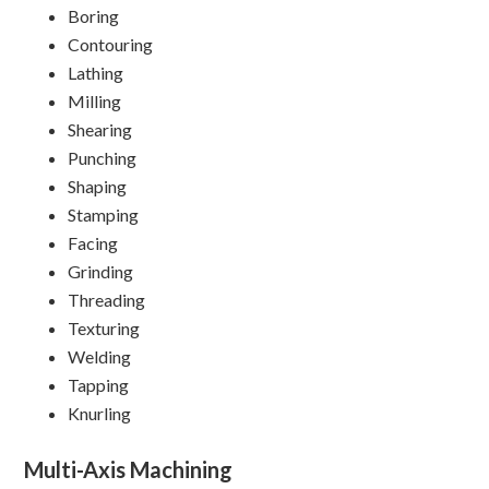
Boring
Contouring
Lathing
Milling
Shearing
Punching
Shaping
Stamping
Facing
Grinding
Threading
Texturing
Welding
Tapping
Knurling
Multi-Axis Machining