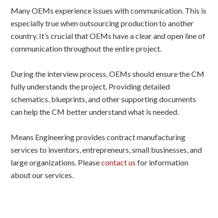
Many OEMs experience issues with communication. This is
especially true when outsourcing production to another
country. It’s crucial that OEMs have a clear and open line of
communication throughout the entire project.
During the interview process, OEMs should ensure the CM
fully understands the project. Providing detailed
schematics, blueprints, and other supporting documents
can help the CM better understand what is needed.
Means Engineering provides contract manufacturing
services to inventors, entrepreneurs, small businesses, and
large organizations. Please
contact us
for information
about our services.