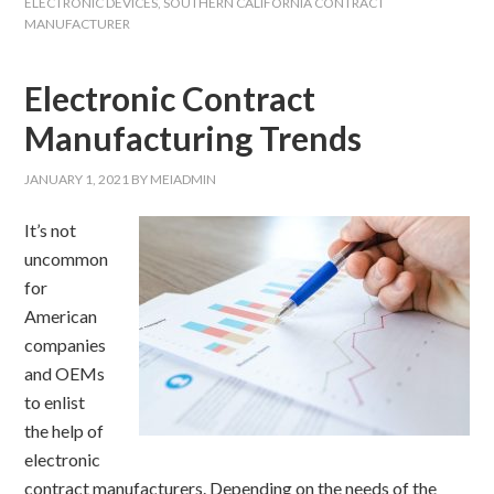
ELECTRONIC DEVICES
,
SOUTHERN CALIFORNIA CONTRACT
MANUFACTURER
Electronic Contract
Manufacturing Trends
JANUARY 1, 2021
BY
MEIADMIN
It’s not
uncommon
for
American
companies
and OEMs
to enlist
the help of
electronic
contract manufacturers. Depending on the needs of the