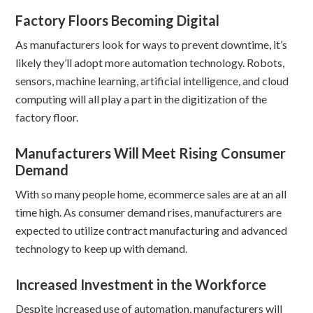
Factory Floors Becoming Digital
As manufacturers look for ways to prevent downtime, it’s
likely they’ll adopt more automation technology. Robots,
sensors, machine learning, artificial intelligence, and cloud
computing will all play a part in the digitization of the
factory floor.
Manufacturers Will Meet Rising Consumer
Demand
With so many people home, ecommerce sales are at an all
time high. As consumer demand rises, manufacturers are
expected to utilize contract manufacturing and advanced
technology to keep up with demand.
Increased Investment in the Workforce
Despite increased use of automation, manufacturers will