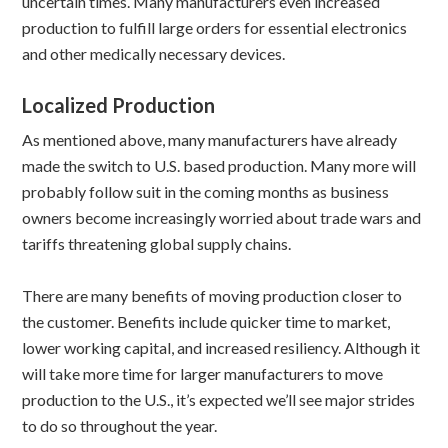
uncertain times. Many manufacturers even increased
production to fulfill large orders for essential electronics
and other medically necessary devices.
Localized Production
As mentioned above, many manufacturers have already
made the switch to U.S. based production. Many more will
probably follow suit in the coming months as business
owners become increasingly worried about trade wars and
tariffs threatening global supply chains.
There are many benefits of moving production closer to
the customer. Benefits include quicker time to market,
lower working capital, and increased resiliency. Although it
will take more time for larger manufacturers to move
production to the U.S., it’s expected we’ll see major strides
to do so throughout the year.