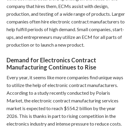
company that hires them, ECMs assist with design,
production, and testing of a wide range of products. Larger
companies often hire electronic contract manufacturers to
help fulfill periods of high demand. Small companies, start-
ups, and entrepreneurs may utilize an ECM for all parts of
production or to launch a new product.
Demand for Electronics Contract
Manufacturing Continues to Rise
Every year, it seems like more companies find unique ways
to utilize the help of electronic contract manufacturers.
According to a study recently conducted by Polaris
Market, the electronic contract manufacturing services
market is expected to reach $554.2 billion by the year
2026. This is thanks in part to rising competition in the
electronics industry and intense pressure to reduce costs.