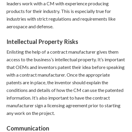
leaders work with a CM with experience producing
products for their industry. This is especially true for
industries with strict regulations and requirements like
aerospace and defense.
Intellectual Property Risks
Enlisting the help of a contract manufacturer gives them
access to the business’s intellectual property. It’s important
that OEMs and inventors patent their idea before speaking
with a contract manufacturer. Once the appropriate
patents are in place, the inventor should explain the
conditions and details of how the CM can use the patented
information. It’s also important to have the contract
manufacturer sign a licensing agreement prior to starting
any work on the project.
Communication