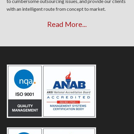
to cumbersome outsourcing issues, and provide our clients
with an intelligent route from concept to market.
Read More...