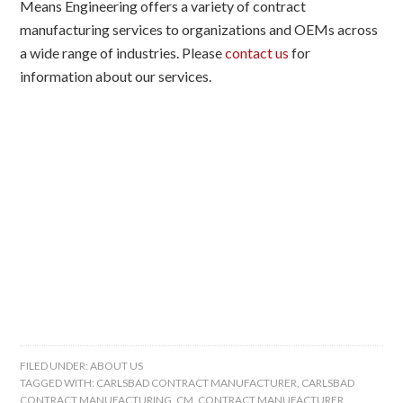
Means Engineering offers a variety of contract
manufacturing services to organizations and OEMs across
a wide range of industries. Please
contact us
for
information about our services.
FILED UNDER:
ABOUT US
TAGGED WITH:
CARLSBAD CONTRACT MANUFACTURER
,
CARLSBAD
CONTRACT MANUFACTURING
,
CM
,
CONTRACT MANUFACTURER
,