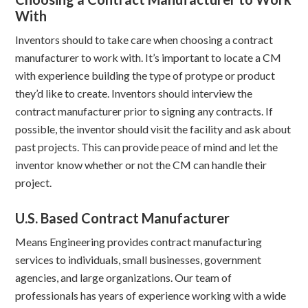
With
Inventors should to take care when choosing a contract
manufacturer to work with. It’s important to locate a CM
with experience building the type of protype or product
they’d like to create. Inventors should interview the
contract manufacturer prior to signing any contracts. If
possible, the inventor should visit the facility and ask about
past projects. This can provide peace of mind and let the
inventor know whether or not the CM can handle their
project.
U.S. Based Contract Manufacturer
Means Engineering provides contract manufacturing
services to individuals, small businesses, government
agencies, and large organizations. Our team of
professionals has years of experience working with a wide