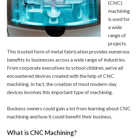
(CNC)
machining
is used for
a wide
range of
projects.
This trusted form of metal fabrication provides numerous
benefits to businesses across a wide range of industries.
From corporate executives to school children, we’ve all
encountered devices created with the help of CNC
machining. In fact, the creation of most modern-day
devices involves this important type of machining.
Business owners could gain a lot from learning about CNC
machining and how it could benefit their business.
What is CNC Machining?