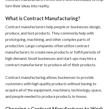
turn their ideas into reality.
What is Contract Manufacturing?
Contract manufacturers help people or businesses design,
produce, and test products. They commonly help with
prototyping, machining, and other complex parts of
production. Large companies often utilize contract
manufacturers to create new products or fulfill periods of
high demand. Small businesses and start-ups may hire a
contract manufacturer to produce all of their products.
Contract manufacturing allows businesses to provide
customers with high quality products without having to
acquire all of the equipment, machinery, technology, space,
and people needed to produce products in-house.
Choosing a Contract Manufacturer to Work