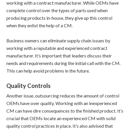
working with a contract manufacturer. While OEMs have
complete control over the types of parts used when
producing products in-house, they give up this control
when they enlist the help of a CM.
Business owners can eliminate supply chain issues by
working with a reputable and experienced contract
manufacturer. It’s important that leaders discuss their
needs and requirements during the initial call with the CM.
This can help avoid problems in the future.
Quality Controls
Another issue, outsourcing reduces the amount of control
OEMs have over quality. Working with an inexperienced
CM can have dire consequences to the finished product. It’s
crucial that OEMs locate an experienced CM with solid
quality control practices in place. It’s also advised that