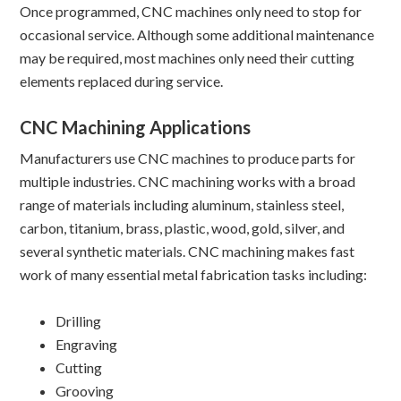
Once programmed, CNC machines only need to stop for
occasional service. Although some additional maintenance
may be required, most machines only need their cutting
elements replaced during service.
CNC Machining Applications
Manufacturers use CNC machines to produce parts for
multiple industries. CNC machining works with a broad
range of materials including aluminum, stainless steel,
carbon, titanium, brass, plastic, wood, gold, silver, and
several synthetic materials. CNC machining makes fast
work of many essential metal fabrication tasks including:
Drilling
Engraving
Cutting
Grooving