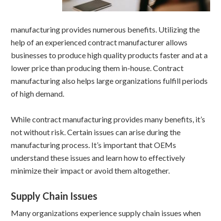
manufacturing provides numerous benefits. Utilizing the
help of an experienced contract manufacturer allows
businesses to produce high quality products faster and at a
lower price than producing them in-house. Contract
manufacturing also helps large organizations fulfill periods
of high demand.
While contract manufacturing provides many benefits, it’s
not without risk. Certain issues can arise during the
manufacturing process. It’s important that OEMs
understand these issues and learn how to effectively
minimize their impact or avoid them altogether.
Supply Chain Issues
Many organizations experience supply chain issues when