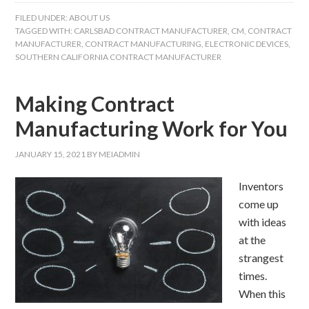
FILED UNDER:
ABOUT US
TAGGED WITH:
CARLSBAD CONTRACT MANUFACTURER
,
CM
,
CONTRACT
MANUFACTURER
,
CONTRACT MANUFACTURING
,
ELECTRONIC DEVICES
,
SOUTHERN CALIFORNIA CONTRACT MANUFACTURER
Making Contract
Manufacturing Work for You
JANUARY 15, 2021
BY
MEIADMIN
Inventors
come up
with ideas
at the
strangest
times.
When this