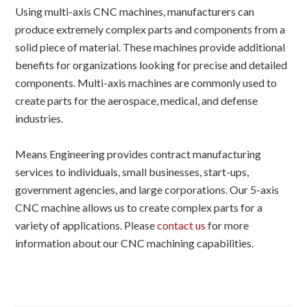
Using multi-axis CNC machines, manufacturers can
produce extremely complex parts and components from a
solid piece of material. These machines provide additional
benefits for organizations looking for precise and detailed
components. Multi-axis machines are commonly used to
create parts for the aerospace, medical, and defense
industries.
Means Engineering provides contract manufacturing
services to individuals, small businesses, start-ups,
government agencies, and large corporations. Our 5-axis
CNC machine allows us to create complex parts for a
variety of applications. Please
contact us
for more
information about our CNC machining capabilities.