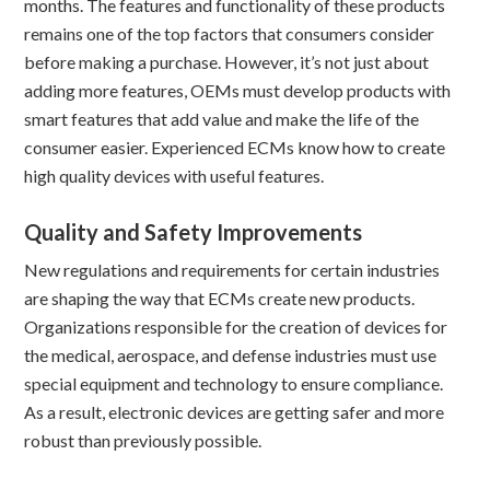
months. The features and functionality of these products
remains one of the top factors that consumers consider
before making a purchase. However, it’s not just about
adding more features, OEMs must develop products with
smart features that add value and make the life of the
consumer easier. Experienced ECMs know how to create
high quality devices with useful features.
Quality and Safety Improvements
New regulations and requirements for certain industries
are shaping the way that ECMs create new products.
Organizations responsible for the creation of devices for
the medical, aerospace, and defense industries must use
special equipment and technology to ensure compliance.
As a result, electronic devices are getting safer and more
robust than previously possible.