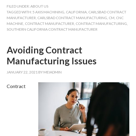
FILED UNDER:
ABOUT US
TAGGED WITH:
5 AXIS MACHINING
,
CALIFORNIA
,
CARLSBAD CONTRACT
MANUFACTURER
,
CARLSBAD CONTRACT MANUFACTURING
,
CM
,
CNC
MACHINE
,
CONTRACT MANUFACTURER
,
CONTRACT MANUFACTURING
,
SOUTHERN CALIFORNIA CONTRACT MANUFACTURER
Avoiding Contract
Manufacturing Issues
JANUARY 22, 2021
BY
MEIADMIN
Contract