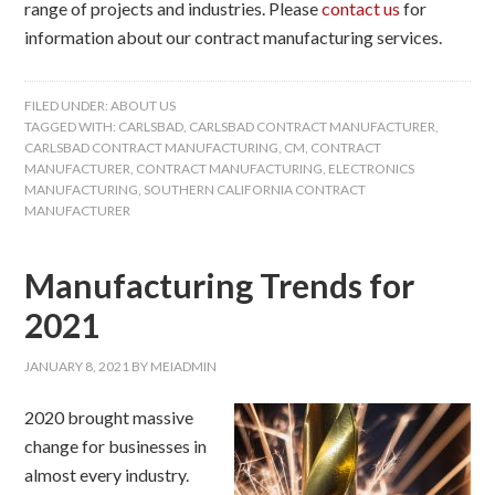
range of projects and industries. Please
contact us
for
information about our contract manufacturing services.
FILED UNDER:
ABOUT US
TAGGED WITH:
CARLSBAD
,
CARLSBAD CONTRACT MANUFACTURER
,
CARLSBAD CONTRACT MANUFACTURING
,
CM
,
CONTRACT
MANUFACTURER
,
CONTRACT MANUFACTURING
,
ELECTRONICS
MANUFACTURING
,
SOUTHERN CALIFORNIA CONTRACT
MANUFACTURER
Manufacturing Trends for
2021
JANUARY 8, 2021
BY
MEIADMIN
2020 brought massive
change for businesses in
almost every industry.