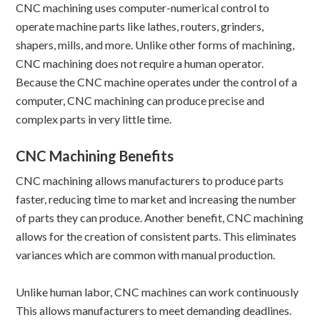
CNC machining uses computer-numerical control to
operate machine parts like lathes, routers, grinders,
shapers, mills, and more. Unlike other forms of machining,
CNC machining does not require a human operator.
Because the CNC machine operates under the control of a
computer, CNC machining can produce precise and
complex parts in very little time.
CNC Machining Benefits
CNC machining allows manufacturers to produce parts
faster, reducing time to market and increasing the number
of parts they can produce. Another benefit, CNC machining
allows for the creation of consistent parts. This eliminates
variances which are common with manual production.
Unlike human labor, CNC machines can work continuously
This allows manufacturers to meet demanding deadlines.