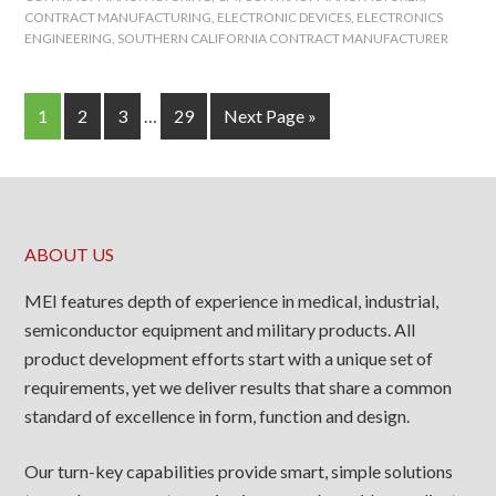
CONTRACT MANUFACTURING
,
ELECTRONIC DEVICES
,
ELECTRONICS
ENGINEERING
,
SOUTHERN CALIFORNIA CONTRACT MANUFACTURER
1
2
3
…
29
Next Page »
ABOUT US
MEI features depth of experience in medical, industrial,
semiconductor equipment and military products. All
product development efforts start with a unique set of
requirements, yet we deliver results that share a common
standard of excellence in form, function and design.
Our turn-key capabilities provide smart, simple solutions