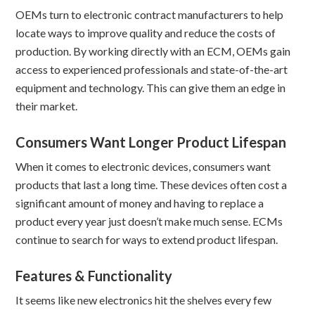
OEMs turn to electronic contract manufacturers to help
locate ways to improve quality and reduce the costs of
production. By working directly with an ECM, OEMs gain
access to experienced professionals and state-of-the-art
equipment and technology. This can give them an edge in
their market.
Consumers Want Longer Product Lifespan
When it comes to electronic devices, consumers want
products that last a long time. These devices often cost a
significant amount of money and having to replace a
product every year just doesn’t make much sense. ECMs
continue to search for ways to extend product lifespan.
Features & Functionality
It seems like new electronics hit the shelves every few