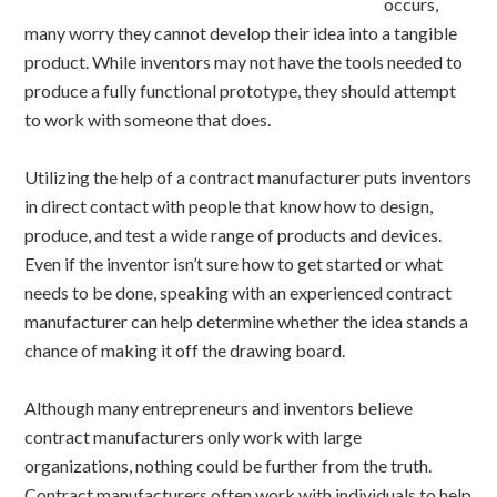
occurs,
many worry they cannot develop their idea into a tangible
product. While inventors may not have the tools needed to
produce a fully functional prototype, they should attempt
to work with someone that does.
Utilizing the help of a contract manufacturer puts inventors
in direct contact with people that know how to design,
produce, and test a wide range of products and devices.
Even if the inventor isn’t sure how to get started or what
needs to be done, speaking with an experienced contract
manufacturer can help determine whether the idea stands a
chance of making it off the drawing board.
Although many entrepreneurs and inventors believe
contract manufacturers only work with large
organizations, nothing could be further from the truth.
Contract manufacturers often work with individuals to help