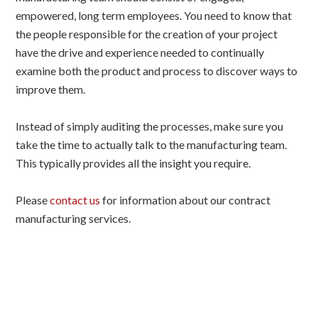
empowered, long term employees. You need to know that
the people responsible for the creation of your project
have the drive and experience needed to continually
examine both the product and process to discover ways to
improve them.
Instead of simply auditing the processes, make sure you
take the time to actually talk to the manufacturing team.
This typically provides all the insight you require.
Please
contact us
for information about our contract
manufacturing services.