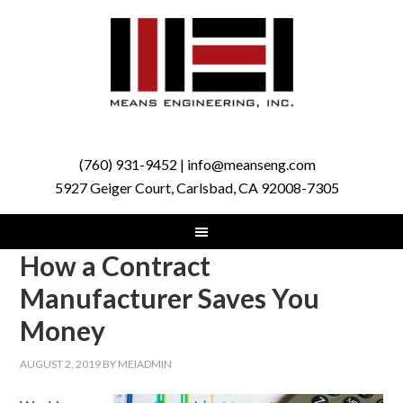
(760) 931-9452 | info@meanseng.com
5927 Geiger Court, Carlsbad, CA 92008-7305
How a Contract
Manufacturer Saves You
Money
AUGUST 2, 2019
BY
MEIADMIN