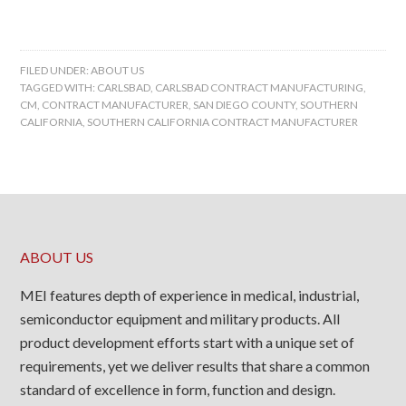
FILED UNDER:
ABOUT US
TAGGED WITH:
CARLSBAD
,
CARLSBAD CONTRACT MANUFACTURING
,
CM
,
CONTRACT MANUFACTURER
,
SAN DIEGO COUNTY
,
SOUTHERN
CALIFORNIA
,
SOUTHERN CALIFORNIA CONTRACT MANUFACTURER
ABOUT US
MEI features depth of experience in medical, industrial,
semiconductor equipment and military products. All
product development efforts start with a unique set of
requirements, yet we deliver results that share a common
standard of excellence in form, function and design.