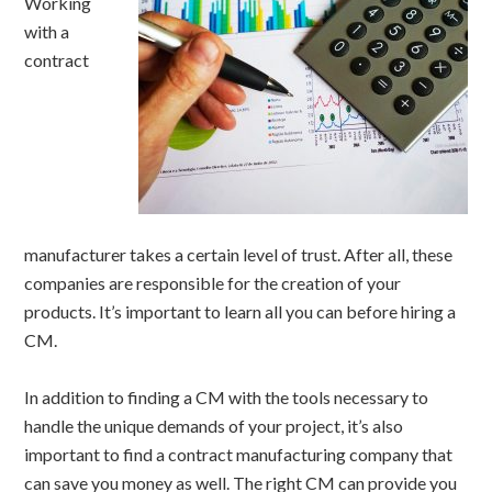
Working
with a
contract
manufacturer takes a certain level of trust. After all, these
companies are responsible for the creation of your
products. It’s important to learn all you can before hiring a
CM.
In addition to finding a CM with the tools necessary to
handle the unique demands of your project, it’s also
important to find a contract manufacturing company that
can save you money as well. The right CM can provide you