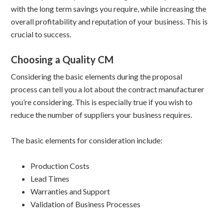
with the long term savings you require, while increasing the
overall profitability and reputation of your business. This is
crucial to success.
Choosing a Quality CM
Considering the basic elements during the proposal
process can tell you a lot about the contract manufacturer
you’re considering. This is especially true if you wish to
reduce the number of suppliers your business requires.
The basic elements for consideration include:
Production Costs
Lead Times
Warranties and Support
Validation of Business Processes