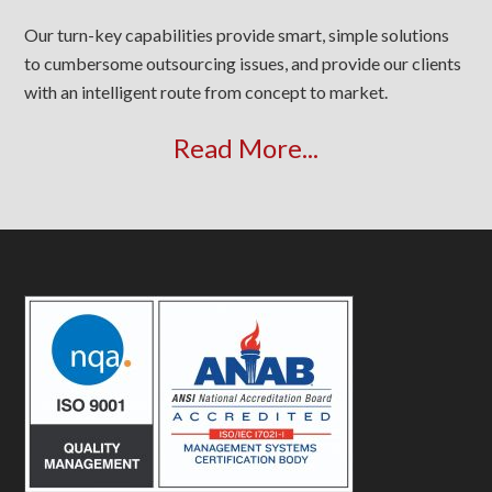
Our turn-key capabilities provide smart, simple solutions
to cumbersome outsourcing issues, and provide our clients
with an intelligent route from concept to market.
Read More...