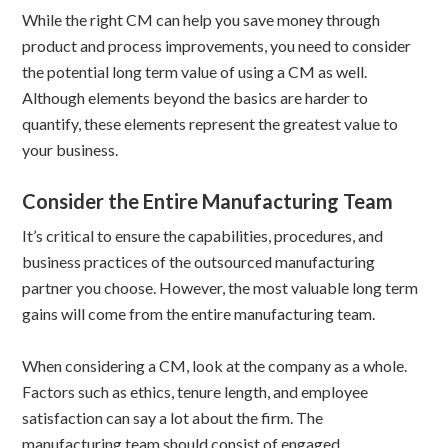
While the right CM can help you save money through
product and process improvements, you need to consider
the potential long term value of using a CM as well.
Although elements beyond the basics are harder to
quantify, these elements represent the greatest value to
your business.
Consider the Entire Manufacturing Team
It’s critical to ensure the capabilities, procedures, and
business practices of the outsourced manufacturing
partner you choose. However, the most valuable long term
gains will come from the entire manufacturing team.
When considering a CM, look at the company as a whole.
Factors such as ethics, tenure length, and employee
satisfaction can say a lot about the firm. The
manufacturing team should consist of engaged,