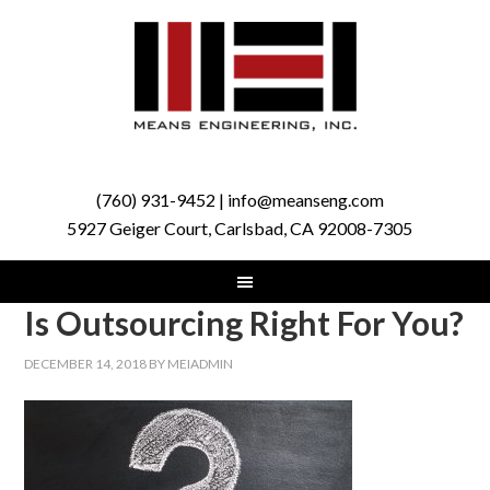
(760) 931-9452 | info@meanseng.com
5927 Geiger Court, Carlsbad, CA 92008-7305
Is Outsourcing Right For You?
DECEMBER 14, 2018
BY
MEIADMIN