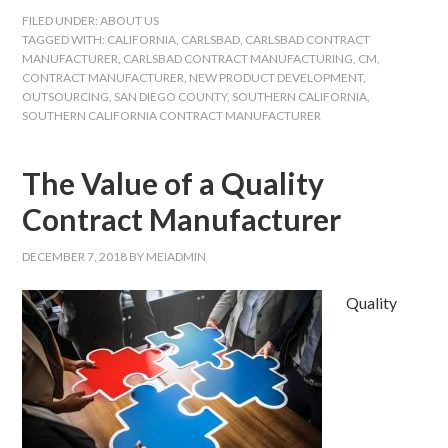
FILED UNDER:
ABOUT US
TAGGED WITH:
CALIFORNIA
,
CARLSBAD
,
CARLSBAD CONTRACT
MANUFACTURER
,
CARLSBAD CONTRACT MANUFACTURING
,
CM
,
CONTRACT MANUFACTURER
,
NEW PRODUCT DEVELOPMENT
,
OUTSOURCING
,
SAN DIEGO COUNTY
,
SOUTHERN CALIFORNIA
,
SOUTHERN CALIFORNIA CONTRACT MANUFACTURER
The Value of a Quality
Contract Manufacturer
DECEMBER 7, 2018
BY
MEIADMIN
Quality