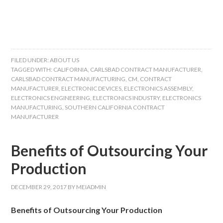
FILED UNDER:
ABOUT US
TAGGED WITH:
CALIFORNIA
,
CARLSBAD CONTRACT MANUFACTURER
,
CARLSBAD CONTRACT MANUFACTURING
,
CM
,
CONTRACT
MANUFACTURER
,
ELECTRONIC DEVICES
,
ELECTRONICS ASSEMBLY
,
ELECTRONICS ENGINEERING
,
ELECTRONICS INDUSTRY
,
ELECTRONICS
MANUFACTURING
,
SOUTHERN CALIFORNIA CONTRACT
MANUFACTURER
Benefits of Outsourcing Your
Production
DECEMBER 29, 2017
BY
MEIADMIN
Benefits of Outsourcing Your Production