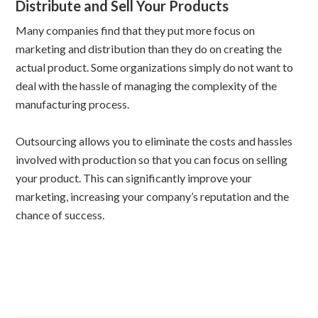
Distribute and Sell Your Products
Many companies find that they put more focus on
marketing and distribution than they do on creating the
actual product. Some organizations simply do not want to
deal with the hassle of managing the complexity of the
manufacturing process.
Outsourcing allows you to eliminate the costs and hassles
involved with production so that you can focus on selling
your product. This can significantly improve your
marketing, increasing your company’s reputation and the
chance of success.