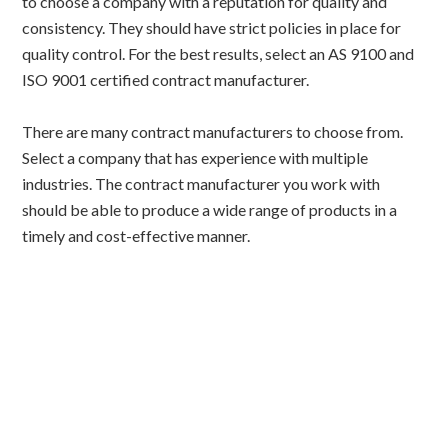
to choose a company with a reputation for quality and
consistency. They should have strict policies in place for
quality control. For the best results, select an AS 9100 and
ISO 9001 certified contract manufacturer.
There are many contract manufacturers to choose from.
Select a company that has experience with multiple
industries. The contract manufacturer you work with
should be able to produce a wide range of products in a
timely and cost-effective manner.