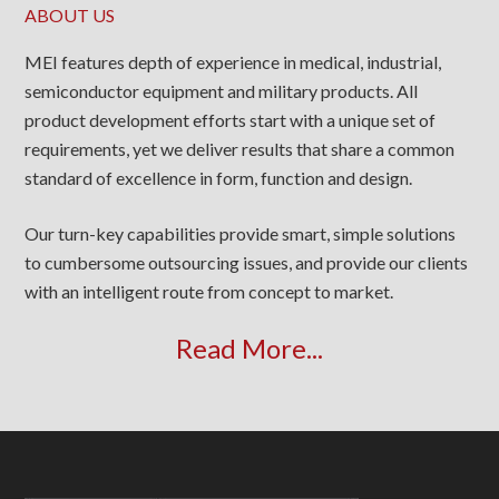
ABOUT US
MEI features depth of experience in medical, industrial,
semiconductor equipment and military products. All
product development efforts start with a unique set of
requirements, yet we deliver results that share a common
standard of excellence in form, function and design.
Our turn-key capabilities provide smart, simple solutions
to cumbersome outsourcing issues, and provide our clients
with an intelligent route from concept to market.
Read More...