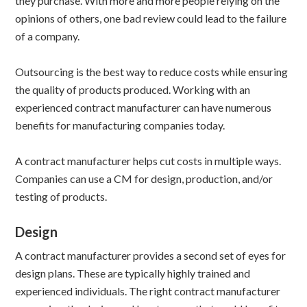
they purchase. With more and more people relying on the
opinions of others, one bad review could lead to the failure
of a company.
Outsourcing is the best way to reduce costs while ensuring
the quality of products produced. Working with an
experienced contract manufacturer can have numerous
benefits for manufacturing companies today.
A contract manufacturer helps cut costs in multiple ways.
Companies can use a CM for design, production, and/or
testing of products.
Design
A contract manufacturer provides a second set of eyes for
design plans. These are typically highly trained and
experienced individuals. The right contract manufacturer