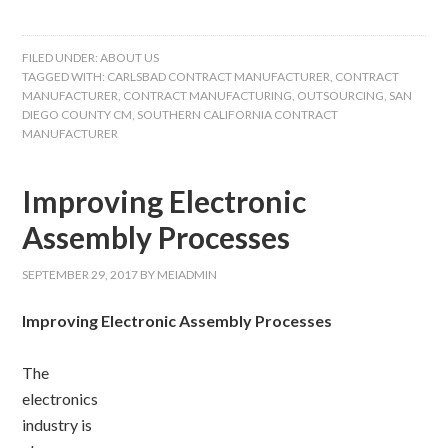
FILED UNDER:
ABOUT US
TAGGED WITH:
CARLSBAD CONTRACT MANUFACTURER
,
CONTRACT
MANUFACTURER
,
CONTRACT MANUFACTURING
,
OUTSOURCING
,
SAN
DIEGO COUNTY CM
,
SOUTHERN CALIFORNIA CONTRACT
MANUFACTURER
Improving Electronic
Assembly Processes
SEPTEMBER 29, 2017
BY
MEIADMIN
Improving Electronic Assembly Processes
The
electronics
industry is