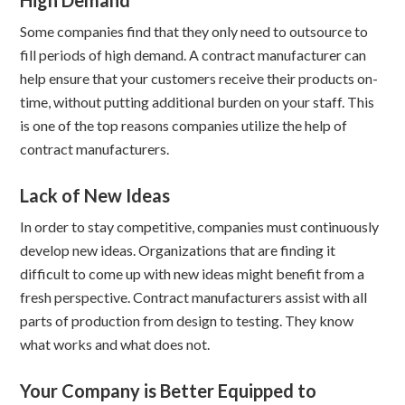
High Demand
Some companies find that they only need to outsource to
fill periods of high demand. A contract manufacturer can
help ensure that your customers receive their products on-
time, without putting additional burden on your staff. This
is one of the top reasons companies utilize the help of
contract manufacturers.
Lack of New Ideas
In order to stay competitive, companies must continuously
develop new ideas. Organizations that are finding it
difficult to come up with new ideas might benefit from a
fresh perspective. Contract manufacturers assist with all
parts of production from design to testing. They know
what works and what does not.
Your Company is Better Equipped to