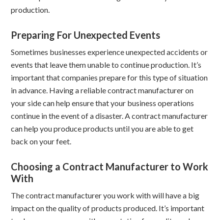
production.
Preparing For Unexpected Events
Sometimes businesses experience unexpected accidents or
events that leave them unable to continue production. It’s
important that companies prepare for this type of situation
in advance. Having a reliable contract manufacturer on
your side can help ensure that your business operations
continue in the event of a disaster. A contract manufacturer
can help you produce products until you are able to get
back on your feet.
Choosing a Contract Manufacturer to Work
With
The contract manufacturer you work with will have a big
impact on the quality of products produced. It’s important