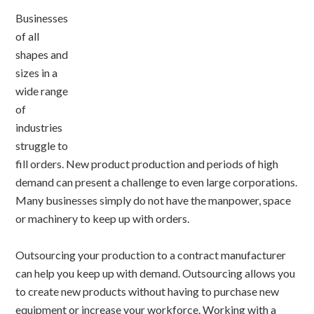
Businesses
of all
shapes and
sizes in a
wide range
of
industries
struggle to
fill orders. New product production and periods of high
demand can present a challenge to even large corporations.
Many businesses simply do not have the manpower, space
or machinery to keep up with orders.
Outsourcing your production to a contract manufacturer
can help you keep up with demand. Outsourcing allows you
to create new products without having to purchase new
equipment or increase your workforce. Working with a