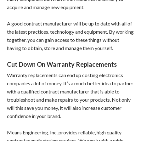
acquire and manage new equipment.
A good contract manufacturer will be up to date with all of
the latest practices, technology and equipment. By working
together, you can gain access to these things without
having to obtain, store and manage them yourself.
Cut Down On Warranty Replacements
Warranty replacements can end up costing electronics
companies a lot of money. It’s a much better idea to partner
with a qualified contract manufacturer that is able to
troubleshoot and make repairs to your products. Not only
will this save you money, it will also increase customer
confidence in your brand.
Means Engineering, Inc. provides reliable, high quality
contract manufacturing services. We work with a wide