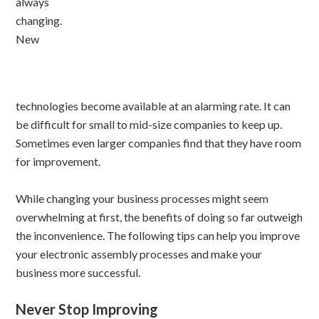
always
changing.
New
technologies become available at an alarming rate. It can
be difficult for small to mid-size companies to keep up.
Sometimes even larger companies find that they have room
for improvement.
While changing your business processes might seem
overwhelming at first, the benefits of doing so far outweigh
the inconvenience. The following tips can help you improve
your electronic assembly processes and make your
business more successful.
Never Stop Improving