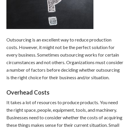
Outsourcing is an excellent way to reduce production
costs. However, it might not be the perfect solution for
every business. Sometimes outsourcing works for certain
circumstances and not others. Organizations must consider
a number of factors before deciding whether outsourcing
is the right choice for their business and/or situation.
Overhead Costs
It takes a lot of resources to produce products. You need
the right space, people, equipment, tools, and machinery.
Businesses need to consider whether the costs of acquiring
these things makes sense for their current situation. Small