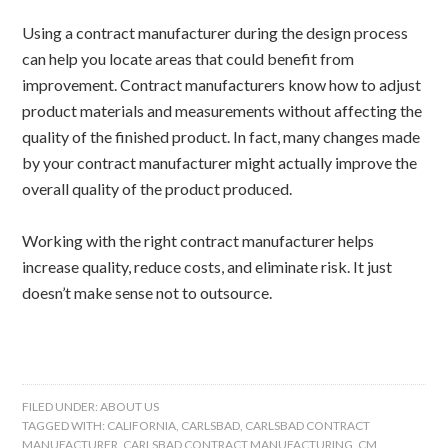
Using a contract manufacturer during the design process
can help you locate areas that could benefit from
improvement. Contract manufacturers know how to adjust
product materials and measurements without affecting the
quality of the finished product. In fact, many changes made
by your contract manufacturer might actually improve the
overall quality of the product produced.
Working with the right contract manufacturer helps
increase quality, reduce costs, and eliminate risk. It just
doesn’t make sense not to outsource.
FILED UNDER:
ABOUT US
TAGGED WITH:
CALIFORNIA
,
CARLSBAD
,
CARLSBAD CONTRACT
MANUFACTURER
,
CARLSBAD CONTRACT MANUFACTURING
,
CM
,