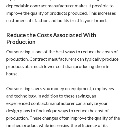
dependable contract manufacturer makes it possible to
improve the quality of products produced. This increases
customer satisfaction and builds trust in your brand.
Reduce the Costs Associated With
Production
Outsourcing is one of the best ways to reduce the costs of
production. Contract manufacturers can typically produce
products at a much lower cost than producing them in
house.
Outsourcing saves you money on equipment, employees
and technology. In addition to these savings, an
experienced contract manufacturer can analyze your
design plans to find unique ways to reduce the cost of
production. These changes often improve the quality of the
finished product while increasing the efficiency of its