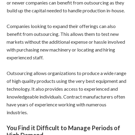
or newer companies can benefit from outsourcing as they
build up the capital needed to handle production in-house.
Companies looking to expand their offerings can also
benefit from outsourcing. This allows them to test new
markets without the additional expense or hassle involved
with purchasing new machinery or locating and hiring
experienced staff.
Outsourcing allows organizations to produce a wide range
of high quality products using the very best equipment and
technology. It also provides access to experienced and
knowledgeable individuals. Contract manufacturers often
have years of experience working with numerous
industries.
You Find it Difficult to Manage Periods of