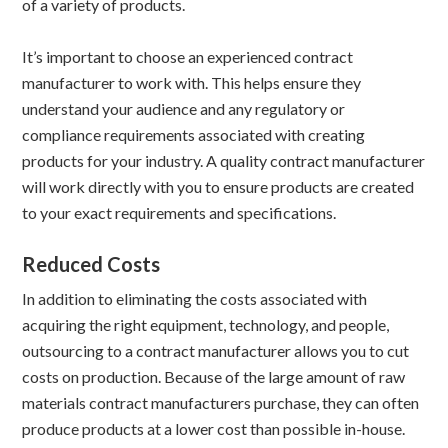
of a variety of products.
It’s important to choose an experienced contract
manufacturer to work with. This helps ensure they
understand your audience and any regulatory or
compliance requirements associated with creating
products for your industry. A quality contract manufacturer
will work directly with you to ensure products are created
to your exact requirements and specifications.
Reduced Costs
In addition to eliminating the costs associated with
acquiring the right equipment, technology, and people,
outsourcing to a contract manufacturer allows you to cut
costs on production. Because of the large amount of raw
materials contract manufacturers purchase, they can often
produce products at a lower cost than possible in-house.