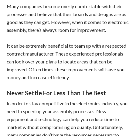
Many companies become overly comfortable with their
processes and believe that their boards and designs are as
good as they can get. However, when it comes to electronic
assembly, there’s always room for improvement.
It can be extremely beneficial to team up with a respected
contract manufacturer. These experienced professionals
can look over your plans to locate areas that can be
improved. Often times, these improvements will save you
money and increase efficiency.
Never Settle For Less Than The Best
In order to stay competitive in the electronics industry, you
need to speed up your assembly processes. New
equipment and technology can help you reduce time to
market without compromising on quality. Unfortunately,
many companies don’t have the resources necessary to