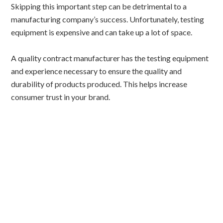
Skipping this important step can be detrimental to a
manufacturing company’s success. Unfortunately, testing
equipment is expensive and can take up a lot of space.
A quality contract manufacturer has the testing equipment
and experience necessary to ensure the quality and
durability of products produced. This helps increase
consumer trust in your brand.