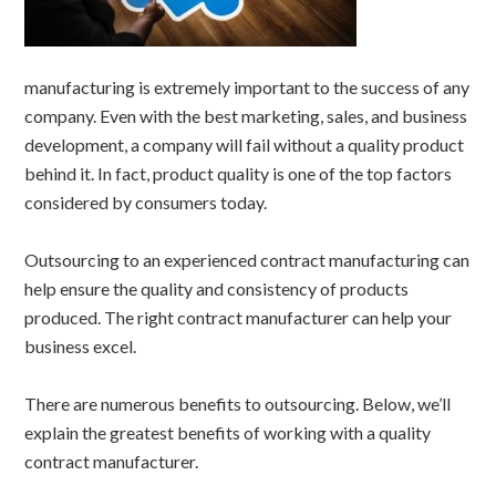
manufacturing is extremely important to the success of any
company. Even with the best marketing, sales, and business
development, a company will fail without a quality product
behind it. In fact, product quality is one of the top factors
considered by consumers today.
Outsourcing to an experienced contract manufacturing can
help ensure the quality and consistency of products
produced. The right contract manufacturer can help your
business excel.
There are numerous benefits to outsourcing. Below, we’ll
explain the greatest benefits of working with a quality
contract manufacturer.