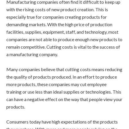
Manufacturing companies often find it difficult to keep up
with the rising costs of new product creation. This is
especially true for companies creating products for
demanding markets. With the high price of production
facilities, supplies, equipment, staff, and technology, most
companies are not able to produce enough new products to
remain competitive. Cutting costs is vital to the success of
a manufacturing company.
Many companies believe that cutting costs means reducing
the quality of products produced. In an effort to produce
more products, these companies may cut employee
training or use less than ideal supplies or technologies. This
can have a negative effect on the way that people view your
products.
Consumers today have high expectations of the products