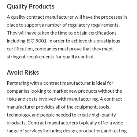
Quality Products
A quality contract manufacturer will have the processes in
place to support a number of regulatory requirements.
They will have taken the time to obtain certifications
including ISO 9001. In order to achieve this prestigious
certification, companies must prove that they meet
stringent requirements for quality control.
Avoid Risks
Partnering with a contract manufacturer is ideal for
companies looking to market new products without the
risks and costs involved with manufacturing. A contract
manufacturer provides all of the equipment, tools,
technology, and people needed to create high quality
products. Contract manufacturers typically offer a wide
range of services including design, production, and testing