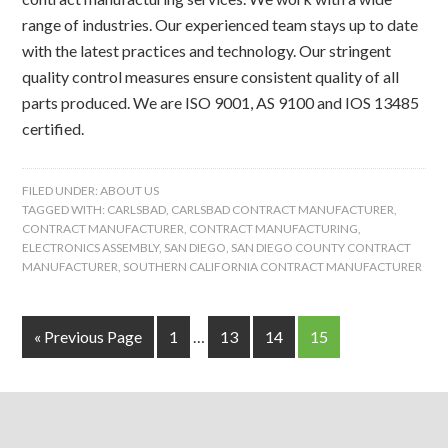
range of industries. Our experienced team stays up to date
with the latest practices and technology. Our stringent
quality control measures ensure consistent quality of all
parts produced. We are ISO 9001, AS 9100 and IOS 13485
certified.
FILED UNDER:
ABOUT US
TAGGED WITH:
CARLSBAD
,
CARLSBAD CONTRACT MANUFACTURER
,
CONTRACT MANUFACTURER
,
CONTRACT MANUFACTURING
,
ELECTRONICS ASSEMBLY
,
SAN DIEGO
,
SAN DIEGO COUNTY CONTRACT
MANUFACTURER
,
SOUTHERN CALIFORNIA CONTRACT MANUFACTURER
« Previous Page
1
…
13
14
15