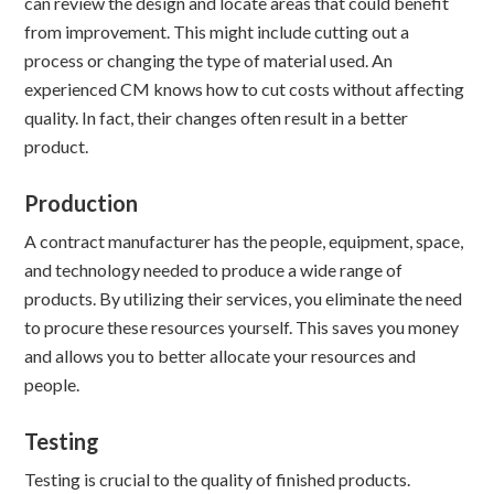
can review the design and locate areas that could benefit
from improvement. This might include cutting out a
process or changing the type of material used. An
experienced CM knows how to cut costs without affecting
quality. In fact, their changes often result in a better
product.
Production
A contract manufacturer has the people, equipment, space,
and technology needed to produce a wide range of
products. By utilizing their services, you eliminate the need
to procure these resources yourself. This saves you money
and allows you to better allocate your resources and
people.
Testing
Testing is crucial to the quality of finished products.