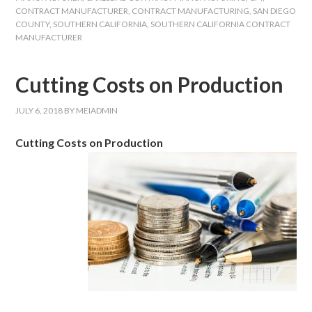
CONTRACT MANUFACTURER
,
CONTRACT MANUFACTURING
,
SAN DIEGO
COUNTY
,
SOUTHERN CALIFORNIA
,
SOUTHERN CALIFORNIA CONTRACT
MANUFACTURER
Cutting Costs on Production
JULY 6, 2018
BY
MEIADMIN
Cutting Costs on Production