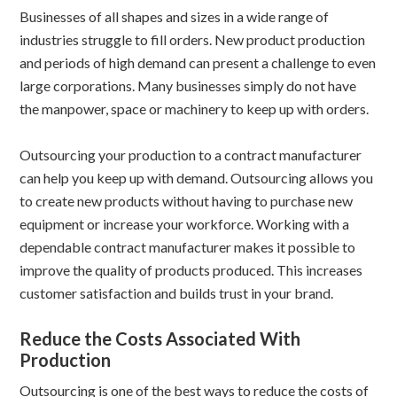
Businesses of all shapes and sizes in a wide range of
industries struggle to fill orders. New product production
and periods of high demand can present a challenge to even
large corporations. Many businesses simply do not have
the manpower, space or machinery to keep up with orders.
Outsourcing your production to a contract manufacturer
can help you keep up with demand. Outsourcing allows you
to create new products without having to purchase new
equipment or increase your workforce. Working with a
dependable contract manufacturer makes it possible to
improve the quality of products produced. This increases
customer satisfaction and builds trust in your brand.
Reduce the Costs Associated With
Production
Outsourcing is one of the best ways to reduce the costs of