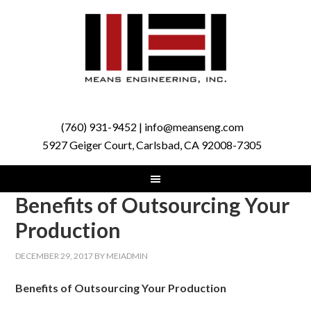
(760) 931-9452 | info@meanseng.com
5927 Geiger Court, Carlsbad, CA 92008-7305
Benefits of Outsourcing Your
Production
DECEMBER 29, 2017
BY
MEIADMIN
Benefits of Outsourcing Your Production