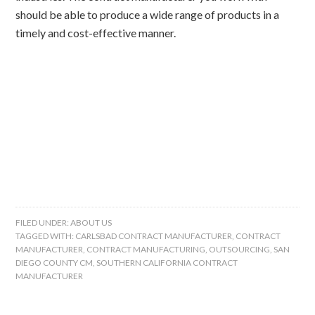
should be able to produce a wide range of products in a
timely and cost-effective manner.
FILED UNDER:
ABOUT US
TAGGED WITH:
CARLSBAD CONTRACT MANUFACTURER
,
CONTRACT
MANUFACTURER
,
CONTRACT MANUFACTURING
,
OUTSOURCING
,
SAN
DIEGO COUNTY CM
,
SOUTHERN CALIFORNIA CONTRACT
MANUFACTURER