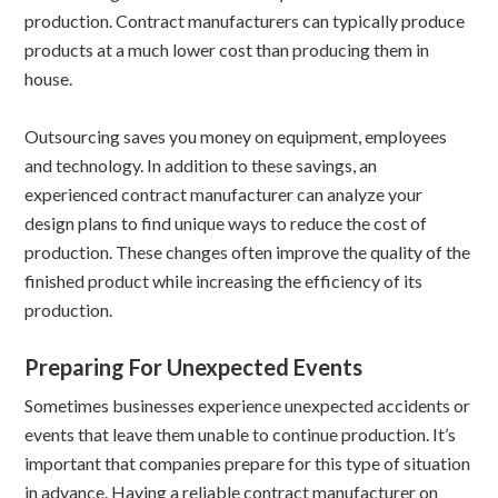
production. Contract manufacturers can typically produce
products at a much lower cost than producing them in
house.
Outsourcing saves you money on equipment, employees
and technology. In addition to these savings, an
experienced contract manufacturer can analyze your
design plans to find unique ways to reduce the cost of
production. These changes often improve the quality of the
finished product while increasing the efficiency of its
production.
Preparing For Unexpected Events
Sometimes businesses experience unexpected accidents or
events that leave them unable to continue production. It’s
important that companies prepare for this type of situation
in advance. Having a reliable contract manufacturer on