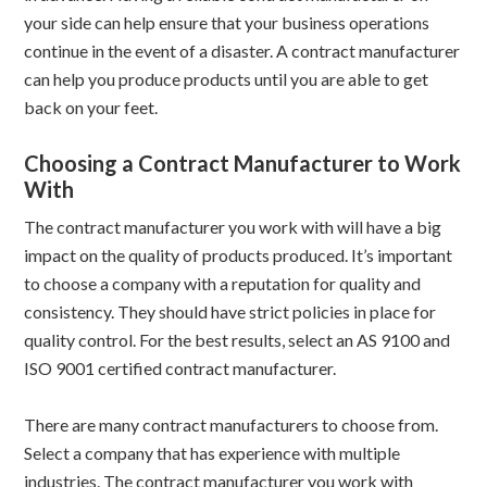
your side can help ensure that your business operations
continue in the event of a disaster. A contract manufacturer
can help you produce products until you are able to get
back on your feet.
Choosing a Contract Manufacturer to Work
With
The contract manufacturer you work with will have a big
impact on the quality of products produced. It’s important
to choose a company with a reputation for quality and
consistency. They should have strict policies in place for
quality control. For the best results, select an AS 9100 and
ISO 9001 certified contract manufacturer.
There are many contract manufacturers to choose from.
Select a company that has experience with multiple
industries. The contract manufacturer you work with