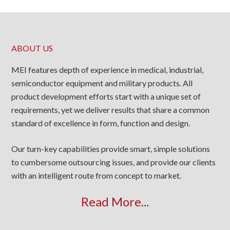
ABOUT US
MEI features depth of experience in medical, industrial,
semiconductor equipment and military products. All
product development efforts start with a unique set of
requirements, yet we deliver results that share a common
standard of excellence in form, function and design.
Our turn-key capabilities provide smart, simple solutions
to cumbersome outsourcing issues, and provide our clients
with an intelligent route from concept to market.
Read More...