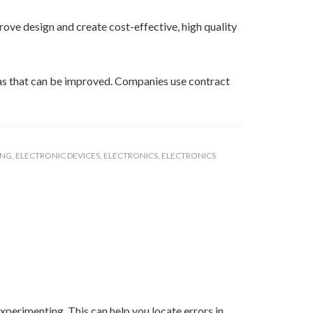
ove design and create cost-effective, high quality
eas that can be improved. Companies use contract
ING
,
ELECTRONIC DEVICES
,
ELECTRONICS
,
ELECTRONICS
xperimenting. This can help you locate errors in