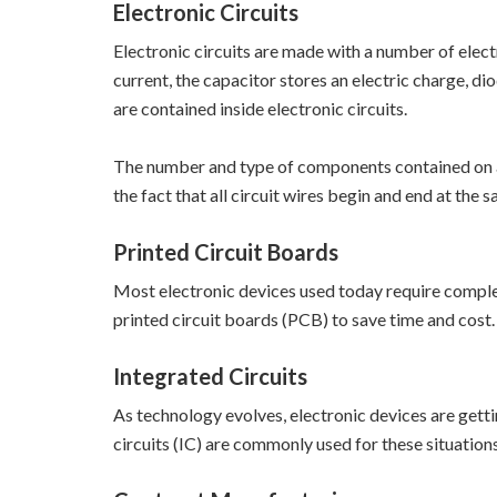
Electronic Circuits
Electronic circuits are made with a number of electr
current, the capacitor stores an electric charge, di
are contained inside electronic circuits.
The number and type of components contained on a ci
the fact that all circuit wires begin and end at the 
Printed Circuit Boards
Most electronic devices used today require comple
printed circuit boards (PCB) to save time and cost.
Integrated Circuits
As technology evolves, electronic devices are gett
circuits (IC) are commonly used for these situations. 