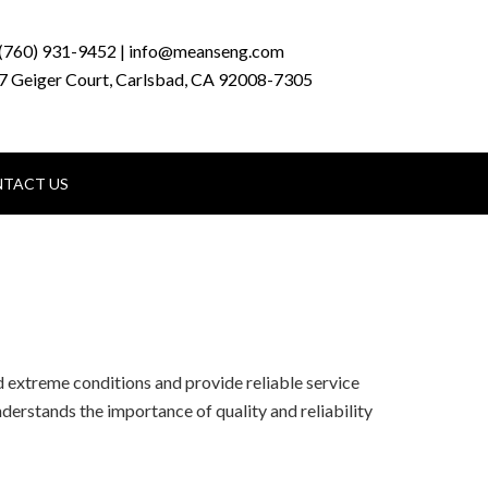
(760) 931-9452 | info@meanseng.com
7 Geiger Court, Carlsbad, CA 92008-7305
TACT US
 extreme conditions and provide reliable service
nderstands the importance of quality and reliability