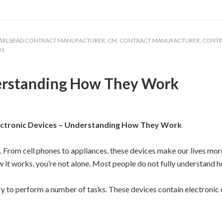
ARLSBAD CONTRACT MANUFACTURER
,
CM
,
CONTRACT MANUFACTURER
,
CONTR
01
derstanding How They Work
ectronic Devices – Understanding How They Work
e. From cell phones to appliances, these devices make our lives mo
 it works, you’re not alone. Most people do not fully understand h
ry to perform a number of tasks. These devices contain electronic c