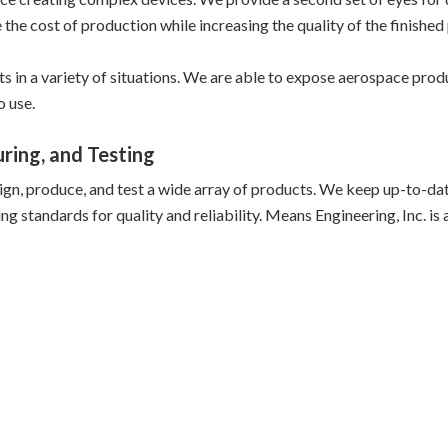
he cost of production while increasing the quality of the finished
cts in a variety of situations. We are able to expose aerospace pr
o use.
ring, and Testing
ign, produce, and test a wide array of products. We keep up-to-dat
standards for quality and reliability. Means Engineering, Inc. is a