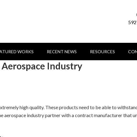
592
EATURED WORKS
RECENT NEWS
RESOURCES
CON
e Aerospace Industry
tremely high quality. These products need to be able to withstand
 the aerospace industry partner with a contract manufacturer that u