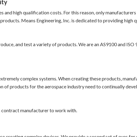
ity
and high qualification costs. For this reason, only manufacturers t
products. Means Engineering, Inc. is dedicated to providing high 
oduce, and test a variety of products. We are an AS9100 and ISO 9
 extremely complex systems. When creating these products, manufac
n of products for the aerospace industry need to continually develo
 contract manufacturer to work with.
ce creating complex devices. We provide a second set of eyes for 