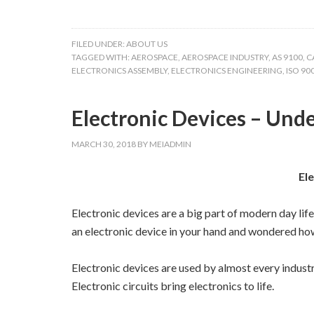
FILED UNDER:
ABOUT US
TAGGED WITH:
AEROSPACE
,
AEROSPACE INDUSTRY
,
AS 9100
,
C
ELECTRONICS ASSEMBLY
,
ELECTRONICS ENGINEERING
,
ISO 90
Electronic Devices – Un
MARCH 30, 2018
BY
MEIADMIN
El
Electronic devices are a big part of modern day lif
an electronic device in your hand and wondered how
Electronic devices are used by almost every indust
Electronic circuits bring electronics to life.