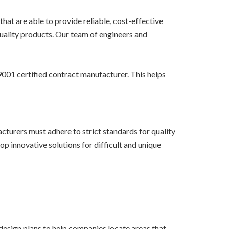
hat are able to provide reliable, cost-effective
quality products. Our team of engineers and
001 certified contract manufacturer. This helps
turers must adhere to strict standards for quality
p innovative solutions for difficult and unique
design plans to help companies locate areas that