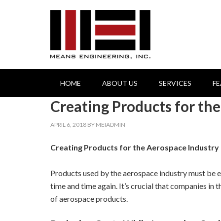
HOME
ABOUT US
SERVICES
F
Creating Products for th
APRIL 6, 2018
BY
MEIADMIN
Creating Products for the Aerospace Industry
Products used by the aerospace industry must be ex
time and time again. It’s crucial that companies in
of aerospace products.