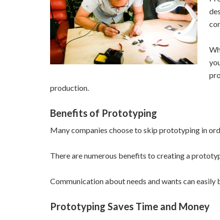
des
com
Whi
you
pro
production.
Benefits of Prototyping
Many companies choose to skip prototyping in order
There are numerous benefits to creating a prototyp
Communication about needs and wants can easily b
Prototyping Saves Time and Money