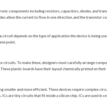
onic components including resistors, capacitors, diodes, and transi
odes allow the current to flow in one direction, and the transistor 
rcuit depends on the type of application the device is being used 
same point.
x circuits. To make these, designers must carefully arrange comp
 These plastic boards have their layout chemically printed on their 
ing smaller and more efficient. These devices require complex cir
ICs are tiny circuits that fit inside a silicon chip. ICs are used in 