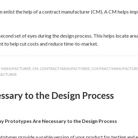
enlist the help of a contract manufacturer (CM). A CM helps impr
econd set of eyes during the design process. This helps locate ar
t to help cut costs and reduce time-to-market.
T MANUFACTURER
,
CM
,
CONTRACT MANUFACTURER
,
CONTRACT MANUFACTUR
FACTURER
sary to the Design Process
y Prototypes Are Necessary to the Design Process
totypes provide a usable version of your product for testing and e