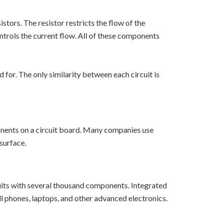
stors. The resistor restricts the flow of the
controls the current flow. All of these components
for. The only similarity between each circuit is
onents on a circuit board. Many companies use
surface.
cuits with several thousand components. Integrated
cell phones, laptops, and other advanced electronics.