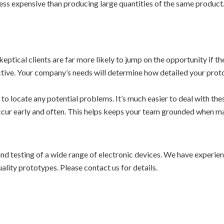
 less expensive than producing large quantities of the same produc
eptical clients are far more likely to jump on the opportunity if th
ctive. Your company’s needs will determine how detailed your prot
d to locate any potential problems. It’s much easier to deal with the
occur early and often. This helps keeps your team grounded when m
nd testing of a wide range of electronic devices. We have experienc
lity prototypes. Please contact us for details.