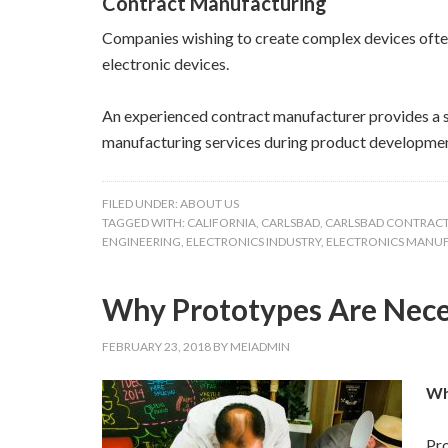
Contract Manufacturing
Companies wishing to create complex devices often 
electronic devices.
An experienced contract manufacturer provides a s
manufacturing services during product developmen
FILED UNDER:
ABOUT US
TAGGED WITH:
CALIFORNIA
,
CARLSBAD
,
CARLSBAD CONTRAC
ENGINEERING
,
ELECTRONICS INDUSTRY
,
ELECTRONICS MANU
Why Prototypes Are Neces
FEBRUARY 23, 2018
BY
MEIADMIN
Wh
Pro