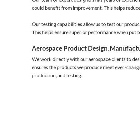
could benefit from improvement. This helps reduce t
Our testing capabilities allow us to test our produ
This helps ensure superior performance when put t
Aerospace Product Design, Manufactu
We work directly with our aerospace clients to des
ensures the products we produce meet ever-changing 
production, and testing.