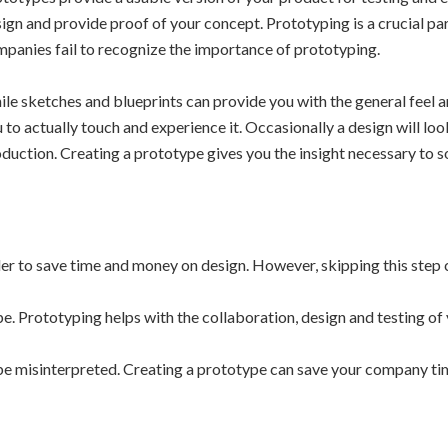
ign and provide proof of your concept. Prototyping is a crucial pa
panies fail to recognize the importance of prototyping.
le sketches and blueprints can provide you with the general feel 
 to actually touch and experience it. Occasionally a design will loo
duction. Creating a prototype gives you the insight necessary to 
 to save time and money on design. However, skipping this step c
e. Prototyping helps with the collaboration, design and testing of
e misinterpreted. Creating a prototype can save your company tim