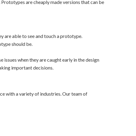
t. Prototypes are cheaply made versions that can be
ey are able to see and touch a prototype.
otype should be.
se issues when they are caught early in the design
aking important decisions.
e with a variety of industries. Our team of