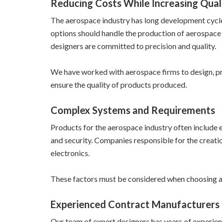
Reducing Costs While Increasing Qual
The aerospace industry has long development cycles 
options should handle the production of aerospace 
designers are committed to precision and quality.
We have worked with aerospace firms to design, pr
ensure the quality of products produced.
Complex Systems and Requirements
Products for the aerospace industry often include
and security. Companies responsible for the creatio
electronics.
These factors must be considered when choosing a
Experienced Contract Manufacturers
Our team of expert designers has years of experien