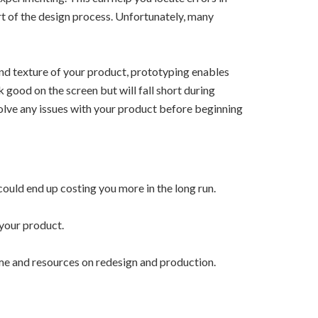
rt of the design process. Unfortunately, many
and texture of your product, prototyping enables
k good on the screen but will fall short during
solve any issues with your product before beginning
ould end up costing you more in the long run.
 your product.
e and resources on redesign and production.