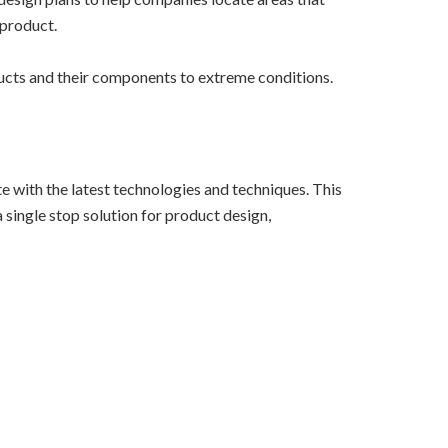
 product.
oducts and their components to extreme conditions.
e with the latest technologies and techniques. This
 single stop solution for product design,