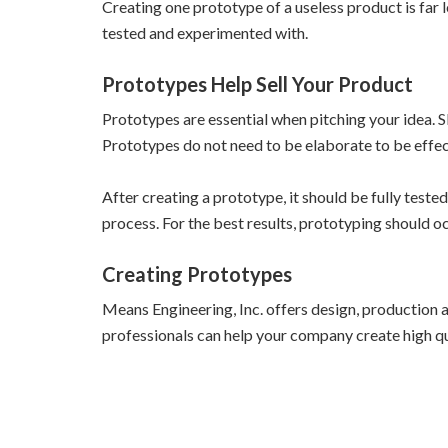
Creating one prototype of a useless product is far
tested and experimented with.
Prototypes Help Sell Your Product
Prototypes are essential when pitching your idea. Sk
Prototypes do not need to be elaborate to be effe
After creating a prototype, it should be fully teste
process. For the best results, prototyping should 
Creating Prototypes
Means Engineering, Inc. offers design, production a
professionals can help your company create high qua