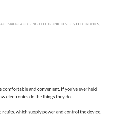
ACT MANUFACTURING
,
ELECTRONIC DEVICES
,
ELECTRONICS
,
re comfortable and convenient. If you’ve ever held
ow electronics do the things they do.
ircuits, which supply power and control the device.