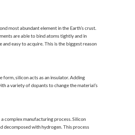
econd most abundant element in the Earth’s crust.
ments are able to bind atoms tightly and in
and easy to acquire. This is the biggest reason
 form, silicon acts as an insulator. Adding
ith a variety of dopants to change the material’s
h a complex manufacturing process. Silicon
d and decomposed with hydrogen. This process