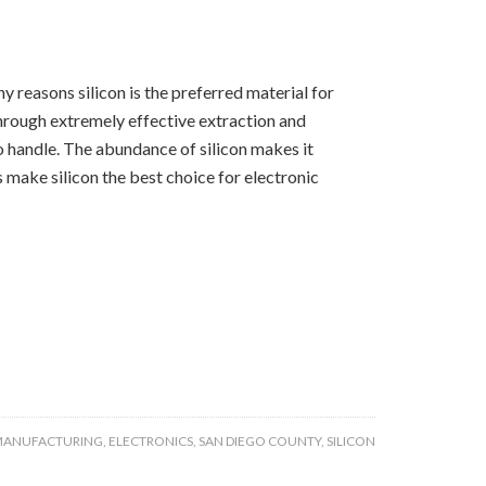
 reasons silicon is the preferred material for
 through extremely effective extraction and
 to handle. The abundance of silicon makes it
 make silicon the best choice for electronic
MANUFACTURING
,
ELECTRONICS
,
SAN DIEGO COUNTY
,
SILICON