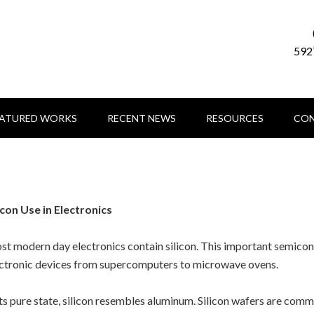
592
EATURED WORKS
RECENT NEWS
RESOURCES
CON
icon Use in Electronics
t modern day electronics contain silicon. This important semicond
ctronic devices from supercomputers to microwave ovens.
its pure state, silicon resembles aluminum. Silicon wafers are com