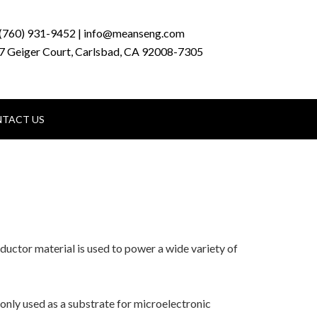
(760) 931-9452 | info@meanseng.com
7 Geiger Court, Carlsbad, CA 92008-7305
TACT US
uctor material is used to power a wide variety of
monly used as a substrate for microelectronic