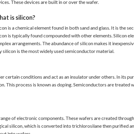
ices. These devices are built in or over the wafer.
at is silicon?
icon is a chemical element found in both sand and glass. It is the s
icon is typically found compounded with other elements. Silicon ele
plex arrangements. The abundance of silicon makes it inexpensive 
 silicon is the most widely used semiconductor material.
 certain conditions and act as an insulator under others. In its pure
icon. This process is known as doping. Semiconductors are treated w
e range of electronic components. These wafers are created throug
ical silicon, which is converted into trichlorosilane then purifie
 cut into wafers.