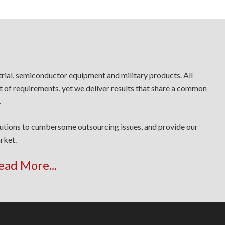
trial, semiconductor equipment and military products. All
t of requirements, yet we deliver results that share a common
.
lutions to cumbersome outsourcing issues, and provide our
rket.
ead More...