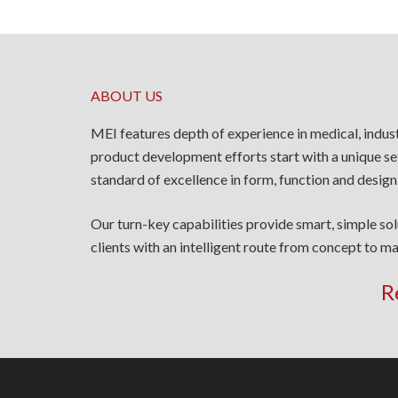
ABOUT US
MEI features depth of experience in medical, indus
product development efforts start with a unique se
standard of excellence in form, function and design
Our turn-key capabilities provide smart, simple so
clients with an intelligent route from concept to ma
R