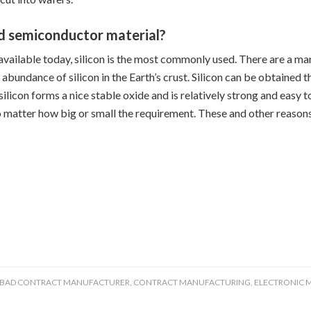
d semiconductor material?
ailable today, silicon is the most commonly used. There are a many
 abundance of silicon in the Earth’s crust. Silicon can be obtained
, silicon forms a nice stable oxide and is relatively strong and easy
no matter how big or small the requirement. These and other reasons
SBAD CONTRACT MANUFACTURER
,
CONTRACT MANUFACTURING
,
ELECTRONIC 