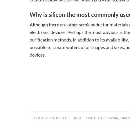
Why is silicon the most commonly use
Although there are other semiconductor materials av
electronic devices. Perhaps the most obvious is the
purification methods. In addition to its availability
possible to create wafers of all shapes and sizes, 
devices.
FILED UNDER:
ABOUT US
TAGGED WITH:
CALIFORNIA
,
CARL