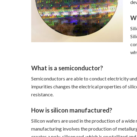
dev
Wh
Sil
Sil
com
why
What is a semiconductor?
Semiconductors are able to conduct electricity under
impurities changes the electrical properties of sil
resistance.
How is silicon manufactured?
Silicon wafers are used in the production of a wid
manufacturing involves the production of metallurg
creates a poly-silicon rod, which is crystallized and