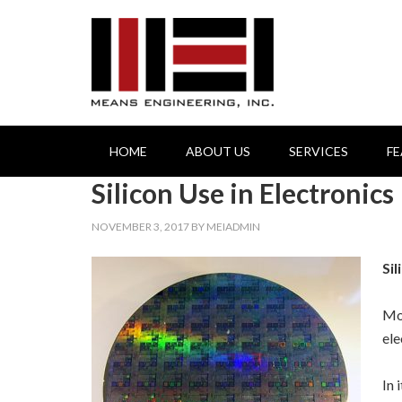
HOME
ABOUT US
SERVICES
F
Silicon Use in Electronics
NOVEMBER 3, 2017
BY
MEIADMIN
Sil
Mos
ele
In 