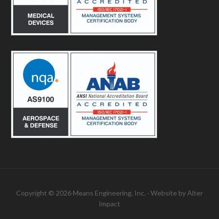
Copyright © 2026 Means Engineering, Inc. · Website by
Alter
Impact