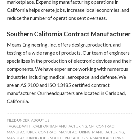
marketplace. Expanding manufacturing operations in
California helps create jobs, increase local economies, and
reduce the number of operations sent overseas.
Southern California Contract Manufacturer
Means Engineering, Inc. offers design, production, and
testing of a wide range of products. Our team of engineers
specializes in the production of electronic devices and their
components. We have experience working with numerous
industries including medical, aerospace, and defense. We
are an AS 9100 and ISO 13485 certified contract
manufacturer. Our headquarters are located in Carlsbad,
California.
FILED UNDER:
ABOUT US
TAGGED WITH:
CALIFORNIA MANUFACTURING
,
CM
,
CONTRACT
MANUFACTURER
,
CONTRACT MANUFACTURING
,
MANUFACTURING
,
MANUFACTURING JOBS
,
SOUTHERN CALIFORNIA MANUFACTURING