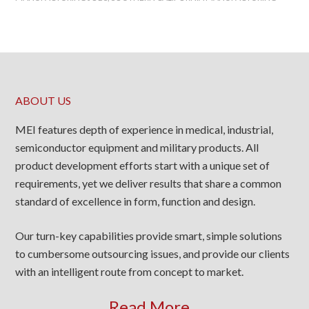
ABOUT US
MEI features depth of experience in medical, industrial,
semiconductor equipment and military products. All
product development efforts start with a unique set of
requirements, yet we deliver results that share a common
standard of excellence in form, function and design.
Our turn-key capabilities provide smart, simple solutions
to cumbersome outsourcing issues, and provide our clients
with an intelligent route from concept to market.
Read More...