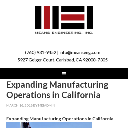
(760) 931-9452 | info@meanseng.com
5927 Geiger Court, Carlsbad, CA 92008-7305
Expanding Manufacturing
Operations in California
MARCH 16, 2018
BY
MEIADMIN
Expanding Manufacturing Operations in California