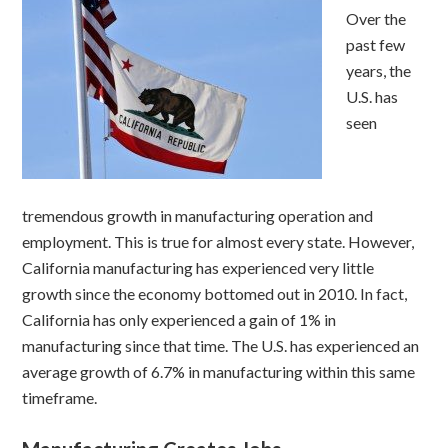
Over the
past few
years, the
U.S. has
seen
tremendous growth in manufacturing operation and
employment. This is true for almost every state. However,
California manufacturing has experienced very little
growth since the economy bottomed out in 2010. In fact,
California has only experienced a gain of 1% in
manufacturing since that time. The U.S. has experienced an
average growth of 6.7% in manufacturing within this same
timeframe.