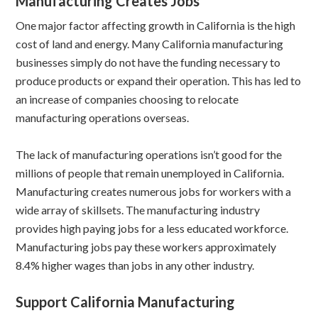
Manufacturing Creates Jobs
One major factor affecting growth in California is the high
cost of land and energy. Many California manufacturing
businesses simply do not have the funding necessary to
produce products or expand their operation. This has led to
an increase of companies choosing to relocate
manufacturing operations overseas.
The lack of manufacturing operations isn’t good for the
millions of people that remain unemployed in California.
Manufacturing creates numerous jobs for workers with a
wide array of skillsets. The manufacturing industry
provides high paying jobs for a less educated workforce.
Manufacturing jobs pay these workers approximately
8.4% higher wages than jobs in any other industry.
Support California Manufacturing