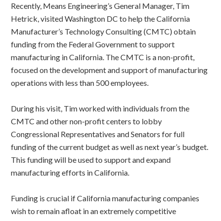
Recently, Means Engineering’s General Manager, Tim
Hetrick, visited Washington DC to help the California
Manufacturer’s Technology Consulting (CMTC) obtain
funding from the Federal Government to support
manufacturing in California. The CMTC is a non-profit,
focused on the development and support of manufacturing
operations with less than 500 employees.
During his visit, Tim worked with individuals from the
CMTC and other non-profit centers to lobby
Congressional Representatives and Senators for full
funding of the current budget as well as next year’s budget.
This funding will be used to support and expand
manufacturing efforts in California.
Funding is crucial if California manufacturing companies
wish to remain afloat in an extremely competitive