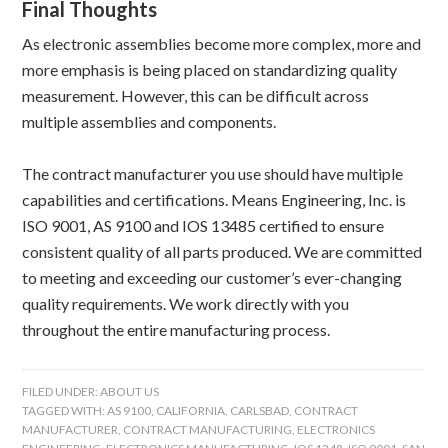
Final Thoughts
As electronic assemblies become more complex, more and
more emphasis is being placed on standardizing quality
measurement. However, this can be difficult across
multiple assemblies and components.
The contract manufacturer you use should have multiple
capabilities and certifications. Means Engineering, Inc. is
ISO 9001, AS 9100 and IOS 13485 certified to ensure
consistent quality of all parts produced. We are committed
to meeting and exceeding our customer’s ever-changing
quality requirements. We work directly with you
throughout the entire manufacturing process.
FILED UNDER:
ABOUT US
TAGGED WITH:
AS 9100
,
CALIFORNIA
,
CARLSBAD
,
CONTRACT
MANUFACTURER
,
CONTRACT MANUFACTURING
,
ELECTRONICS