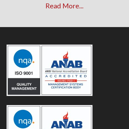
Read More...