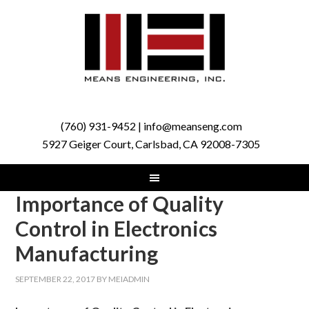
(760) 931-9452 | info@meanseng.com
5927 Geiger Court, Carlsbad, CA 92008-7305
Importance of Quality
Control in Electronics
Manufacturing
SEPTEMBER 22, 2017
BY
MEIADMIN