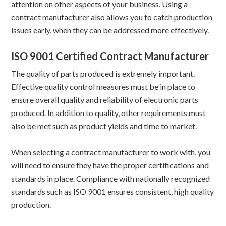
attention on other aspects of your business. Using a
contract manufacturer also allows you to catch production
issues early, when they can be addressed more effectively.
ISO 9001 Certified Contract Manufacturer
The quality of parts produced is extremely important.
Effective quality control measures must be in place to
ensure overall quality and reliability of electronic parts
produced. In addition to quality, other requirements must
also be met such as product yields and time to market.
When selecting a contract manufacturer to work with, you
will need to ensure they have the proper certifications and
standards in place. Compliance with nationally recognized
standards such as ISO 9001 ensures consistent, high quality
production.