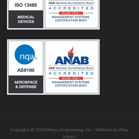
Copyright © 2026 Means Engineering, Inc. · Website by
Alter
Impact