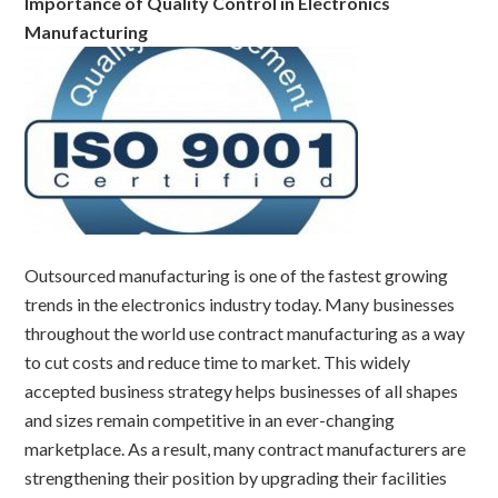
Importance of Quality Control in Electronics
Manufacturing
Outsourced manufacturing is one of the fastest growing
trends in the electronics industry today. Many businesses
throughout the world use contract manufacturing as a way
to cut costs and reduce time to market. This widely
accepted business strategy helps businesses of all shapes
and sizes remain competitive in an ever-changing
marketplace. As a result, many contract manufacturers are
strengthening their position by upgrading their facilities