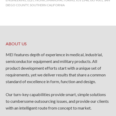
ENGINEERING
,
ELECTRONICS MANUFACTURING
,
IOS 1348
,
ISO 9001
,
SAN
DIEGO COUNTY
,
SOUTHERN CALIFORNIA
ABOUT US
MEI features depth of experience in medical, industrial,
semiconductor equipment and military products. All
product development efforts start with a unique set of
requirements, yet we deliver results that share a common
standard of excellence in form, function and design.
Our turn-key capabilities provide smart, simple solutions
to cumbersome outsourcing issues, and provide our clients
with an intelligent route from concept to market.