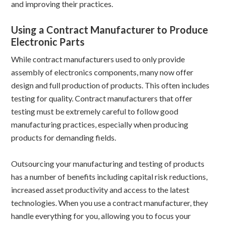
and improving their practices.
Using a Contract Manufacturer to Produce
Electronic Parts
While contract manufacturers used to only provide
assembly of electronics components, many now offer
design and full production of products. This often includes
testing for quality. Contract manufacturers that offer
testing must be extremely careful to follow good
manufacturing practices, especially when producing
products for demanding fields.
Outsourcing your manufacturing and testing of products
has a number of benefits including capital risk reductions,
increased asset productivity and access to the latest
technologies. When you use a contract manufacturer, they
handle everything for you, allowing you to focus your