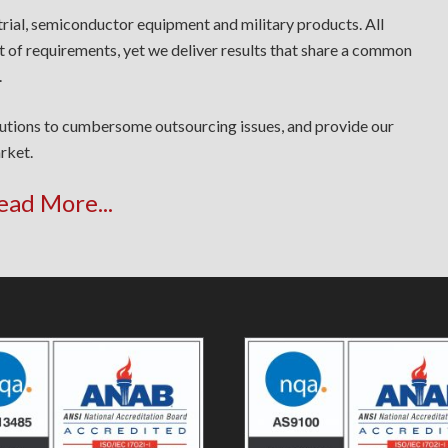
trial, semiconductor equipment and military products. All
t of requirements, yet we deliver results that share a common
.
lutions to cumbersome outsourcing issues, and provide our
rket.
ead More...