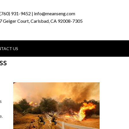
(760) 931-9452 | info@meanseng.com
7 Geiger Court, Carlsbad, CA 92008-7305
TACT US
ss
s
e.