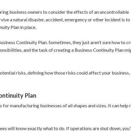
ring business owners to consider the effects of an uncontrollable
ive a natural disaster, accident, emergency or other incident is to
uity Plan in place.
iness Continuity Plan. Sometimes, they just aren’t sure how to crea
sibilities, and the task of creating a Business Continuity Plan m
otential risks, defining how those risks could affect your busines
ontinuity Plan
s for manufacturing businesses of all shapes and sizes. It can h
es will know exactly what to do. If operations are shut down, you’