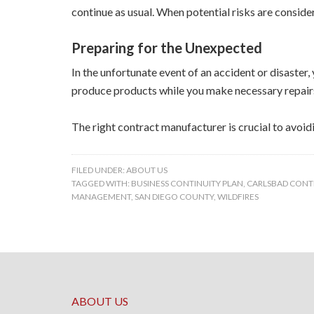
continue as usual. When potential risks are conside
Preparing for the Unexpected
In the unfortunate event of an accident or disaster
produce products while you make necessary repair
The right contract manufacturer is crucial to avoi
FILED UNDER:
ABOUT US
TAGGED WITH:
BUSINESS CONTINUITY PLAN
,
CARLSBAD CON
MANAGEMENT
,
SAN DIEGO COUNTY
,
WILDFIRES
ABOUT US