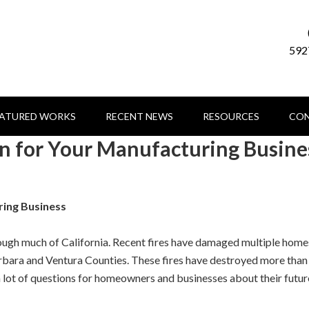
592
EATURED WORKS
RECENT NEWS
RESOURCES
CON
an for Your Manufacturing Busine
ring Business
hrough much of California. Recent fires have damaged multiple home
arbara and Ventura Counties. These fires have destroyed more than
a lot of questions for homeowners and businesses about their futur