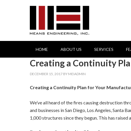
HOME
ABOUT US
SERVICES
F
Creating a Continuity Pl
DECEMBER 15, 2017
BY
MEIADMIN
Creating a Continuity Plan for Your Manufactu
We’ve all heard of the fires causing destruction t
and businesses in San Diego, Los Angeles, Santa B
1,000 structures since they begun. This has raised 