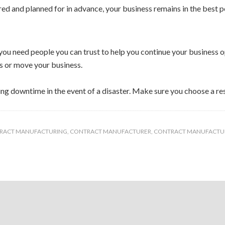
red and planned for in advance, your business remains in the best p
, you need people you can trust to help you continue your business
s or move your business.
ding downtime in the event of a disaster. Make sure you choose a 
TRACT MANUFACTURING
,
CONTRACT MANUFACTURER
,
CONTRACT MANUFACTU