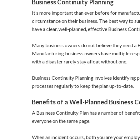
Business Continuity Planning
It’s more important than ever before for manufactu
circumstance on their business. The best way to surv
have a clear, well-planned, effective Business Contin
Many business owners do not believe they need a Bus
Manufacturing business owners have multiple respon
with a disaster rarely stay afloat without one.
Business Continuity Planning involves identifying p
processes regularly to keep the plan up-to-date.
Benefits of a Well-Planned Business C
A Business Continuity Plan has a number of benefit
everyone on the same page.
When an incident occurs, both you are your employe