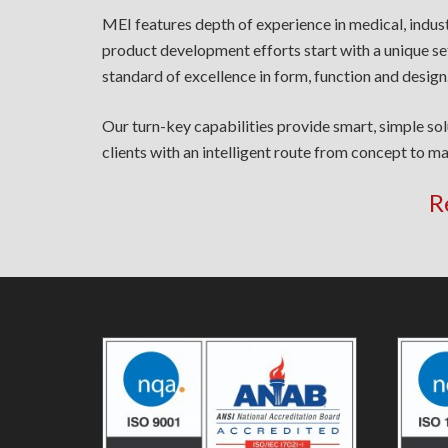
MEI features depth of experience in medical, indus
product development efforts start with a unique se
standard of excellence in form, function and design
Our turn-key capabilities provide smart, simple so
clients with an intelligent route from concept to ma
R