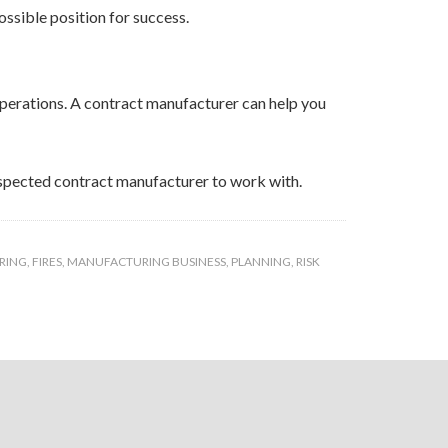
ossible position for success.
 operations. A contract manufacturer can help you
respected contract manufacturer to work with.
RING
,
FIRES
,
MANUFACTURING BUSINESS
,
PLANNING
,
RISK