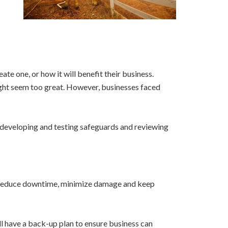
te one, or how it will benefit their business.
ight seem too great. However, businesses faced
s, developing and testing safeguards and reviewing
elp reduce downtime, minimize damage and keep
ll have a back-up plan to ensure business can