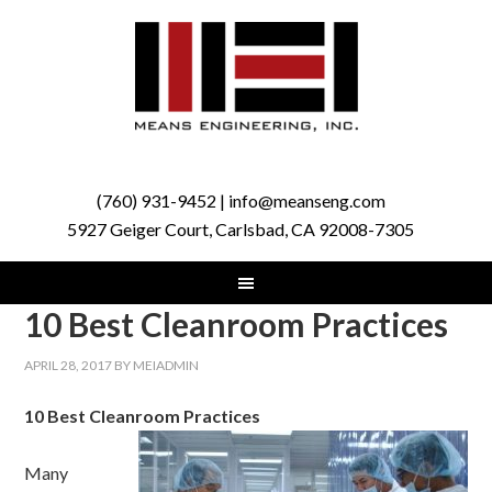
(760) 931-9452 | info@meanseng.com
5927 Geiger Court, Carlsbad, CA 92008-7305
10 Best Cleanroom Practices
APRIL 28, 2017
BY
MEIADMIN
10 Best Cleanroom Practices
Many