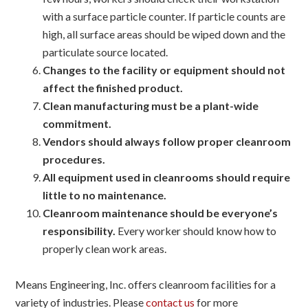
with a surface particle counter. If particle counts are
high, all surface areas should be wiped down and the
particulate source located.
Changes to the facility or equipment should not
affect the finished product.
Clean manufacturing must be a plant-wide
commitment.
Vendors should always follow proper cleanroom
procedures.
All equipment used in cleanrooms should require
little to no maintenance.
Cleanroom maintenance should be everyone’s
responsibility.
Every worker should know how to
properly clean work areas.
Means Engineering, Inc. offers cleanroom facilities for a
variety of industries. Please
contact us
for more