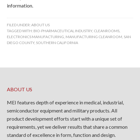
information.
FILED UNDER:
ABOUT US
TAGGED WITH:
BIO-PHARMACEUTICAL INDUSTRY
,
CLEANROOMS
,
ELECTRONICS MANUFACTURING
,
MANUFACTURING CLEANROOM
,
SAN
DIEGO COUNTY
,
SOUTHERN CALIFORNIA
ABOUT US
MEI features depth of experience in medical, industrial,
semiconductor equipment and military products. All
product development efforts start with a unique set of
requirements, yet we deliver results that share a common
standard of excellence in form, function and design.