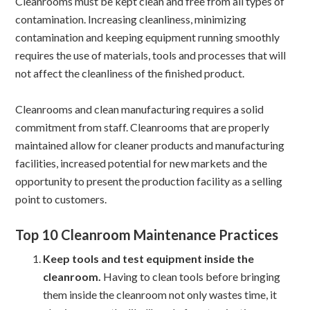
Cleanrooms must be kept clean and free from all types of
contamination. Increasing cleanliness, minimizing
contamination and keeping equipment running smoothly
requires the use of materials, tools and processes that will
not affect the cleanliness of the finished product.
Cleanrooms and clean manufacturing requires a solid
commitment from staff. Cleanrooms that are properly
maintained allow for cleaner products and manufacturing
facilities, increased potential for new markets and the
opportunity to present the production facility as a selling
point to customers.
Top 10 Cleanroom Maintenance Practices
Keep tools and test equipment inside the
cleanroom.
Having to clean tools before bringing
them inside the cleanroom not only wastes time, it