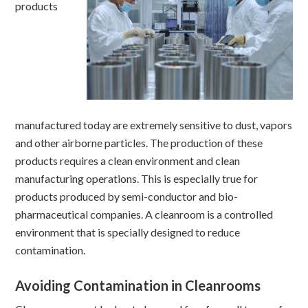
products
manufactured today are extremely sensitive to dust, vapors
and other airborne particles. The production of these
products requires a clean environment and clean
manufacturing operations. This is especially true for
products produced by semi-conductor and bio-
pharmaceutical companies. A cleanroom is a controlled
environment that is specially designed to reduce
contamination.
Avoiding Contamination in Cleanrooms