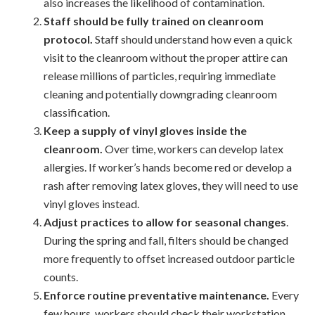
also increases the likelihood of contamination.
Staff should be fully trained on cleanroom
protocol.
Staff should understand how even a quick
visit to the cleanroom without the proper attire can
release millions of particles, requiring immediate
cleaning and potentially downgrading cleanroom
classification.
Keep a supply of vinyl gloves inside the
cleanroom.
Over time, workers can develop latex
allergies. If worker’s hands become red or develop a
rash after removing latex gloves, they will need to use
vinyl gloves instead.
Adjust practices to allow for seasonal changes
.
During the spring and fall, filters should be changed
more frequently to offset increased outdoor particle
counts.
Enforce routine preventative maintenance.
Every
few hours, workers should check their workstation