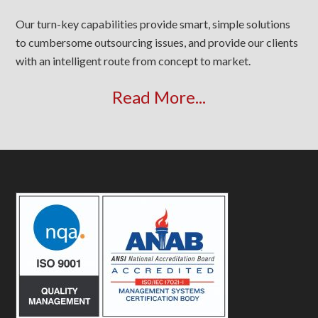
Our turn-key capabilities provide smart, simple solutions
to cumbersome outsourcing issues, and provide our clients
with an intelligent route from concept to market.
Read More...