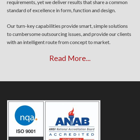
requirements, yet we deliver results that share a common
standard of excellence in form, function and design.
Our turn-key capabilities provide smart, simple solutions
to cumbersome outsourcing issues, and provide our clients
with an intelligent route from concept to market.
Read More...