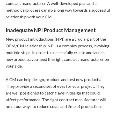
contract manufacturer. A well-developed plan and a
methodical process can go a long way towards a successful
relationship with your CM.
Inadequate NPI Product Management
New product introductions (NPI) are a crucial part of the
OEM/CM relationship. NPI is a complex process, involving
multiple steps. In order to successfully create and launch
new products, you need the right contract manufacturer on
your side.
A CM can help design, produce and test new products.
They provide a second set of eyes for your project. They
are well positioned to catch flaws in design that could
affect performance. The right contract manufacturer will
point out ways to reduce costs and time of production.