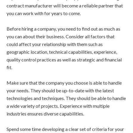
contract manufacturer will become a reliable partner that
you can work with for years to come.
Before hiring a company, you need to find out as much as
you can about their business. Consider all factors that
could affect your relationship with them such as
geographic location, technical capabilities, experience,
quality control practices as well as strategic and financial
fit.
Make sure that the company you choose is able to handle
your needs. They should be up-to-date with the latest
technologies and techniques. They should be able to handle
a wide variety of projects. Experience with multiple
industries ensures diverse capabilities.
Spend some time developing a clear set of criteria for your