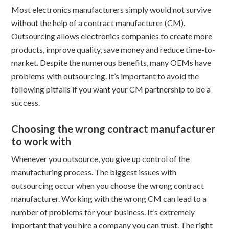
Most electronics manufacturers simply would not survive
without the help of a contract manufacturer (CM).
Outsourcing allows electronics companies to create more
products, improve quality, save money and reduce time-to-
market. Despite the numerous benefits, many OEMs have
problems with outsourcing. It’s important to avoid the
following pitfalls if you want your CM partnership to be a
success.
Choosing the wrong contract manufacturer
to work with
Whenever you outsource, you give up control of the
manufacturing process. The biggest issues with
outsourcing occur when you choose the wrong contract
manufacturer. Working with the wrong CM can lead to a
number of problems for your business. It’s extremely
important that you hire a company you can trust. The right