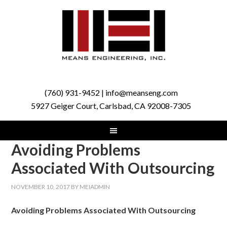
(760) 931-9452 | info@meanseng.com
5927 Geiger Court, Carlsbad, CA 92008-7305
Avoiding Problems
Associated With Outsourcing
NOVEMBER 10, 2017
BY
MEIADMIN
Avoiding Problems Associated With Outsourcing