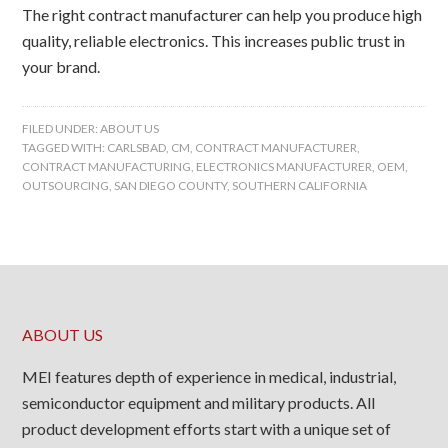
The right contract manufacturer can help you produce high
quality, reliable electronics. This increases public trust in
your brand.
FILED UNDER:
ABOUT US
TAGGED WITH:
CARLSBAD
,
CM
,
CONTRACT MANUFACTURER
,
CONTRACT MANUFACTURING
,
ELECTRONICS MANUFACTURER
,
OEM
,
OUTSOURCING
,
SAN DIEGO COUNTY
,
SOUTHERN CALIFORNIA
ABOUT US
MEI features depth of experience in medical, industrial,
semiconductor equipment and military products. All
product development efforts start with a unique set of