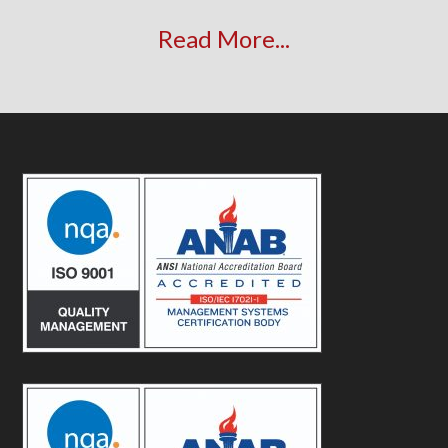
Read More...