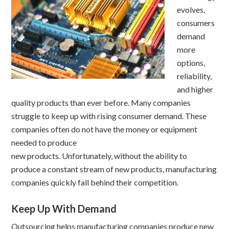
evolves,
consumers
demand
more
options,
reliability,
and higher
quality products than ever before. Many companies
struggle to keep up with rising consumer demand. These
companies often do not have the money or equipment
needed to produce
new products. Unfortunately, without the ability to
produce a constant stream of new products, manufacturing
companies quickly fall behind their competition.
Keep Up With Demand
Outsourcing helps manufacturing companies produce new