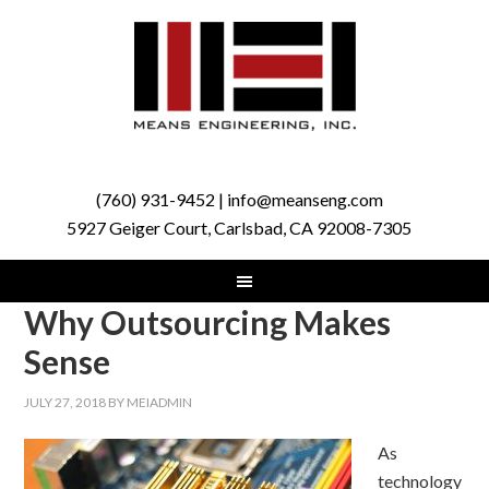
(760) 931-9452 | info@meanseng.com
5927 Geiger Court, Carlsbad, CA 92008-7305
Why Outsourcing Makes
Sense
JULY 27, 2018
BY
MEIADMIN
As
technology