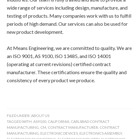
wide range of services including design, manufacture, and
testing of products. Many companies work with us to fulfill
periods of high demand. Our services can also be used for
new product development.
At Means Engineering, we are committed to quality. We are
an ISO 9001, AS 9100, ISO 13485, and ISO 14001
(operating at current revisions) certified contract
manufacturer. These certifications ensure the quality and
consistency of every product we produce.
FILED UNDER:
ABOUT US
TAGGED WITH:
AS9100
,
CALIFORNIA
,
CARLSBAD CONTRACT
MANUFACTURING
,
CM
,
CONTRACT MANUFACTURER
,
CONTRACT
MANUFACTURING
,
ELECTRONIC DEVICES
,
ELECTRONICS ASSEMBLY
,