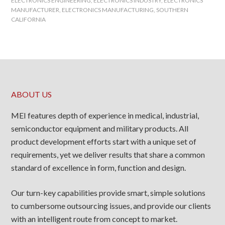
ELECTRONICS ENGINEERING
,
ELECTRONICS INDUSTRY
,
ELECTRONICS
MANUFACTURER
,
ELECTRONICS MANUFACTURING
,
SOUTHERN
CALIFORNIA
ABOUT US
MEI features depth of experience in medical, industrial,
semiconductor equipment and military products. All
product development efforts start with a unique set of
requirements, yet we deliver results that share a common
standard of excellence in form, function and design.
Our turn-key capabilities provide smart, simple solutions
to cumbersome outsourcing issues, and provide our clients
with an intelligent route from concept to market.