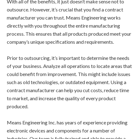
With all of the benefits, it just doesn’t make sense not to
outsource. However, it’s crucial that you find a contract
manufacturer you can trust. Means Engineering works
directly with you throughout the entire manufacturing
process. This ensures that all products produced meet your
company’s unique specifications and requirements.
Prior to outsourcing, it’s important to determine the needs
of your business. Analyze all operations to locate areas that
could benefit from improvement. This might include issues
such as old technologies, or outdated equipment. Using a
contract manufacturer can help you cut costs, reduce time
to market, and increase the quality of every product
produced.
Means Engineering Inc. has years of experience providing
electronic devices and components for a number of
industries. Our team is fully trained and able to provide a