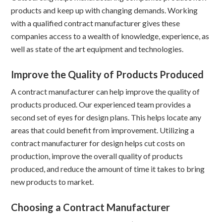
products and keep up with changing demands. Working
with a qualified contract manufacturer gives these
companies access to a wealth of knowledge, experience, as
well as state of the art equipment and technologies.
Improve the Quality of Products Produced
A contract manufacturer can help improve the quality of
products produced. Our experienced team provides a
second set of eyes for design plans. This helps locate any
areas that could benefit from improvement. Utilizing a
contract manufacturer for design helps cut costs on
production, improve the overall quality of products
produced, and reduce the amount of time it takes to bring
new products to market.
Choosing a Contract Manufacturer