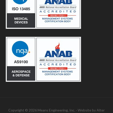
Copyright © 2026 Means Engineering, Inc. · Website by
Alter