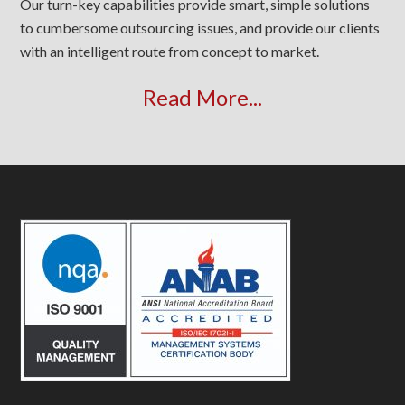
Our turn-key capabilities provide smart, simple solutions
to cumbersome outsourcing issues, and provide our clients
with an intelligent route from concept to market.
Read More...