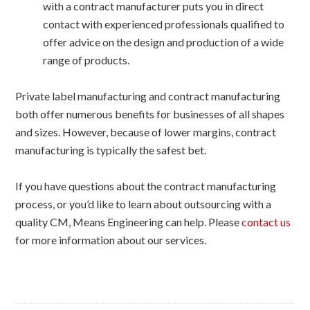
with a contract manufacturer puts you in direct
contact with experienced professionals qualified to
offer advice on the design and production of a wide
range of products.
Private label manufacturing and contract manufacturing
both offer numerous benefits for businesses of all shapes
and sizes. However, because of lower margins, contract
manufacturing is typically the safest bet.
If you have questions about the contract manufacturing
process, or you’d like to learn about outsourcing with a
quality CM, Means Engineering can help. Please
contact us
for more information about our services.