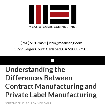
(760) 931-9452 | info@meanseng.com
5927 Geiger Court, Carlsbad, CA 92008-7305
Understanding the
Differences Between
Contract Manufacturing and
Private Label Manufacturing
SEPTEMBER 13, 2019
BY
MEIADMIN