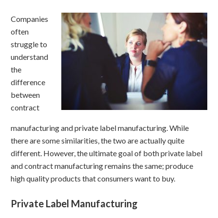
Companies
often
struggle to
understand
the
difference
between
contract
manufacturing and private label manufacturing. While
there are some similarities, the two are actually quite
different. However, the ultimate goal of both private label
and contract manufacturing remains the same; produce
high quality products that consumers want to buy.
Private Label Manufacturing