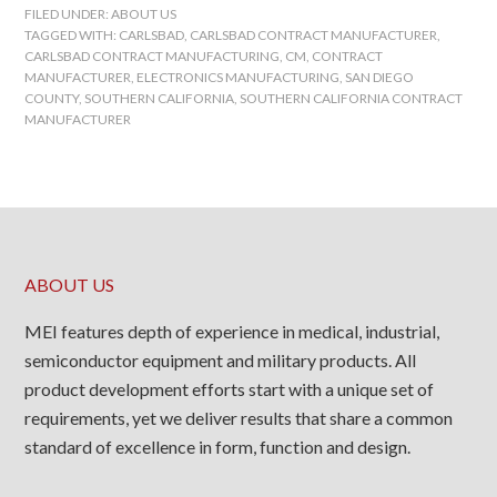
FILED UNDER:
ABOUT US
TAGGED WITH:
CARLSBAD
,
CARLSBAD CONTRACT MANUFACTURER
,
CARLSBAD CONTRACT MANUFACTURING
,
CM
,
CONTRACT
MANUFACTURER
,
ELECTRONICS MANUFACTURING
,
SAN DIEGO
COUNTY
,
SOUTHERN CALIFORNIA
,
SOUTHERN CALIFORNIA CONTRACT
MANUFACTURER
ABOUT US
MEI features depth of experience in medical, industrial,
semiconductor equipment and military products. All
product development efforts start with a unique set of
requirements, yet we deliver results that share a common
standard of excellence in form, function and design.