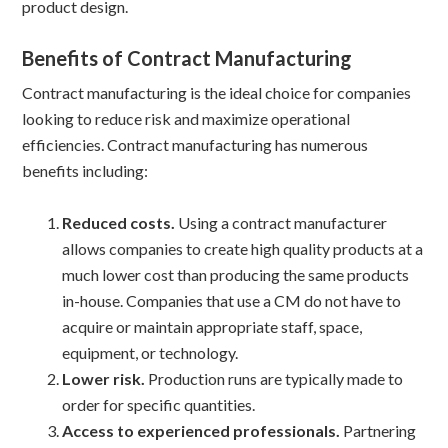
product design.
Benefits of Contract Manufacturing
Contract manufacturing is the ideal choice for companies
looking to reduce risk and maximize operational
efficiencies. Contract manufacturing has numerous
benefits including:
Reduced costs.
Using a contract manufacturer
allows companies to create high quality products at a
much lower cost than producing the same products
in-house. Companies that use a CM do not have to
acquire or maintain appropriate staff, space,
equipment, or technology.
Lower risk.
Production runs are typically made to
order for specific quantities.
Access to experienced professionals.
Partnering