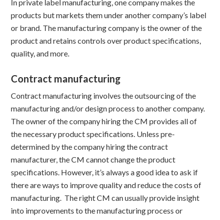
In private label manufacturing, one company makes the
products but markets them under another company’s label
or brand. The manufacturing company is the owner of the
product and retains controls over product specifications,
quality, and more.
Contract manufacturing
Contract manufacturing involves the outsourcing of the
manufacturing and/or design process to another company.
The owner of the company hiring the CM provides all of
the necessary product specifications. Unless pre-
determined by the company hiring the contract
manufacturer, the CM cannot change the product
specifications. However, it’s always a good idea to ask if
there are ways to improve quality and reduce the costs of
manufacturing. The right CM can usually provide insight
into improvements to the manufacturing process or