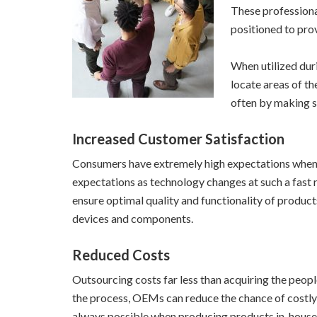
These professiona
positioned to pro
When utilized duri
locate areas of t
often by making s
Increased Customer Satisfaction
Consumers have extremely high expectations when it
expectations as technology changes at such a fast
ensure optimal quality and functionality of produ
devices and components.
Reduced Costs
Outsourcing costs far less than acquiring the peopl
the process, OEMs can reduce the chance of costly m
always possible when producing products in-house