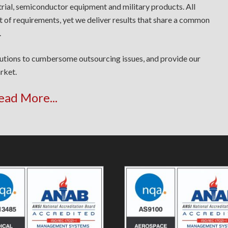
trial, semiconductor equipment and military products. All
t of requirements, yet we deliver results that share a common
.
lutions to cumbersome outsourcing issues, and provide our
rket.
ead More...