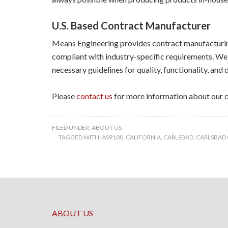
U.S. Based Contract Manufacturer
Means Engineering provides contract manufacturing
compliant with industry-specific requirements. We 
necessary guidelines for quality, functionality, and d
Please
contact us
for more information about our c
FILED UNDER:
ABOUT US
TAGGED WITH:
AS9100
,
CALIFORNIA
,
CARLSBAD
,
CARLSBAD
ABOUT US