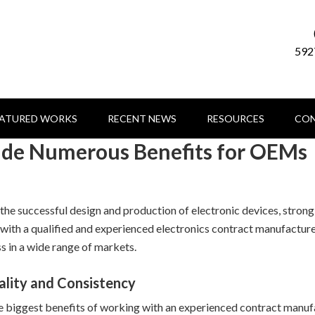
592
EATURED WORKS
RECENT NEWS
RESOURCES
CON
vide Numerous Benefits for OEMs
he successful design and production of electronic devices, strong 
 with a qualified and experienced electronics contract manufacture
s in a wide range of markets.
ality and Consistency
e biggest benefits of working with an experienced contract manufac