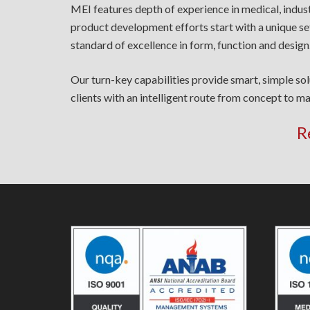
MEI features depth of experience in medical, indus
product development efforts start with a unique se
standard of excellence in form, function and design
Our turn-key capabilities provide smart, simple so
clients with an intelligent route from concept to ma
R