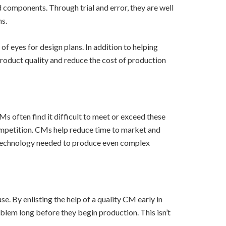
 components. Through trial and error, they are well
ns.
f eyes for design plans. In addition to helping
roduct quality and reduce the cost of production
s often find it difficult to meet or exceed these
ompetition. CMs help reduce time to market and
d technology needed to produce even complex
. By enlisting the help of a quality CM early in
oblem long before they begin production. This isn’t