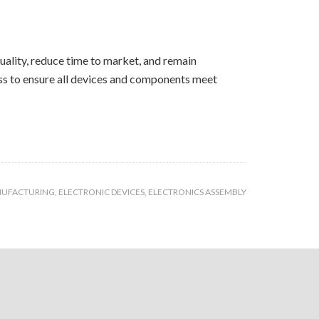
ality, reduce time to market, and remain
ess to ensure all devices and components meet
NUFACTURING
,
ELECTRONIC DEVICES
,
ELECTRONICS ASSEMBLY