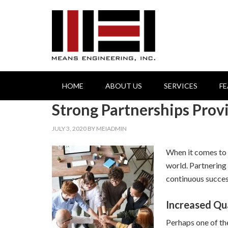
HOME
ABOUT US
SERVICES
F
Strong Partnerships Pro
JULY 3, 2020
BY
MEIADMIN
When it comes to t
world. Partnering
continuous succes
Increased Qu
Perhaps one of th