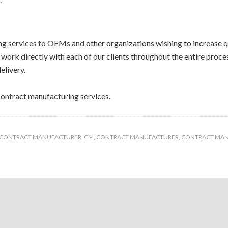
 services to OEMs and other organizations wishing to increase qu
work directly with each of our clients throughout the entire proc
elivery.
ontract manufacturing services.
 CONTRACT MANUFACTURER
,
CM
,
CONTRACT MANUFACTURER
,
CONTRACT MA