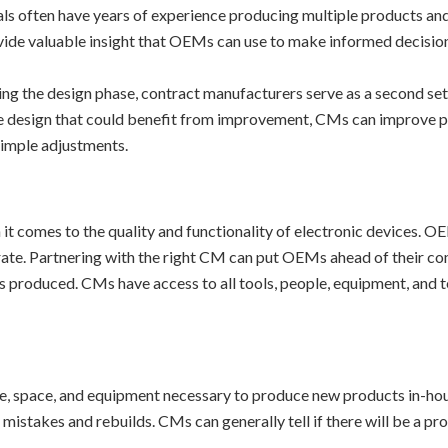
ls often have years of experience producing multiple products and
vide valuable insight that OEMs can use to make informed decisio
ng the design phase, contract manufacturers serve as a second set o
he design that could benefit from improvement, CMs can improve p
imple adjustments.
 comes to the quality and functionality of electronic devices. OEM
 rate. Partnering with the right CM can put OEMs ahead of their c
cts produced. CMs have access to all tools, people, equipment, an
e, space, and equipment necessary to produce new products in-house
istakes and rebuilds. CMs can generally tell if there will be a pr
.