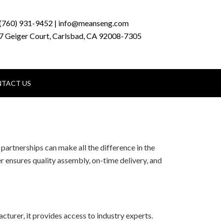
(760) 931-9452 | info@meanseng.com
7 Geiger Court, Carlsbad, CA 92008-7305
TACT US
partnerships can make all the difference in the
r ensures quality assembly, on-time delivery, and
turer, it provides access to industry experts.