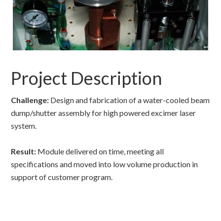
Project Description
Challenge:
Design and fabrication of a water-cooled beam
dump/shutter assembly for high powered excimer laser
system.
Result:
Module delivered on time, meeting all
specifications and moved into low volume production in
support of customer program.