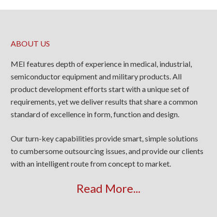
ABOUT US
MEI features depth of experience in medical, industrial,
semiconductor equipment and military products. All
product development efforts start with a unique set of
requirements, yet we deliver results that share a common
standard of excellence in form, function and design.
Our turn-key capabilities provide smart, simple solutions
to cumbersome outsourcing issues, and provide our clients
with an intelligent route from concept to market.
Read More...