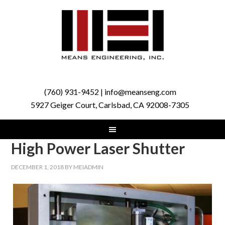
(760) 931-9452 | info@meanseng.com
5927 Geiger Court, Carlsbad, CA 92008-7305
High Power Laser Shutter
DECEMBER 1, 2018
BY
MEIADMIN