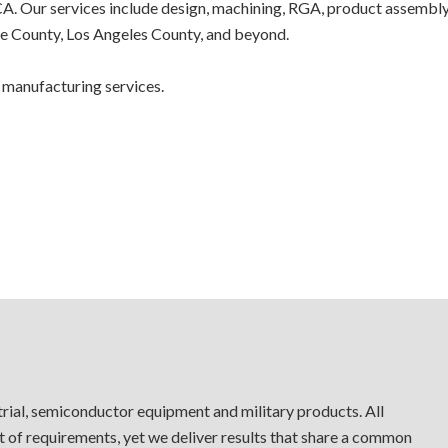
. Our services include design, machining, RGA, product assembly, w
e County, Los Angeles County, and beyond.
 manufacturing services.
trial, semiconductor equipment and military products. All
t of requirements, yet we deliver results that share a common