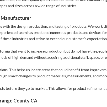
apes and sizes across a wide range of industries.
 Manufacturer
ith the design, production, and testing of products. We work direc
experienced team has produced numerous products and devices for
f these industries and strive to exceed our customer’s expectations
ornia that want to increase production but do not have the people 
riods of high demand without acquiring additional staff, space, or 
plans. This helps us locate areas that could benefit from improve
rough smart changes to product materials, measurements, and more
cts before they go to market. This allows for product refinement
Orange County CA