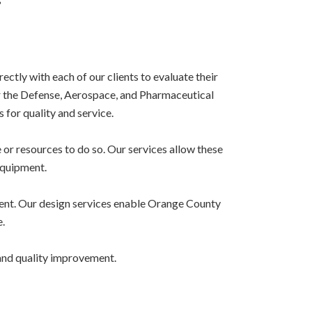
tly with each of our clients to evaluate their
 the Defense, Aerospace, and Pharmaceutical
 for quality and service.
or resources to do so. Our services allow these
equipment.
ment. Our design services enable Orange County
.
 and quality improvement.