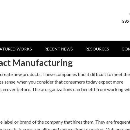
592
EATURED WORKS
RECENT NEWS
RESOURCES
CON
act Manufacturing
reate new products. These companies find it difficult to meet the
es sense, when you consider that consumers today expect more
 than ever before. These organizations can benefit from working wi
 label or brand of the company that hires them. They are frequen
ce costs, increase quality, and reduce time to market. Outsourcin