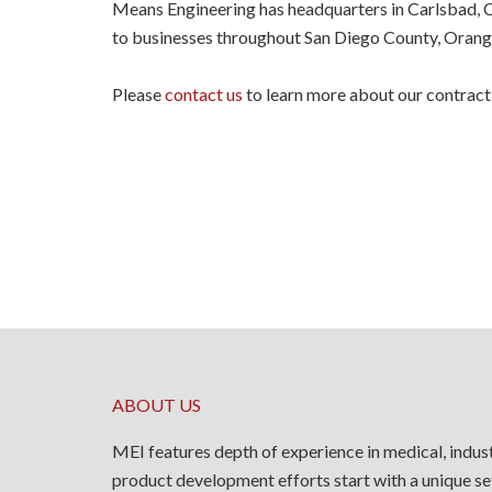
Means Engineering has headquarters in Carlsbad, CA
to businesses throughout San Diego County, Orang
Please
contact us
to learn more about our contract
ABOUT US
MEI features depth of experience in medical, indus
product development efforts start with a unique se