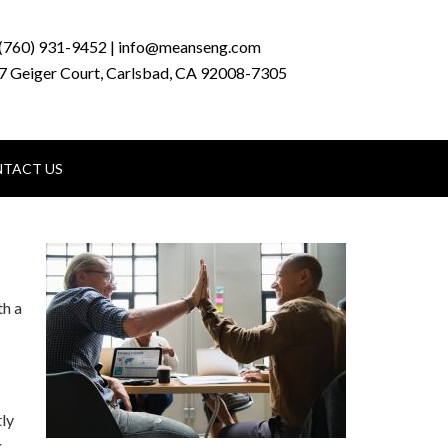
(760) 931-9452 | info@meanseng.com
7 Geiger Court, Carlsbad, CA 92008-7305
TACT US
th a
tly
g