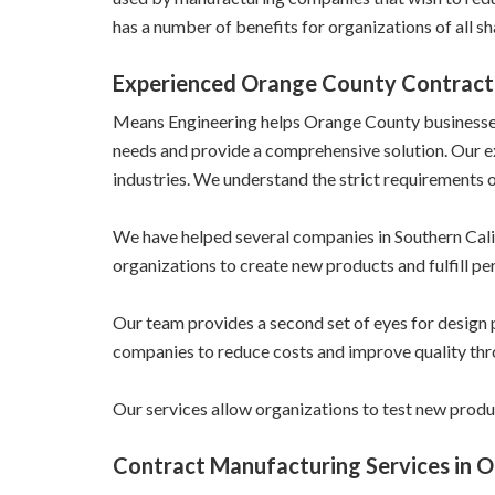
has a number of benefits for organizations of all sh
Experienced Orange County Contract
Means Engineering helps Orange County businesses w
needs and provide a comprehensive solution. Our 
industries. We understand the strict requirements o
We have helped several companies in Southern Calif
organizations to create new products and fulfill pe
Our team provides a second set of eyes for design 
companies to reduce costs and improve quality th
Our services allow organizations to test new produ
Contract Manufacturing Services in 