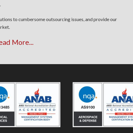
.
lutions to cumbersome outsourcing issues, and provide our
rket.
ead More...