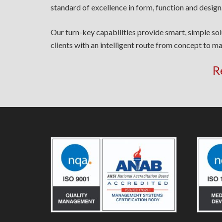
standard of excellence in form, function and design
Our turn-key capabilities provide smart, simple so
clients with an intelligent route from concept to ma
R