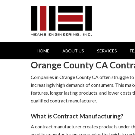
HOME
ABOUT US
SERVICES
F
Orange County CA Contr
Companies in Orange County CA often struggle to c
increasingly high demands of consumers. This mak
features, longer lasting products, and lower costs
qualified contract manufacturer.
What is Contract Manufacturing?
A contract manufacturer creates products under the
used by manufacturing companies that wish to redu