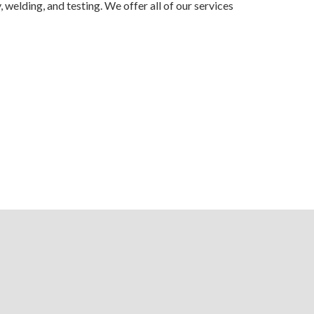
elding, and testing. We offer all of our services