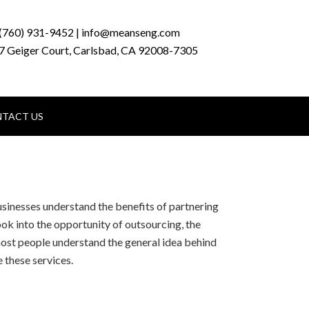
(760) 931-9452 | info@meanseng.com
7 Geiger Court, Carlsbad, CA 92008-7305
TACT US
sinesses understand the benefits of partnering
ook into the opportunity of outsourcing, the
ost people understand the general idea behind
 these services.