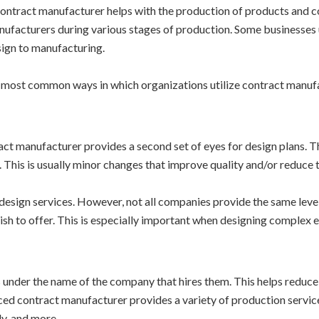
ontract manufacturer helps with the production of products and c
ufacturers during various stages of production. Some businesses 
ign to manufacturing.
he most common ways in which organizations utilize contract manuf
ract manufacturer provides a second set of eyes for design plans. T
 This is usually minor changes that improve quality and/or reduce 
design services. However, not all companies provide the same leve
sh to offer. This is especially important when designing complex e
under the name of the company that hires them. This helps reduce 
nced contract manufacturer provides a variety of production servic
y, and more.