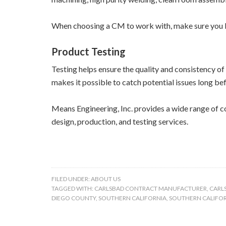
When choosing a CM to work with, make sure you l
Product Testing
Testing helps ensure the quality and consistency o
makes it possible to catch potential issues long be
Means Engineering, Inc. provides a wide range of c
design, production, and testing services.
FILED UNDER:
ABOUT US
TAGGED WITH:
CARLSBAD CONTRACT MANUFACTURER
,
CARL
DIEGO COUNTY
,
SOUTHERN CALIFORNIA
,
SOUTHERN CALIFO