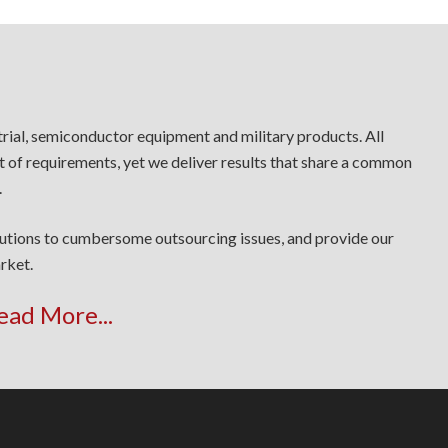
trial, semiconductor equipment and military products. All
t of requirements, yet we deliver results that share a common
.
lutions to cumbersome outsourcing issues, and provide our
rket.
ead More...