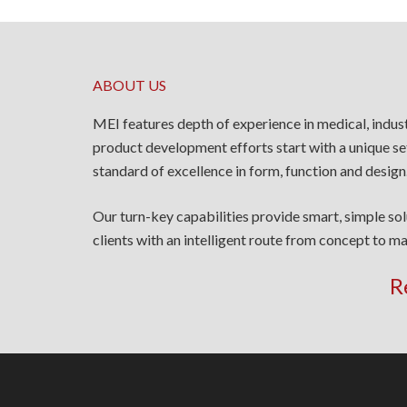
ABOUT US
MEI features depth of experience in medical, indus
product development efforts start with a unique se
standard of excellence in form, function and design
Our turn-key capabilities provide smart, simple so
clients with an intelligent route from concept to ma
R