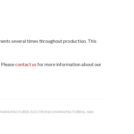
nents several times throughout production. This
. Please
contact us
for more information about our
S MANUFACTURER
,
ELECTRONICS MANUFACTURING
,
SAN