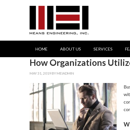
HOME
ABOUT US
SERVICES
F
How Organizations Utili
MAY 31, 2019
BY
MEIADMIN
Bus
wit
con
con
Wh