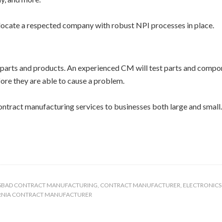
ocate a respected company with robust NPI processes in place.
f parts and products. An experienced CM will test parts and compo
fore they are able to cause a problem.
ontract manufacturing services to businesses both large and small
SBAD CONTRACT MANUFACTURING
,
CONTRACT MANUFACTURER
,
ELECTRONIC
RNIA CONTRACT MANUFACTURER