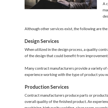
A c
man
des
Although other services exist, the following are t
Design Services
When utilized in the design process, a quality cont
of the design that could benefit from improvement.
Many contract manufacturers provide a variety of 
experience working with the type of product you wi
Production Services
Contract manufacturers produce parts or products 
overall quality of the finished product. An experie
machining, high purity welding, clean room assembl