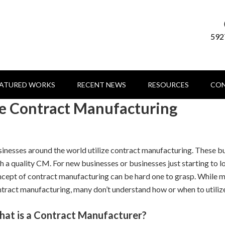
592
EATURED WORKS
RECENT NEWS
RESOURCES
CON
ze Contract Manufacturing
inesses around the world utilize contract manufacturing. These bu
h a quality CM. For new businesses or businesses just starting to l
cept of contract manufacturing can be hard one to grasp. While m
tract manufacturing, many don’t understand how or when to utilize
at is a Contract Manufacturer?