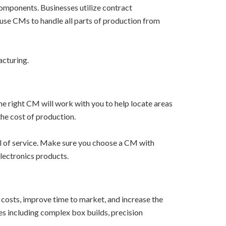
omponents. Businesses utilize contract
use CMs to handle all parts of production from
acturing.
he right CM will work with you to help locate areas
the cost of production.
l of service. Make sure you choose a CM with
lectronics products.
costs, improve time to market, and increase the
es including complex box builds, precision