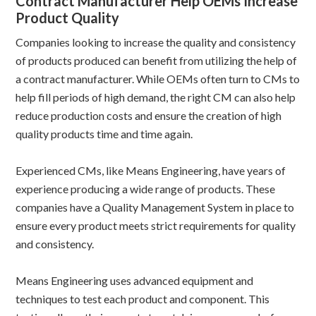
Contract Manufacturer Help OEMs Increase
Product Quality
Companies looking to increase the quality and consistency
of products produced can benefit from utilizing the help of
a contract manufacturer. While OEMs often turn to CMs to
help fill periods of high demand, the right CM can also help
reduce production costs and ensure the creation of high
quality products time and time again.
Experienced CMs, like Means Engineering, have years of
experience producing a wide range of products. These
companies have a Quality Management System in place to
ensure every product meets strict requirements for quality
and consistency.
Means Engineering uses advanced equipment and
techniques to test each product and component. This