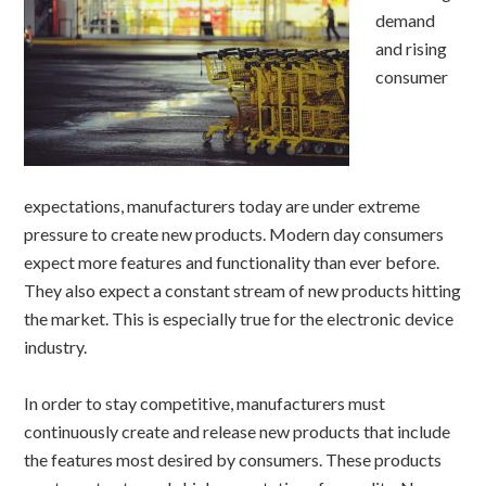
demand
and rising
consumer
expectations, manufacturers today are under extreme
pressure to create new products. Modern day consumers
expect more features and functionality than ever before.
They also expect a constant stream of new products hitting
the market. This is especially true for the electronic device
industry.
In order to stay competitive, manufacturers must
continuously create and release new products that include
the features most desired by consumers. These products