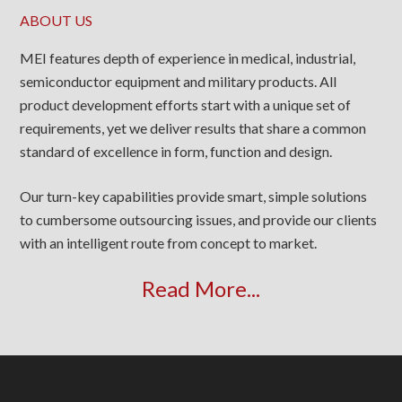
ABOUT US
MEI features depth of experience in medical, industrial,
semiconductor equipment and military products. All
product development efforts start with a unique set of
requirements, yet we deliver results that share a common
standard of excellence in form, function and design.
Our turn-key capabilities provide smart, simple solutions
to cumbersome outsourcing issues, and provide our clients
with an intelligent route from concept to market.
Read More...