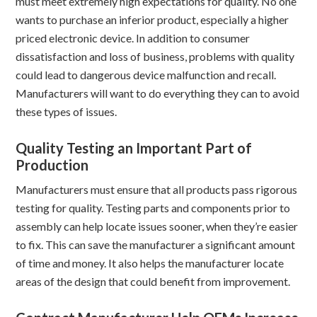
must meet extremely high expectations for quality. No one
wants to purchase an inferior product, especially a higher
priced electronic device. In addition to consumer
dissatisfaction and loss of business, problems with quality
could lead to dangerous device malfunction and recall.
Manufacturers will want to do everything they can to avoid
these types of issues.
Quality Testing an Important Part of
Production
Manufacturers must ensure that all products pass rigorous
testing for quality. Testing parts and components prior to
assembly can help locate issues sooner, when they’re easier
to fix. This can save the manufacturer a significant amount
of time and money. It also helps the manufacturer locate
areas of the design that could benefit from improvement.