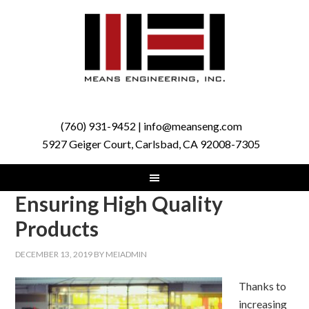
(760) 931-9452 | info@meanseng.com
5927 Geiger Court, Carlsbad, CA 92008-7305
Ensuring High Quality
Products
DECEMBER 13, 2019
BY
MEIADMIN
Thanks to
increasing