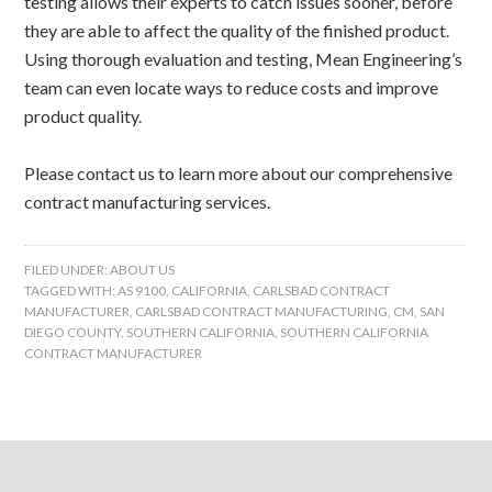
testing allows their experts to catch issues sooner, before
they are able to affect the quality of the finished product.
Using thorough evaluation and testing, Mean Engineering’s
team can even locate ways to reduce costs and improve
product quality.
Please contact us to learn more about our comprehensive
contract manufacturing services.
FILED UNDER:
ABOUT US
TAGGED WITH:
AS 9100
,
CALIFORNIA
,
CARLSBAD CONTRACT
MANUFACTURER
,
CARLSBAD CONTRACT MANUFACTURING
,
CM
,
SAN
DIEGO COUNTY
,
SOUTHERN CALIFORNIA
,
SOUTHERN CALIFORNIA
CONTRACT MANUFACTURER