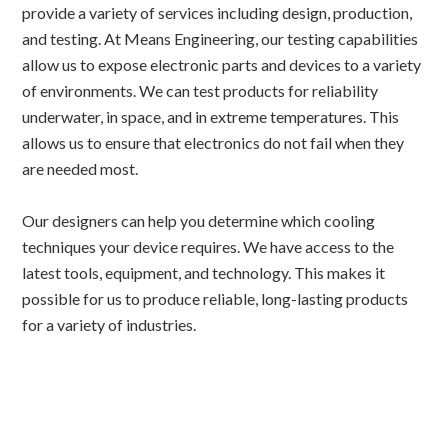
provide a variety of services including design, production,
and testing. At Means Engineering, our testing capabilities
allow us to expose electronic parts and devices to a variety
of environments. We can test products for reliability
underwater, in space, and in extreme temperatures. This
allows us to ensure that electronics do not fail when they
are needed most.
Our designers can help you determine which cooling
techniques your device requires. We have access to the
latest tools, equipment, and technology. This makes it
possible for us to produce reliable, long-lasting products
for a variety of industries.