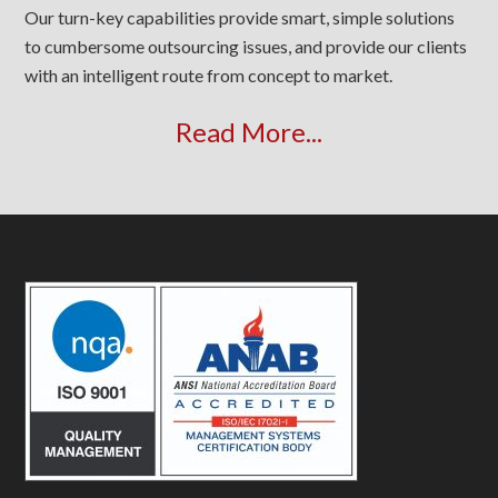
Our turn-key capabilities provide smart, simple solutions
to cumbersome outsourcing issues, and provide our clients
with an intelligent route from concept to market.
Read More...