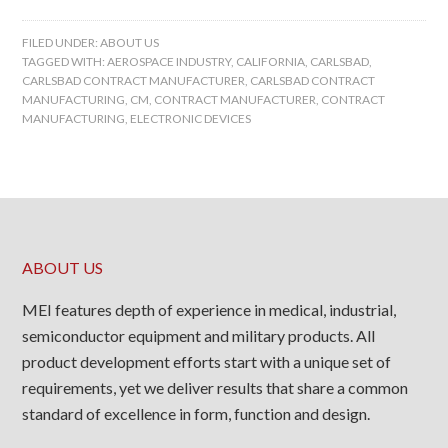
FILED UNDER:
ABOUT US
TAGGED WITH:
AEROSPACE INDUSTRY
,
CALIFORNIA
,
CARLSBAD
,
CARLSBAD CONTRACT MANUFACTURER
,
CARLSBAD CONTRACT
MANUFACTURING
,
CM
,
CONTRACT MANUFACTURER
,
CONTRACT
MANUFACTURING
,
ELECTRONIC DEVICES
ABOUT US
MEI features depth of experience in medical, industrial,
semiconductor equipment and military products. All
product development efforts start with a unique set of
requirements, yet we deliver results that share a common
standard of excellence in form, function and design.