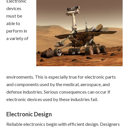
Electronic
devices
must be
able to
perform in
a variety of
environments. This is especially true for electronic parts
and components used by the medical, aerospace, and
defense industries. Serious consequences can occur if
electronic devices used by these industries fail.
Electronic Design
Reliable electronics begin with efficient design. Designers