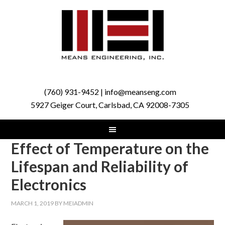
(760) 931-9452 | info@meanseng.com
5927 Geiger Court, Carlsbad, CA 92008-7305
Effect of Temperature on the
Lifespan and Reliability of
Electronics
MARCH 1, 2019
BY
MEIADMIN