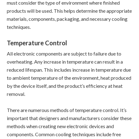
must consider the type of environment where finished
products will be used. This helps determine the appropriate
materials, components, packaging, and necessary cooling
techniques.
Temperature Control
All electronic components are subject to failure due to
overheating. Any increase in temperature can result in a
reduced lifespan. This includes increase in temperature due
to ambient temperature of the environment, heat produced
by the device itself, and the product’s efficiency at heat
removal.
There are numerous methods of temperature control. It’s
important that designers and manufacturers consider these
methods when creating new electronic devices and
components. Common cooling techniques include free