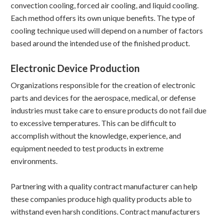
convection cooling, forced air cooling, and liquid cooling.
Each method offers its own unique benefits. The type of
cooling technique used will depend on a number of factors
based around the intended use of the finished product.
Electronic Device Production
Organizations responsible for the creation of electronic
parts and devices for the aerospace, medical, or defense
industries must take care to ensure products do not fail due
to excessive temperatures. This can be difficult to
accomplish without the knowledge, experience, and
equipment needed to test products in extreme
environments.
Partnering with a quality contract manufacturer can help
these companies produce high quality products able to
withstand even harsh conditions. Contract manufacturers