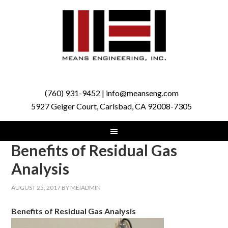
(760) 931-9452 | info@meanseng.com
5927 Geiger Court, Carlsbad, CA 92008-7305
Benefits of Residual Gas
Analysis
AUGUST 25, 2017
BY
MEIADMIN
Benefits of Residual Gas Analysis