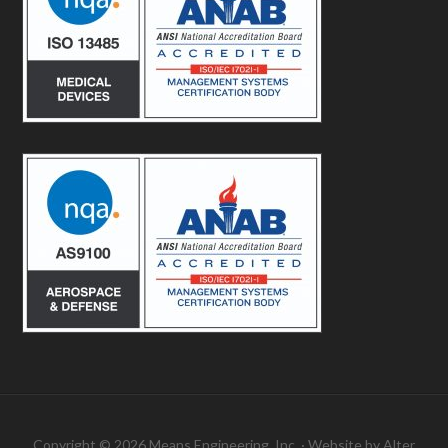
Copyright © 2026 Means Engineering, Inc. · Website by
Alter