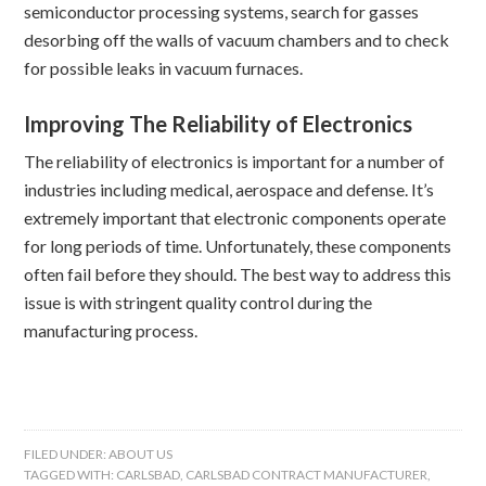
semiconductor processing systems, search for gasses
desorbing off the walls of vacuum chambers and to check
for possible leaks in vacuum furnaces.
Improving The Reliability of Electronics
The reliability of electronics is important for a number of
industries including medical, aerospace and defense. It’s
extremely important that electronic components operate
for long periods of time. Unfortunately, these components
often fail before they should. The best way to address this
issue is with stringent quality control during the
manufacturing process.
FILED UNDER:
ABOUT US
TAGGED WITH:
CARLSBAD
,
CARLSBAD CONTRACT MANUFACTURER
,