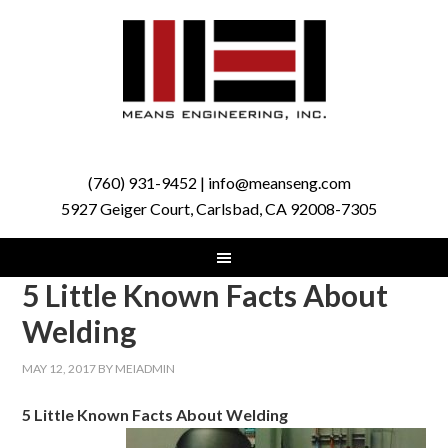
(760) 931-9452 | info@meanseng.com
5927 Geiger Court, Carlsbad, CA 92008-7305
5 Little Known Facts About
Welding
MAY 12, 2017
BY
MEIADMIN
5 Little Known Facts About Welding