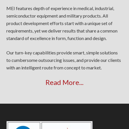
MEI features depth of experience in medical, industrial,
semiconductor equipment and military products. All
product development efforts start with a unique set of
requirements, yet we deliver results that share a common
standard of excellence in form, function and design.
Our turn-key capabilities provide smart, simple solutions
to cumbersome outsourcing issues, and provide our clients
with an intelligent route from concept to market.
Read More...