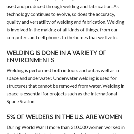
used and produced through welding and fabrication. As
technology continues to evolve, so does the accuracy,
quality and versatility of welding and fabrication. Welding
is involved in the making of all kinds of things, from our
computers and cell phones to the homes that we live in.
WELDING IS DONE IN A VARIETY OF
ENVIRONMENTS
Welding is performed both indoors and out as well as in
space and underwater. Underwater welding is used for
structures that cannot be removed from water. Welding in
space is essential for projects such as the International
Space Station.
5% OF WELDERS IN THE U.S. ARE WOMEN
During World War II more than 310,000 women worked in