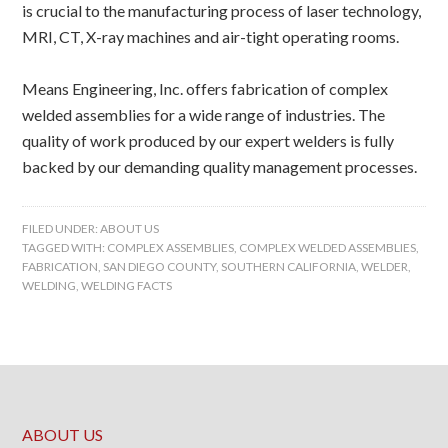
is crucial to the manufacturing process of laser technology,
MRI, CT, X-ray machines and air-tight operating rooms.
Means Engineering, Inc. offers fabrication of complex
welded assemblies for a wide range of industries. The
quality of work produced by our expert welders is fully
backed by our demanding quality management processes.
FILED UNDER:
ABOUT US
TAGGED WITH:
COMPLEX ASSEMBLIES
,
COMPLEX WELDED ASSEMBLIES
,
FABRICATION
,
SAN DIEGO COUNTY
,
SOUTHERN CALIFORNIA
,
WELDER
,
WELDING
,
WELDING FACTS
ABOUT US