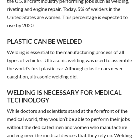
the U.S. aircraft industry performing jobs such as welding,
riveting and engine repair. Today, 5% of welders in the
United States are women. This percentage is expected to
rise by 2020.
PLASTIC CAN BE WELDED
Welding is essential to the manufacturing process of all
types of vehicles. Ultrasonic welding was used to assemble
the world’s first plastic car. Although plastic cars never
caught on, ultrasonic welding did.
WELDING IS NECESSARY FOR MEDICAL
TECHNOLOGY
While doctors and scientists stand at the forefront of the
medical world, they wouldn’t be able to perform their jobs
without the dedicated men and women who manufacture
and engineer the medical devices that they rely on. Welding