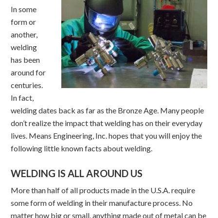
In some
form or
another,
welding
has been
around for
centuries.
In fact,
welding dates back as far as the Bronze Age. Many people
don’t realize the impact that welding has on their everyday
lives. Means Engineering, Inc. hopes that you will enjoy the
following little known facts about welding.
WELDING IS ALL AROUND US
More than half of all products made in the U.S.A. require
some form of welding in their manufacture process. No
matter how big or small, anything made out of metal can be